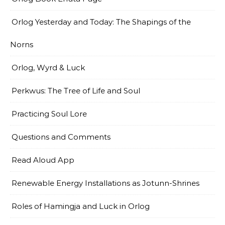
Orlog Yesterday and Today: The Shapings of the
Norns
Orlog, Wyrd & Luck
Perkwus: The Tree of Life and Soul
Practicing Soul Lore
Questions and Comments
Read Aloud App
Renewable Energy Installations as Jotunn-Shrines
Roles of Hamingja and Luck in Orlog