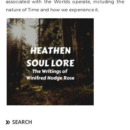
associated with the Worlds operate, including the
nature of Time and how we experience it.
SEARCH