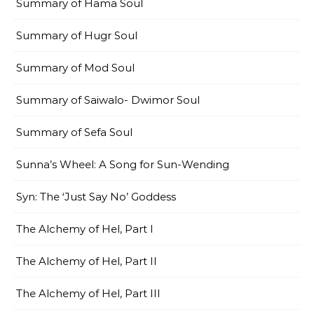
Summary of Hama Soul
Summary of Hugr Soul
Summary of Mod Soul
Summary of Saiwalo- Dwimor Soul
Summary of Sefa Soul
Sunna’s Wheel: A Song for Sun-Wending
Syn: The ‘Just Say No’ Goddess
The Alchemy of Hel, Part I
The Alchemy of Hel, Part II
The Alchemy of Hel, Part III