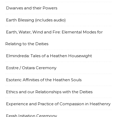
Dwarves and their Powers
Earth Blessing (includes audio)
Earth, Water, Wind and Fire: Elemental Modes for
Relating to the Deities
Elmindreda: Tales of a Heathen Housewight
Eostre / Ostara Ceremony
Esoteric Affinities of the Heathen Souls
Ethics and our Relationships with the Deities
Experience and Practice of Compassion in Heathenry
Ferah Initiation Ceremony