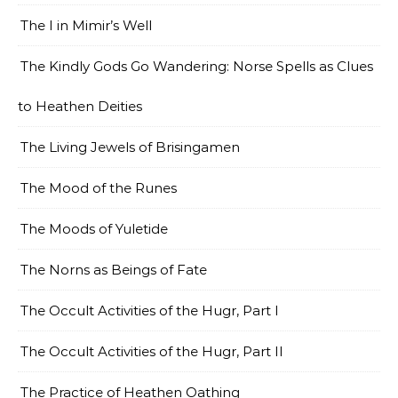
The I in Mimir’s Well
The Kindly Gods Go Wandering: Norse Spells as Clues
to Heathen Deities
The Living Jewels of Brisingamen
The Mood of the Runes
The Moods of Yuletide
The Norns as Beings of Fate
The Occult Activities of the Hugr, Part I
The Occult Activities of the Hugr, Part II
The Practice of Heathen Oathing