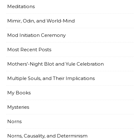
Meditations
Mimir, Odin, and World-Mind
Mod Initiation Ceremony
Most Recent Posts
Mothers’-Night Blot and Yule Celebration
Multiple Souls, and Their Implications
My Books
Mysteries
Norns
Norns, Causality, and Determinism