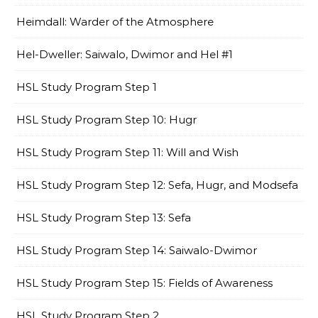
Heimdall: Warder of the Atmosphere
Hel-Dweller: Saiwalo, Dwimor and Hel #1
HSL Study Program Step 1
HSL Study Program Step 10: Hugr
HSL Study Program Step 11: Will and Wish
HSL Study Program Step 12: Sefa, Hugr, and Modsefa
HSL Study Program Step 13: Sefa
HSL Study Program Step 14: Saiwalo-Dwimor
HSL Study Program Step 15: Fields of Awareness
HSL Study Program Step 2