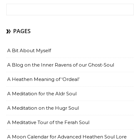
Search for:
PAGES
A Bit About Myself
A Blog on the Inner Ravens of our Ghost-Soul
A Heathen Meaning of ‘Ordeal’
A Meditation for the Aldr Soul
A Meditation on the Hugr Soul
A Meditative Tour of the Ferah Soul
A Moon Calendar for Advanced Heathen Soul Lore