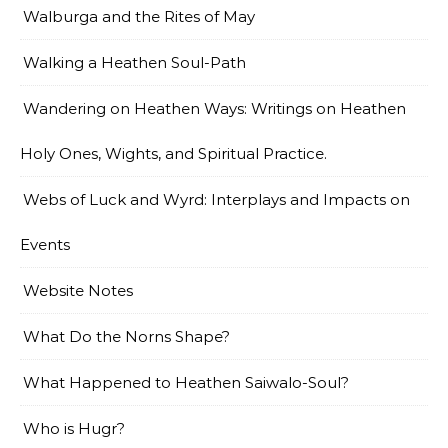
Walburga and the Rites of May
Walking a Heathen Soul-Path
Wandering on Heathen Ways: Writings on Heathen
Holy Ones, Wights, and Spiritual Practice.
Webs of Luck and Wyrd: Interplays and Impacts on
Events
Website Notes
What Do the Norns Shape?
What Happened to Heathen Saiwalo-Soul?
Who is Hugr?