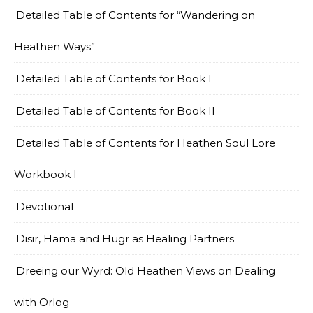
Detailed Table of Contents for “Wandering on
Heathen Ways”
Detailed Table of Contents for Book I
Detailed Table of Contents for Book II
Detailed Table of Contents for Heathen Soul Lore
Workbook I
Devotional
Disir, Hama and Hugr as Healing Partners
Dreeing our Wyrd: Old Heathen Views on Dealing
with Orlog