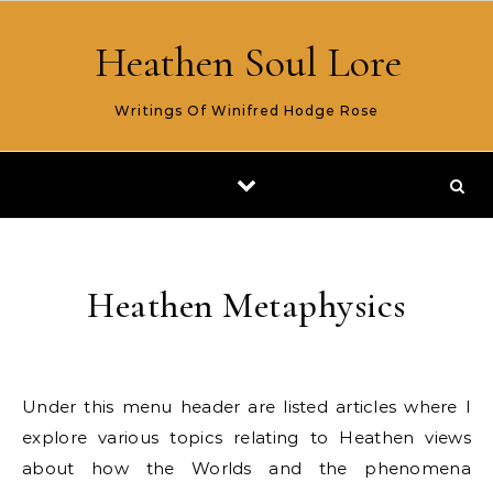
Skip to content
Heathen Soul Lore
Writings Of Winifred Hodge Rose
Heathen Metaphysics
Under this menu header are listed articles where I
explore various topics relating to Heathen views
about how the Worlds and the phenomena