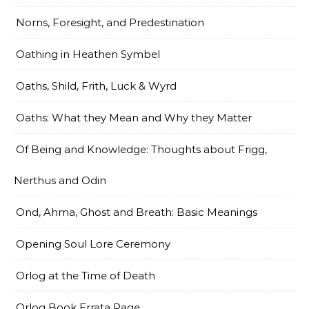
Norns, Foresight, and Predestination
Oathing in Heathen Symbel
Oaths, Shild, Frith, Luck & Wyrd
Oaths: What they Mean and Why they Matter
Of Being and Knowledge: Thoughts about Frigg,
Nerthus and Odin
Ond, Ahma, Ghost and Breath: Basic Meanings
Opening Soul Lore Ceremony
Orlog at the Time of Death
Orlog Book Errata Page