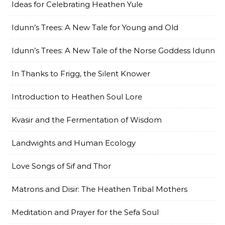
Ideas for Celebrating Heathen Yule
Idunn’s Trees: A New Tale for Young and Old
Idunn’s Trees: A New Tale of the Norse Goddess Idunn
In Thanks to Frigg, the Silent Knower
Introduction to Heathen Soul Lore
Kvasir and the Fermentation of Wisdom
Landwights and Human Ecology
Love Songs of Sif and Thor
Matrons and Disir: The Heathen Tribal Mothers
Meditation and Prayer for the Sefa Soul