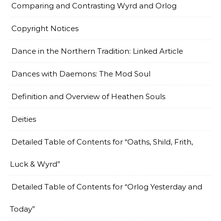
Comparing and Contrasting Wyrd and Orlog
Copyright Notices
Dance in the Northern Tradition: Linked Article
Dances with Daemons: The Mod Soul
Definition and Overview of Heathen Souls
Deities
Detailed Table of Contents for “Oaths, Shild, Frith,
Luck & Wyrd”
Detailed Table of Contents for “Orlog Yesterday and
Today”