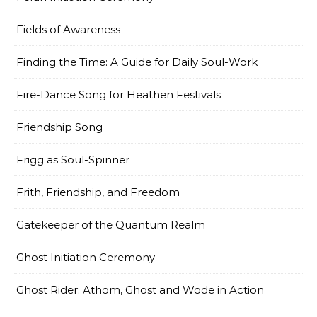
Fields of Awareness
Finding the Time: A Guide for Daily Soul-Work
Fire-Dance Song for Heathen Festivals
Friendship Song
Frigg as Soul-Spinner
Frith, Friendship, and Freedom
Gatekeeper of the Quantum Realm
Ghost Initiation Ceremony
Ghost Rider: Athom, Ghost and Wode in Action