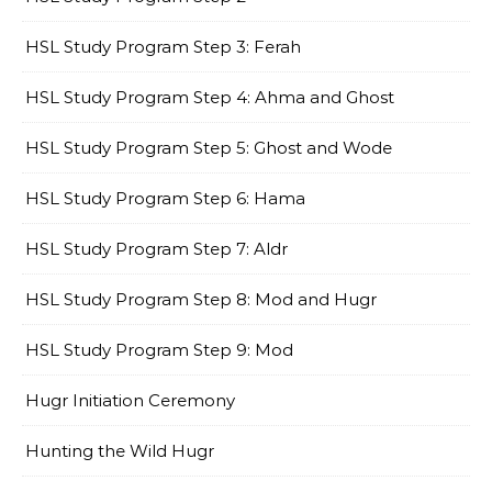
HSL Study Program Step 3: Ferah
HSL Study Program Step 4: Ahma and Ghost
HSL Study Program Step 5: Ghost and Wode
HSL Study Program Step 6: Hama
HSL Study Program Step 7: Aldr
HSL Study Program Step 8: Mod and Hugr
HSL Study Program Step 9: Mod
Hugr Initiation Ceremony
Hunting the Wild Hugr