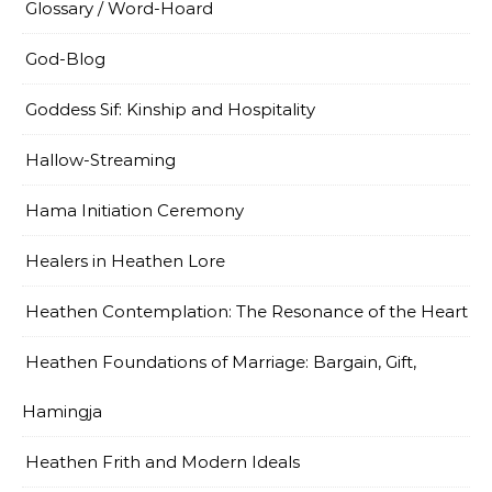
Glossary / Word-Hoard
God-Blog
Goddess Sif: Kinship and Hospitality
Hallow-Streaming
Hama Initiation Ceremony
Healers in Heathen Lore
Heathen Contemplation: The Resonance of the Heart
Heathen Foundations of Marriage: Bargain, Gift,
Hamingja
Heathen Frith and Modern Ideals