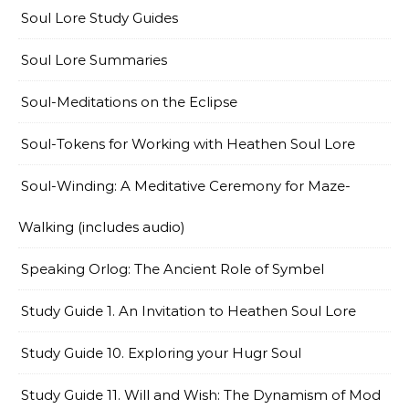
Soul Lore Study Guides
Soul Lore Summaries
Soul-Meditations on the Eclipse
Soul-Tokens for Working with Heathen Soul Lore
Soul-Winding: A Meditative Ceremony for Maze-
Walking (includes audio)
Speaking Orlog: The Ancient Role of Symbel
Study Guide 1. An Invitation to Heathen Soul Lore
Study Guide 10. Exploring your Hugr Soul
Study Guide 11. Will and Wish: The Dynamism of Mod