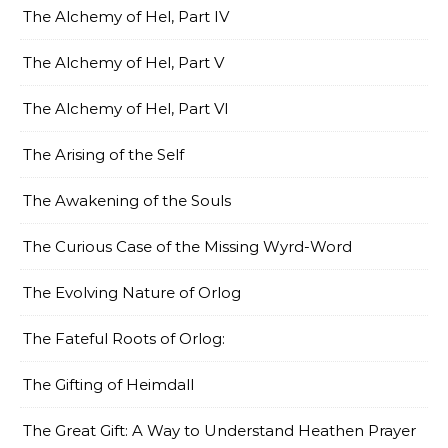
The Alchemy of Hel, Part IV
The Alchemy of Hel, Part V
The Alchemy of Hel, Part VI
The Arising of the Self
The Awakening of the Souls
The Curious Case of the Missing Wyrd-Word
The Evolving Nature of Orlog
The Fateful Roots of Orlog:
The Gifting of Heimdall
The Great Gift: A Way to Understand Heathen Prayer