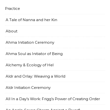
Practice
A Tale of Nanna and her Kin
About
Ahma Initiation Ceremony
Ahma Soul as Initiator of Being
Alchemy & Ecology of Hel
Aldr and Orlay: Weaving a World
Aldr Initiation Ceremony
All In a Day’s Work: Frigg’s Power of Creating Order