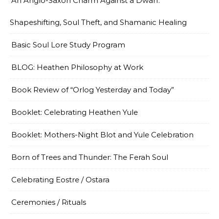
An Anglo-Saxon Charm Against a Dwarf:
Shapeshifting, Soul Theft, and Shamanic Healing
Basic Soul Lore Study Program
BLOG: Heathen Philosophy at Work
Book Review of “Orlog Yesterday and Today”
Booklet: Celebrating Heathen Yule
Booklet: Mothers-Night Blot and Yule Celebration
Born of Trees and Thunder: The Ferah Soul
Celebrating Eostre / Ostara
Ceremonies / Rituals