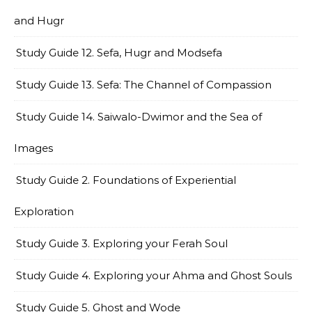
and Hugr
Study Guide 12. Sefa, Hugr and Modsefa
Study Guide 13. Sefa: The Channel of Compassion
Study Guide 14. Saiwalo-Dwimor and the Sea of
Images
Study Guide 2. Foundations of Experiential
Exploration
Study Guide 3. Exploring your Ferah Soul
Study Guide 4. Exploring your Ahma and Ghost Souls
Study Guide 5. Ghost and Wode