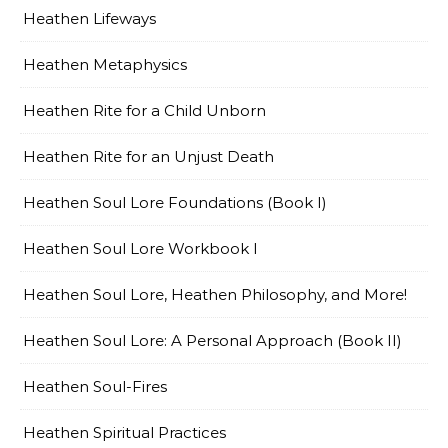
Heathen Lifeways
Heathen Metaphysics
Heathen Rite for a Child Unborn
Heathen Rite for an Unjust Death
Heathen Soul Lore Foundations (Book I)
Heathen Soul Lore Workbook I
Heathen Soul Lore, Heathen Philosophy, and More!
Heathen Soul Lore: A Personal Approach (Book II)
Heathen Soul-Fires
Heathen Spiritual Practices