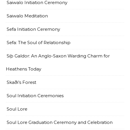
Saiwalo Initiation Ceremony
Saiwalo Meditation
Sefa Initiation Ceremony
Sefa: The Soul of Relationship
Siþ Galdor: An Anglo-Saxon Warding Charm for
Heathens Today
Skaði’s Forest
Soul Initiation Ceremonies
Soul Lore
Soul Lore Graduation Ceremony and Celebration