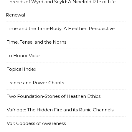
Threads of Wyrd and Scyld: A Ninefold Rite of Life
Renewal
Time and the Time-Body: A Heathen Perspective
Time, Tense, and the Norns
To Honor Vidar
Topical Index
Trance and Power Chants
Two Foundation-Stones of Heathen Ethics
Vafrloge: The Hidden Fire and its Runic Channels
Vor: Goddess of Awareness