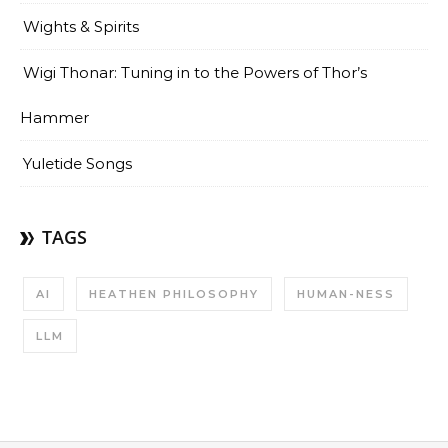
Wights & Spirits
Wigi Thonar: Tuning in to the Powers of Thor’s
Hammer
Yuletide Songs
TAGS
AI
HEATHEN PHILOSOPHY
HUMAN-NESS
LLM