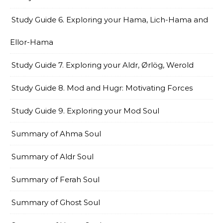
Study Guide 6. Exploring your Hama, Lich-Hama and
Ellor-Hama
Study Guide 7. Exploring your Aldr, Ørlög, Werold
Study Guide 8. Mod and Hugr: Motivating Forces
Study Guide 9. Exploring your Mod Soul
Summary of Ahma Soul
Summary of Aldr Soul
Summary of Ferah Soul
Summary of Ghost Soul