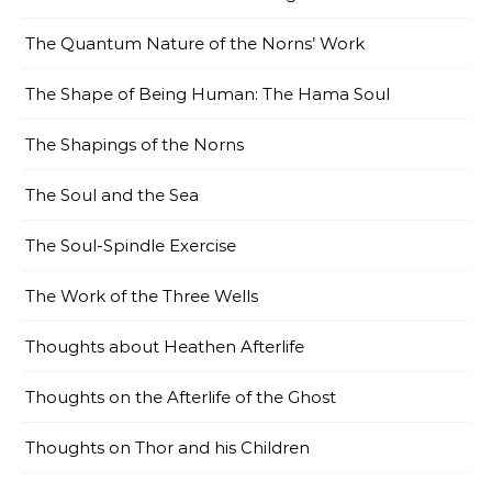
The Quantum Nature of the Norns’ Work
The Shape of Being Human: The Hama Soul
The Shapings of the Norns
The Soul and the Sea
The Soul-Spindle Exercise
The Work of the Three Wells
Thoughts about Heathen Afterlife
Thoughts on the Afterlife of the Ghost
Thoughts on Thor and his Children