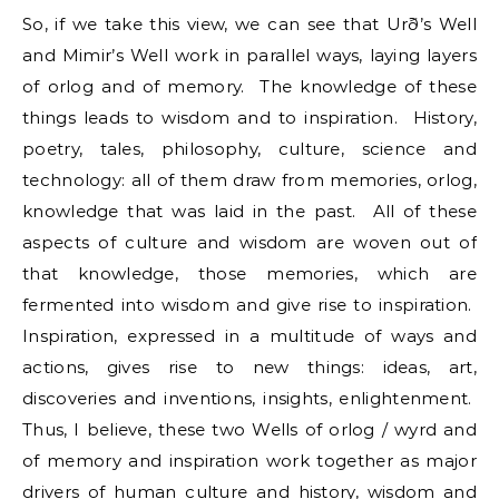
So, if we take this view, we can see that Urð’s Well
and Mimir’s Well work in parallel ways, laying layers
of orlog and of memory. The knowledge of these
things leads to wisdom and to inspiration. History,
poetry, tales, philosophy, culture, science and
technology: all of them draw from memories, orlog,
knowledge that was laid in the past. All of these
aspects of culture and wisdom are woven out of
that knowledge, those memories, which are
fermented into wisdom and give rise to inspiration.
Inspiration, expressed in a multitude of ways and
actions, gives rise to new things: ideas, art,
discoveries and inventions, insights, enlightenment.
Thus, I believe, these two Wells of orlog / wyrd and
of memory and inspiration work together as major
drivers of human culture and history, wisdom and