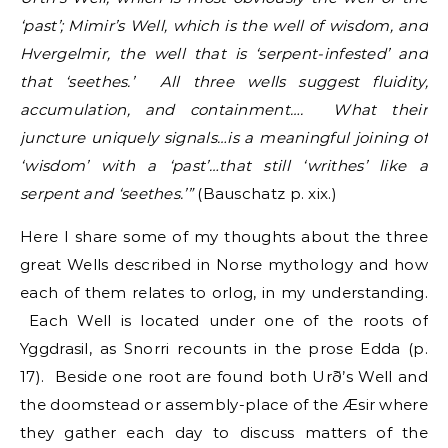
‘past’; Mimir’s Well, which is the well of wisdom, and
Hvergelmir, the well that is ‘serpent-infested’ and
that ‘seethes.’ All three wells suggest fluidity,
accumulation, and containment…. What their
juncture uniquely signals…is a meaningful joining of
‘wisdom’ with a ‘past’…that still ‘writhes’ like a
serpent and ‘seethes.’”
(Bauschatz p. xix.)
Here I share some of my thoughts about the three
great Wells described in Norse mythology and how
each of them relates to orlog, in my understanding.
Each Well is located under one of the roots of
Yggdrasil, as Snorri recounts in the prose Edda (p.
17). Beside one root are found both Urð’s Well and
the doomstead or assembly-place of the Æsir where
they gather each day to discuss matters of the