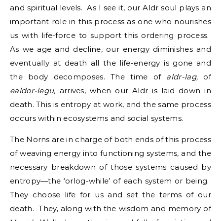
and spiritual levels. As I see it, our Aldr soul plays an
important role in this process as one who nourishes
us with life-force to support this ordering process.
As we age and decline, our energy diminishes and
eventually at death all the life-energy is gone and
the body decomposes. The time of
aldr-lag,
of
ealdor-legu,
arrives, when our Aldr is laid down in
death. This is entropy at work, and the same process
occurs within ecosystems and social systems.
The Norns are in charge of both ends of this process
of weaving energy into functioning systems, and the
necessary breakdown of those systems caused by
entropy—the ‘orlog-while’ of each system or being.
They choose life for us and set the terms of our
death. They, along with the wisdom and memory of