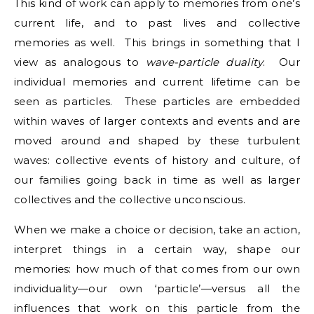
This kind of work can apply to memories from one’s
current life, and to past lives and collective
memories as well. This brings in something that I
view as analogous to
wave-particle
duality
. Our
individual memories and current lifetime can be
seen as particles. These particles are embedded
within waves of larger contexts and events and are
moved around and shaped by these turbulent
waves: collective events of history and culture, of
our families going back in time as well as larger
collectives and the collective unconscious.
When we make a choice or decision, take an action,
interpret things in a certain way, shape our
memories: how much of that comes from our own
individuality—our own ‘particle’—versus all the
influences that work on this particle from the