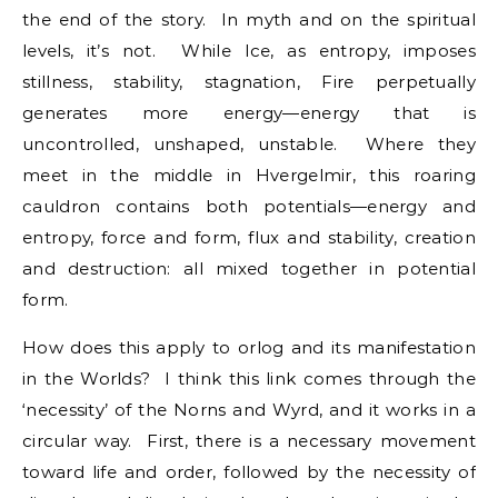
the end of the story. In myth and on the spiritual
levels, it’s not. While Ice, as entropy, imposes
stillness, stability, stagnation, Fire perpetually
generates more energy—energy that is
uncontrolled, unshaped, unstable. Where they
meet in the middle in Hvergelmir, this roaring
cauldron contains both potentials—energy and
entropy, force and form, flux and stability, creation
and destruction: all mixed together in potential
form.
How does this apply to orlog and its manifestation
in the Worlds? I think this link comes through the
‘necessity’ of the Norns and Wyrd, and it works in a
circular way. First, there is a necessary movement
toward life and order, followed by the necessity of