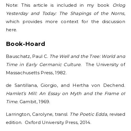
Note: This article is included in my book
Orlog
Yesterday and Today: The Shapings of the Norns,
which provides more context for the discussion
here.
Book-Hoard
Bauschatz, Paul C.
The Well and the Tree: World and
Time in Early Germanic Culture.
The University of
Massachusetts Press, 1982.
de Santillana, Giorgio, and Hertha von Dechend.
Hamlet’s Mill: An Essay on Myth and the Frame of
Time.
Gambit, 1969.
Larrington, Carolyne, transl.
The Poetic Edda
, revised
edition. Oxford University Press, 2014.