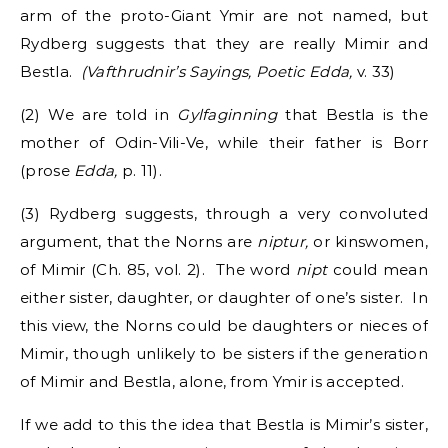
arm of the proto-Giant Ymir are not named, but
Rydberg suggests that they are really Mimir and
Bestla.
(Vafthrudnir’s Sayings, Poetic Edda,
v. 33)
(2) We are told in
Gylfaginning
that Bestla is the
mother of Odin-Vili-Ve, while their father is Borr
(prose
Edda,
p. 11).
(3) Rydberg suggests, through a very convoluted
argument, that the Norns are
niptur,
or kinswomen,
of Mimir (Ch. 85, vol. 2). The word
nipt
could mean
either sister, daughter, or daughter of one’s sister. In
this view, the Norns could be daughters or nieces of
Mimir, though unlikely to be sisters if the generation
of Mimir and Bestla, alone, from Ymir is accepted.
If we add to this the idea that Bestla is Mimir’s sister,