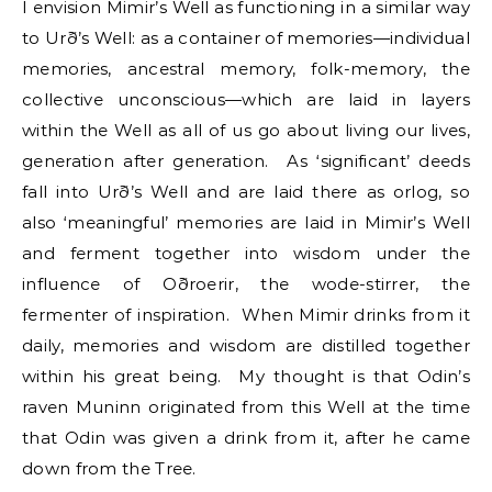
I envision Mimir’s Well as functioning in a similar way
to Urð’s Well: as a container of memories—individual
memories, ancestral memory, folk-memory, the
collective unconscious—which are laid in layers
within the Well as all of us go about living our lives,
generation after generation. As ‘significant’ deeds
fall into Urð’s Well and are laid there as orlog, so
also ‘meaningful’ memories are laid in Mimir’s Well
and ferment together into wisdom under the
influence of Oðroerir, the wode-stirrer, the
fermenter of inspiration. When Mimir drinks from it
daily, memories and wisdom are distilled together
within his great being. My thought is that Odin’s
raven Muninn originated from this Well at the time
that Odin was given a drink from it, after he came
down from the Tree.