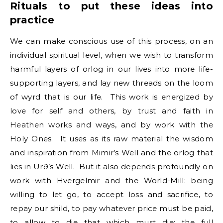
Rituals to put these ideas into
practice
We can make conscious use of this process, on an
individual spiritual level, when we wish to transform
harmful layers of orlog in our lives into more life-
supporting layers, and lay new threads on the loom
of wyrd that is our life. This work is energized by
love for self and others, by trust and faith in
Heathen works and ways, and by work with the
Holy Ones. It uses as its raw material the wisdom
and inspiration from Mimir’s Well and the orlog that
lies in Urð’s Well. But it also depends profoundly on
work with Hvergelmir and the World-Mill: being
willing to let go, to accept loss and sacrifice, to
repay our shild, to pay whatever price must be paid,
to allow to die that which must die: the full