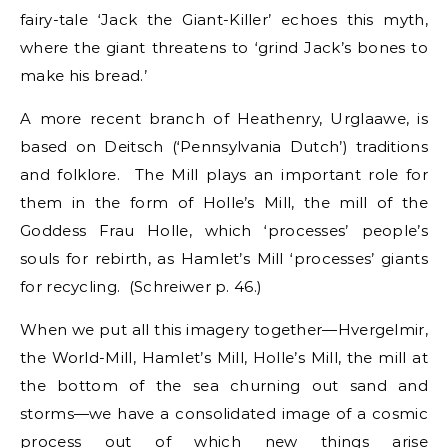
fairy-tale ‘Jack the Giant-Killer’ echoes this myth,
where the giant threatens to ‘grind Jack’s bones to
make his bread.’
A more recent branch of Heathenry, Urglaawe, is
based on Deitsch (‘Pennsylvania Dutch’) traditions
and folklore. The Mill plays an important role for
them in the form of Holle’s Mill, the mill of the
Goddess Frau Holle, which ‘processes’ people’s
souls for rebirth, as Hamlet’s Mill ‘processes’ giants
for recycling. (Schreiwer p. 46.)
When we put all this imagery together—Hvergelmir,
the World-Mill, Hamlet’s Mill, Holle’s Mill, the mill at
the bottom of the sea churning out sand and
storms—we have a consolidated image of a cosmic
process out of which new things arise