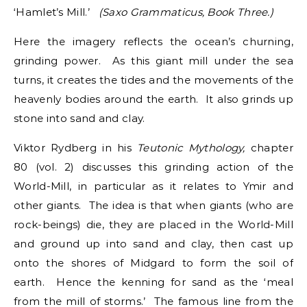
‘Hamlet’s Mill.’
(Saxo Grammaticus, Book Three.)
Here the imagery reflects the ocean’s churning,
grinding power. As this giant mill under the sea
turns, it creates the tides and the movements of the
heavenly bodies around the earth. It also grinds up
stone into sand and clay.
Viktor Rydberg in his
Teutonic Mythology,
chapter
80 (vol. 2) discusses this grinding action of the
World-Mill, in particular as it relates to Ymir and
other giants. The idea is that when giants (who are
rock-beings) die, they are placed in the World-Mill
and ground up into sand and clay, then cast up
onto the shores of Midgard to form the soil of
earth. Hence the kenning for sand as the ‘meal
from the mill of storms.’ The famous line from the