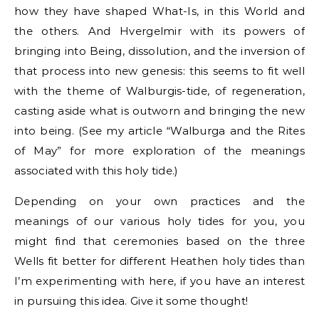
how they have shaped What-Is, in this World and
the others. And Hvergelmir with its powers of
bringing into Being, dissolution, and the inversion of
that process into new genesis: this seems to fit well
with the theme of Walburgis-tide, of regeneration,
casting aside what is outworn and bringing the new
into being. (See my article “Walburga and the Rites
of May” for more exploration of the meanings
associated with this holy tide.)
Depending on your own practices and the
meanings of our various holy tides for you, you
might find that ceremonies based on the three
Wells fit better for different Heathen holy tides than
I’m experimenting with here, if you have an interest
in pursuing this idea. Give it some thought!