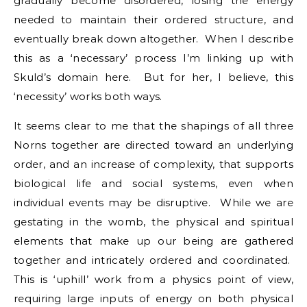
gradually become disordered, losing the energy
needed to maintain their ordered structure, and
eventually break down altogether. When I describe
this as a ‘necessary’ process I’m linking up with
Skuld’s domain here. But for her, I believe, this
‘necessity’ works both ways.
It seems clear to me that the shapings of all three
Norns together are directed toward an underlying
order, and an increase of complexity, that supports
biological life and social systems, even when
individual events may be disruptive. While we are
gestating in the womb, the physical and spiritual
elements that make up our being are gathered
together and intricately ordered and coordinated.
This is ‘uphill’ work from a physics point of view,
requiring large inputs of energy on both physical