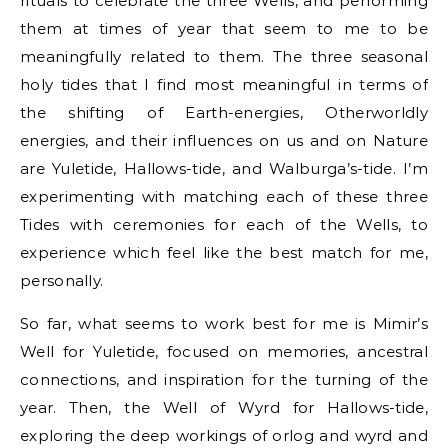
rituals to celebrate the three Wells, and performing
them at times of year that seem to me to be
meaningfully related to them. The three seasonal
holy tides that I find most meaningful in terms of
the shifting of Earth-energies, Otherworldly
energies, and their influences on us and on Nature
are Yuletide, Hallows-tide, and Walburga’s-tide. I’m
experimenting with matching each of these three
Tides with ceremonies for each of the Wells, to
experience which feel like the best match for me,
personally.
So far, what seems to work best for me is Mimir’s
Well for Yuletide, focused on memories, ancestral
connections, and inspiration for the turning of the
year. Then, the Well of Wyrd for Hallows-tide,
exploring the deep workings of orlog and wyrd and