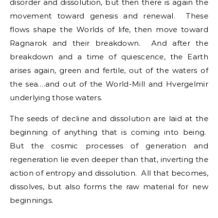
disorder and dissolution, but then there is again the
movement toward genesis and renewal. These
flows shape the Worlds of life, then move toward
Ragnarok and their breakdown. And after the
breakdown and a time of quiescence, the Earth
arises again, green and fertile, out of the waters of
the sea….and out of the World-Mill and Hvergelmir
underlying those waters.
The seeds of decline and dissolution are laid at the
beginning of anything that is coming into being.
But the cosmic processes of generation and
regeneration lie even deeper than that, inverting the
action of entropy and dissolution. All that becomes,
dissolves, but also forms the raw material for new
beginnings.