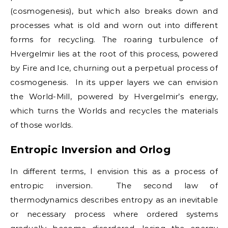
(cosmogenesis), but which also breaks down and
processes what is old and worn out into different
forms for recycling. The roaring turbulence of
Hvergelmir lies at the root of this process, powered
by Fire and Ice, churning out a perpetual process of
cosmogenesis. In its upper layers we can envision
the World-Mill, powered by Hvergelmir’s energy,
which turns the Worlds and recycles the materials
of those worlds.
Entropic Inversion and Orlog
In different terms, I envision this as a process of
entropic inversion. The second law of
thermodynamics describes entropy as an inevitable
or necessary process where ordered systems