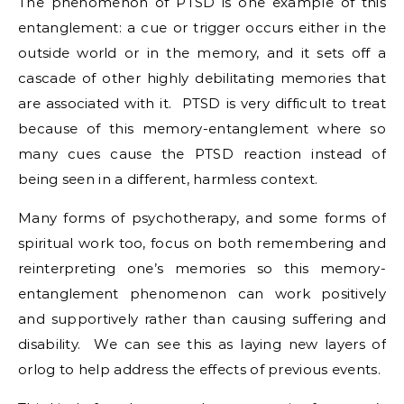
The phenomenon of PTSD is one example of this
entanglement: a cue or trigger occurs either in the
outside world or in the memory, and it sets off a
cascade of other highly debilitating memories that
are associated with it. PTSD is very difficult to treat
because of this memory-entanglement where so
many cues cause the PTSD reaction instead of
being seen in a different, harmless context.
Many forms of psychotherapy, and some forms of
spiritual work too, focus on both remembering and
reinterpreting one’s memories so this memory-
entanglement phenomenon can work positively
and supportively rather than causing suffering and
disability. We can see this as laying new layers of
orlog to help address the effects of previous events.