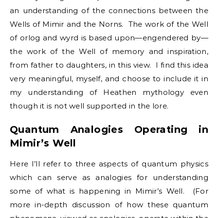
an understanding of the connections between the
Wells of Mimir and the Norns. The work of the Well
of orlog and wyrd is based upon—engendered by—
the work of the Well of memory and inspiration,
from father to daughters, in this view. I find this idea
very meaningful, myself, and choose to include it in
my understanding of Heathen mythology even
though it is not well supported in the lore.
Quantum Analogies Operating in
Mimir’s Well
Here I’ll refer to three aspects of quantum physics
which can serve as analogies for understanding
some of what is happening in Mimir’s Well. (For
more in-depth discussion of how these quantum