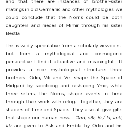
and that there are instances of brother-sister
matings in old Germanic and other mythologies, we
could conclude that the Norns could be both
daughters and nieces of Mimir through his sister
Bestla.
This is wildly speculative from a scholarly viewpoint,
but from a mythological and cosmogonic
perspective I find it attractive and meaningful. It
provides a nice mythological structure: three
brothers—Odin, Vili and Ve—shape the Space of
Midgard by sacrificing and reshaping Ymir, while
three sisters, the Norns, shape events in Time
through their work with orlog. Together, they are
shapers of Time and Space. They also all give gifts
that shape our human-ness.
Ond, oðr, lö / la, læti,
litr
are given to Ask and Embla by Odin and his