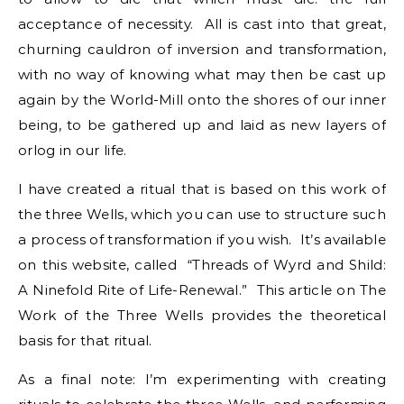
acceptance of necessity. All is cast into that great,
churning cauldron of inversion and transformation,
with no way of knowing what may then be cast up
again by the World-Mill onto the shores of our inner
being, to be gathered up and laid as new layers of
orlog in our life.
I have created a ritual that is based on this work of
the three Wells, which you can use to structure such
a process of transformation if you wish. It’s available
on this website, called “Threads of Wyrd and Shild:
A Ninefold Rite of Life-Renewal.” This article on The
Work of the Three Wells provides the theoretical
basis for that ritual.
As a final note: I’m experimenting with creating