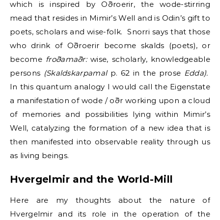
which is inspired by Oðroerir, the wode-stirring
mead that resides in Mimir’s Well and is Odin’s gift to
poets, scholars and wise-folk. Snorri says that those
who drink of Oðroerir become skalds (poets), or
become
froðamaðr:
wise, scholarly, knowledgeable
persons
(Skaldskarpamal
p. 62 in the prose
Edda).
In this quantum analogy I would call the Eigenstate
a manifestation of wode / oðr working upon a cloud
of memories and possibilities lying within Mimir’s
Well, catalyzing the formation of a new idea that is
then manifested into observable reality through us
as living beings.
Hvergelmir and the World-Mill
Here are my thoughts about the nature of
Hvergelmir and its role in the operation of the