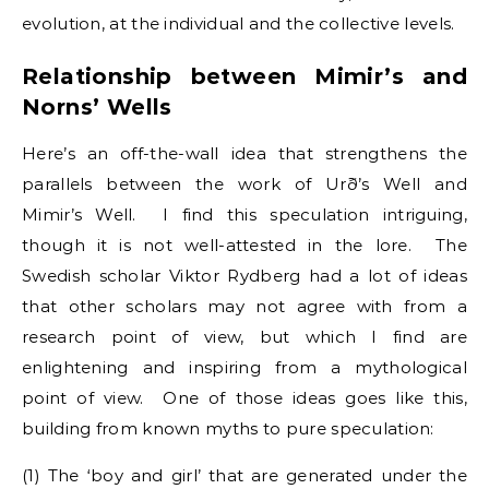
evolution, at the individual and the collective levels.
Relationship between Mimir’s and
Norns’ Wells
Here’s an off-the-wall idea that strengthens the
parallels between the work of Urð’s Well and
Mimir’s Well. I find this speculation intriguing,
though it is not well-attested in the lore. The
Swedish scholar Viktor Rydberg had a lot of ideas
that other scholars may not agree with from a
research point of view, but which I find are
enlightening and inspiring from a mythological
point of view. One of those ideas goes like this,
building from known myths to pure speculation:
(1) The ‘boy and girl’ that are generated under the