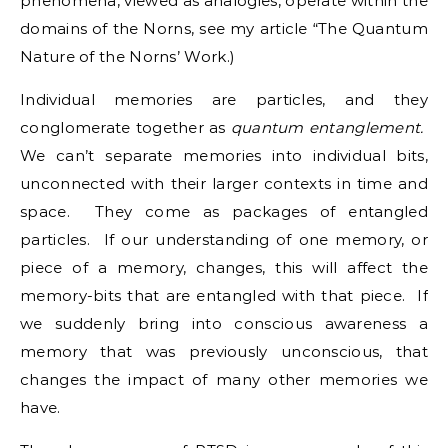
phenomena, viewed as analogies, operate within the
domains of the Norns, see my article “The Quantum
Nature of the Norns’ Work.)
Individual memories are particles, and they
conglomerate together as
quantum entanglement.
We can’t separate memories into individual bits,
unconnected with their larger contexts in time and
space. They come as packages of entangled
particles. If our understanding of one memory, or
piece of a memory, changes, this will affect the
memory-bits that are entangled with that piece. If
we suddenly bring into conscious awareness a
memory that was previously unconscious, that
changes the impact of many other memories we
have.