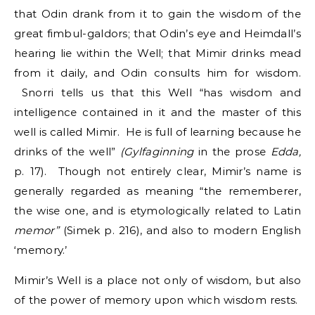
that Odin drank from it to gain the wisdom of the
great fimbul-galdors; that Odin’s eye and Heimdall’s
hearing lie within the Well; that Mimir drinks mead
from it daily, and Odin consults him for wisdom.
Snorri tells us that this Well “has wisdom and
intelligence contained in it and the master of this
well is called Mimir. He is full of learning because he
drinks of the well”
(Gylfaginning
in the prose
Edda,
p. 17). Though not entirely clear, Mimir’s name is
generally regarded as meaning “the rememberer,
the wise one, and is etymologically related to Latin
memor”
(Simek p. 216), and also to modern English
‘memory.’
Mimir’s Well is a place not only of wisdom, but also
of the power of memory upon which wisdom rests.