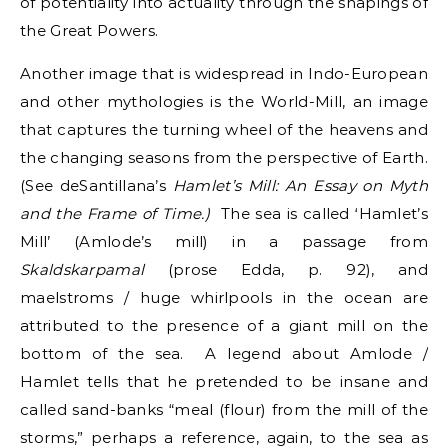
of potentiality into actuality through the shapings of
the Great Powers.
Another image that is widespread in Indo-European
and other mythologies is the World-Mill, an image
that captures the turning wheel of the heavens and
the changing seasons from the perspective of Earth.
(See deSantillana’s
Hamlet’s Mill: An Essay on Myth
and the Frame of Time.)
The sea is called ‘Hamlet’s
Mill’ (Amlode’s mill) in a passage from
Skaldskarpamal
(prose Edda, p. 92), and
maelstroms / huge whirlpools in the ocean are
attributed to the presence of a giant mill on the
bottom of the sea. A legend about Amlode /
Hamlet tells that he pretended to be insane and
called sand-banks “meal (flour) from the mill of the
storms,” perhaps a reference, again, to the sea as