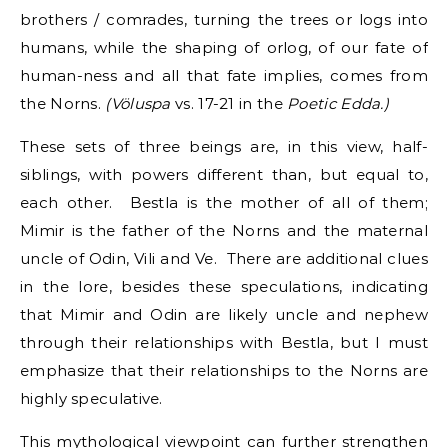
brothers / comrades, turning the trees or logs into
humans, while the shaping of orlog, of our fate of
human-ness and all that fate implies, comes from
the Norns.
(Völuspa
vs. 17-21 in the
Poetic Edda.)
These sets of three beings are, in this view, half-
siblings, with powers different than, but equal to,
each other. Bestla is the mother of all of them;
Mimir is the father of the Norns and the maternal
uncle of Odin, Vili and Ve. There are additional clues
in the lore, besides these speculations, indicating
that Mimir and Odin are likely uncle and nephew
through their relationships with Bestla, but I must
emphasize that their relationships to the Norns are
highly speculative.
This mythological viewpoint can further strengthen