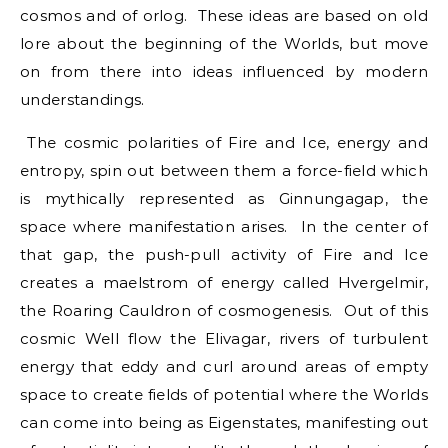
cosmos and of orlog. These ideas are based on old
lore about the beginning of the Worlds, but move
on from there into ideas influenced by modern
understandings.
The cosmic polarities of Fire and Ice, energy and
entropy, spin out between them a force-field which
is mythically represented as Ginnungagap, the
space where manifestation arises. In the center of
that gap, the push-pull activity of Fire and Ice
creates a maelstrom of energy called Hvergelmir,
the Roaring Cauldron of cosmogenesis. Out of this
cosmic Well flow the Elivagar, rivers of turbulent
energy that eddy and curl around areas of empty
space to create fields of potential where the Worlds
can come into being as Eigenstates, manifesting out