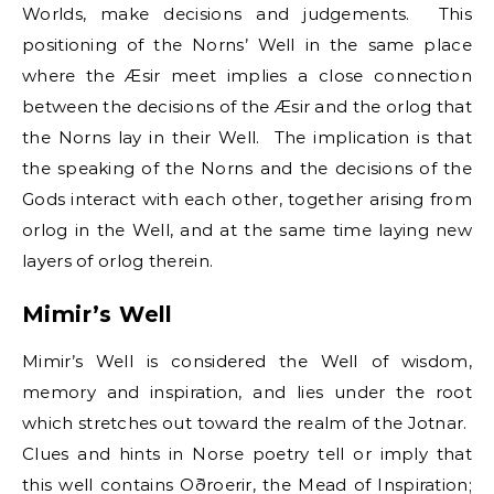
Worlds, make decisions and judgements. This
positioning of the Norns’ Well in the same place
where the Æsir meet implies a close connection
between the decisions of the Æsir and the orlog that
the Norns lay in their Well. The implication is that
the speaking of the Norns and the decisions of the
Gods interact with each other, together arising from
orlog in the Well, and at the same time laying new
layers of orlog therein.
Mimir’s Well
Mimir’s Well is considered the Well of wisdom,
memory and inspiration, and lies under the root
which stretches out toward the realm of the Jotnar.
Clues and hints in Norse poetry tell or imply that
this well contains Oðroerir, the Mead of Inspiration;