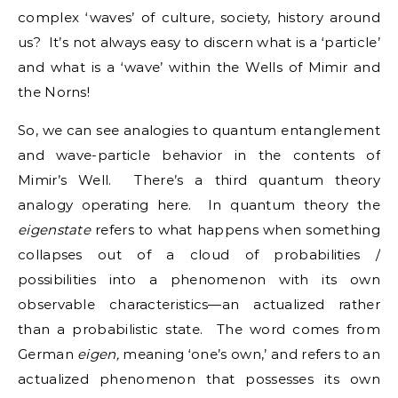
complex ‘waves’ of culture, society, history around
us? It’s not always easy to discern what is a ‘particle’
and what is a ‘wave’ within the Wells of Mimir and
the Norns!
So, we can see analogies to quantum entanglement
and wave-particle behavior in the contents of
Mimir’s Well. There’s a third quantum theory
analogy operating here. In quantum theory the
eigenstate
refers to what happens when something
collapses out of a cloud of probabilities /
possibilities into a phenomenon with its own
observable characteristics—an actualized rather
than a probabilistic state. The word comes from
German
eigen,
meaning ‘one’s own,’ and refers to an
actualized phenomenon that possesses its own