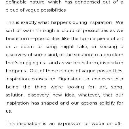
definable nature, which has condensed out of a
cloud of vague possibilities.
This is exactly what happens during inspiration! We
sort of swim through a cloud of possibilities as we
brainstorm—possibilities like the form a piece of art
or a poem or song might take, or seeking a
discovery of some kind, or the solution to a problem
that’s bugging us—and as we brainstorm, inspiration
happens. Out of these clouds of vague possibilities,
inspiration causes an Eigenstate to coalesce into
being—the thing we’re looking for: art, song,
solution, discovery, new idea, whatever, that our
inspiration has shaped and our actions solidify for
us.
This inspiration is an expression of wode or oðr,