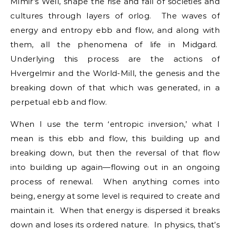
Mimir’s Well, shape the rise and fall of societies and
cultures through layers of orlog. The waves of
energy and entropy ebb and flow, and along with
them, all the phenomena of life in Midgard.
Underlying this process are the actions of
Hvergelmir and the World-Mill, the genesis and the
breaking down of that which was generated, in a
perpetual ebb and flow.
When I use the term ‘entropic inversion,’ what I
mean is this ebb and flow, this building up and
breaking down, but then the reversal of that flow
into building up again—flowing out in an ongoing
process of renewal. When anything comes into
being, energy at some level is required to create and
maintain it. When that energy is dispersed it breaks
down and loses its ordered nature. In physics, that’s