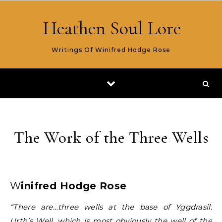
Skip to content
Heathen Soul Lore
Writings Of Winifred Hodge Rose
The Work of the Three Wells
Winifred Hodge Rose
“There are…three wells at the base of Yggdrasil:
Urth’s Well, which is most obviously the well of the