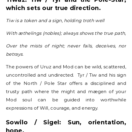
which sets our true direction.
Tiw is a token and a sign, holding troth well
With æthelings (nobles); always shows the true path,
Over the mists of night; never fails, deceives, nor
betrays.
The powers of Uruz and Mod can be wild, scattered,
uncontrolled and undirected. Tyr / Tiw and his sign
of the North / Pole Star offers a disciplined and
trusty path where the might and mægen of your
Mod soul can be guided into worthwhile
expressions of Will, courage, and energy.
Sowilo / Sigel: Sun, orientation,
hope.