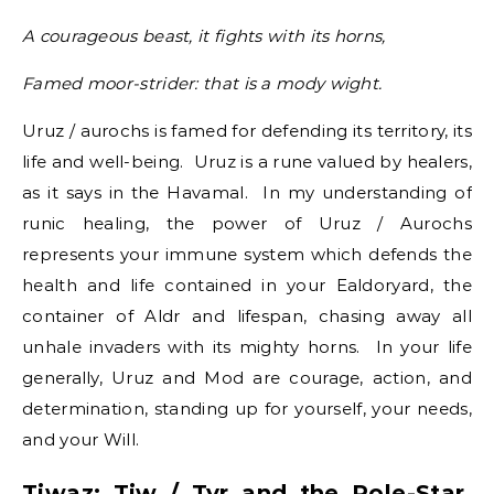
A courageous beast, it fights with its horns,
Famed moor-strider: that is a mody wight.
Uruz / aurochs is famed for defending its territory, its
life and well-being. Uruz is a rune valued by healers,
as it says in the Havamal. In my understanding of
runic healing, the power of Uruz / Aurochs
represents your immune system which defends the
health and life contained in your Ealdoryard, the
container of Aldr and lifespan, chasing away all
unhale invaders with its mighty horns. In your life
generally, Uruz and Mod are courage, action, and
determination, standing up for yourself, your needs,
and your Will.
Tiwaz: Tiw / Tyr and the Pole-Star,