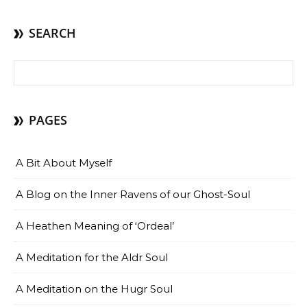
SEARCH
Search for:
PAGES
A Bit About Myself
A Blog on the Inner Ravens of our Ghost-Soul
A Heathen Meaning of ‘Ordeal’
A Meditation for the Aldr Soul
A Meditation on the Hugr Soul