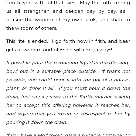
Feorhcynn: with all that lives. May the frith among
us all strengthen and deepen day by day, as I
pursue the wisdom of my own souls, and share in
the wisdom of others.
This rite is ended. I go forth now in frith, and bear
gifts of wisdom and blessing with me, always!
If possible, pour the remaining liquid in the blessing-
bowl out in a suitable place outside. If that’s not
possible, you could pour it into the pot of a house-
plant, or drink it all. If you must pour it down the
drain, first say a prayer to the Earth-mother, asking
her to accept this offering however it reaches her,
and saying that you mean no disrespect to her by
pouring it down the drain.
If you have a Mod token, have a suitable container to