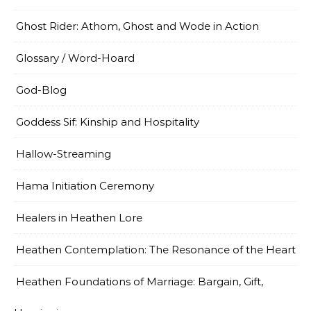
Ghost Rider: Athom, Ghost and Wode in Action
Glossary / Word-Hoard
God-Blog
Goddess Sif: Kinship and Hospitality
Hallow-Streaming
Hama Initiation Ceremony
Healers in Heathen Lore
Heathen Contemplation: The Resonance of the Heart
Heathen Foundations of Marriage: Bargain, Gift,