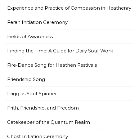
Experience and Practice of Compassion in Heathenry
Ferah Initiation Ceremony
Fields of Awareness
Finding the Time: A Guide for Daily Soul-Work
Fire-Dance Song for Heathen Festivals
Friendship Song
Frigg as Soul-Spinner
Frith, Friendship, and Freedom
Gatekeeper of the Quantum Realm
Ghost Initiation Ceremony