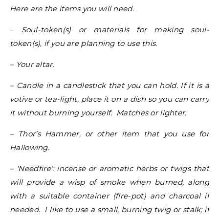
Here are the items you will need.
–
Soul-token(s) or materials for making soul-
token(s), if you are planning to use this.
– Your altar.
– Candle in a candlestick that you can hold. If it is a
votive or tea-light, place it on a dish so you can carry
it without burning yourself. Matches or lighter.
– Thor’s Hammer, or other item that you use for
Hallowing.
– ‘Needfire’: incense or aromatic herbs or twigs that
will provide a wisp of smoke when burned, along
with a suitable container (fire-pot) and charcoal if
needed. I like to use a small, burning twig or stalk; if