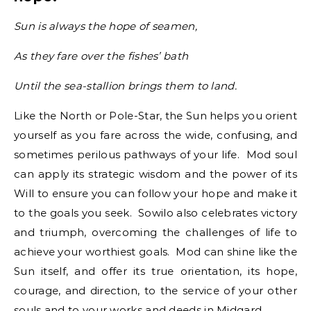
Sun is always the hope of seamen,
As they fare over the fishes’ bath
Until the sea-stallion brings them to land.
Like the North or Pole-Star, the Sun helps you orient
yourself as you fare across the wide, confusing, and
sometimes perilous pathways of your life. Mod soul
can apply its strategic wisdom and the power of its
Will to ensure you can follow your hope and make it
to the goals you seek. Sowilo also celebrates victory
and triumph, overcoming the challenges of life to
achieve your worthiest goals. Mod can shine like the
Sun itself, and offer its true orientation, its hope,
courage, and direction, to the service of your other
souls and to your works and deeds in Midgard.