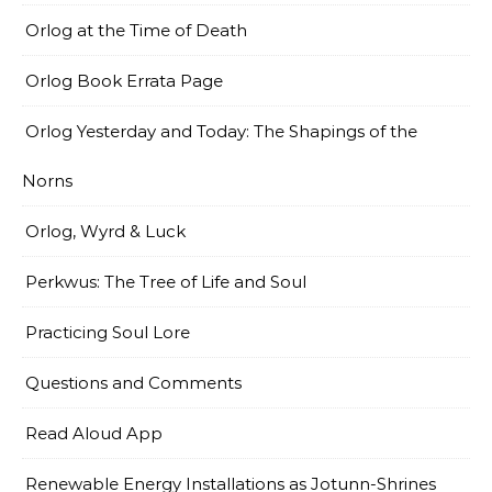
Orlog at the Time of Death
Orlog Book Errata Page
Orlog Yesterday and Today: The Shapings of the
Norns
Orlog, Wyrd & Luck
Perkwus: The Tree of Life and Soul
Practicing Soul Lore
Questions and Comments
Read Aloud App
Renewable Energy Installations as Jotunn-Shrines