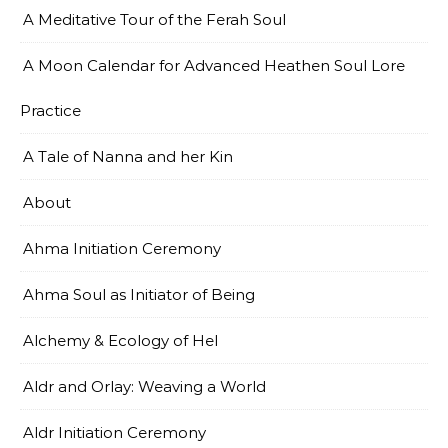
A Meditative Tour of the Ferah Soul
A Moon Calendar for Advanced Heathen Soul Lore
Practice
A Tale of Nanna and her Kin
About
Ahma Initiation Ceremony
Ahma Soul as Initiator of Being
Alchemy & Ecology of Hel
Aldr and Orlay: Weaving a World
Aldr Initiation Ceremony