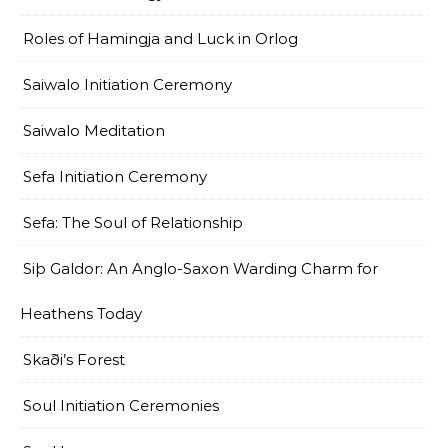
Roles of Hamingja and Luck in Orlog
Saiwalo Initiation Ceremony
Saiwalo Meditation
Sefa Initiation Ceremony
Sefa: The Soul of Relationship
Siþ Galdor: An Anglo-Saxon Warding Charm for
Heathens Today
Skaði’s Forest
Soul Initiation Ceremonies