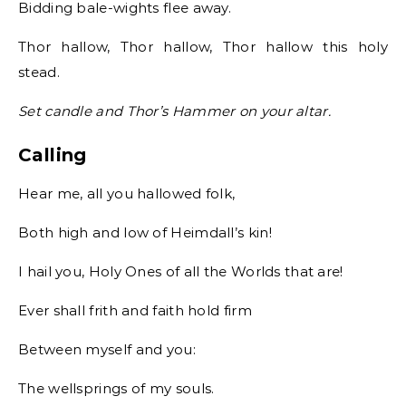
Bidding bale-wights flee away.
Thor hallow, Thor hallow, Thor hallow this holy
stead.
Set candle and Thor’s Hammer on your altar.
Calling
Hear me, all you hallowed folk,
Both high and low of Heimdall’s kin!
I hail you, Holy Ones of all the Worlds that are!
Ever shall frith and faith hold firm
Between myself and you:
The wellsprings of my souls.