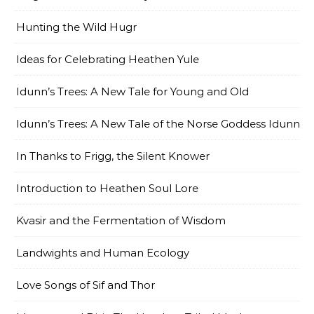
Hunting the Wild Hugr
Ideas for Celebrating Heathen Yule
Idunn’s Trees: A New Tale for Young and Old
Idunn’s Trees: A New Tale of the Norse Goddess Idunn
In Thanks to Frigg, the Silent Knower
Introduction to Heathen Soul Lore
Kvasir and the Fermentation of Wisdom
Landwights and Human Ecology
Love Songs of Sif and Thor