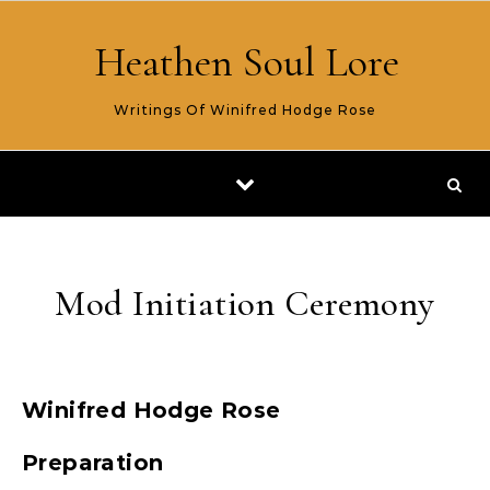
Skip to content
Heathen Soul Lore
Writings Of Winifred Hodge Rose
Mod Initiation Ceremony
Winifred Hodge Rose
Preparation