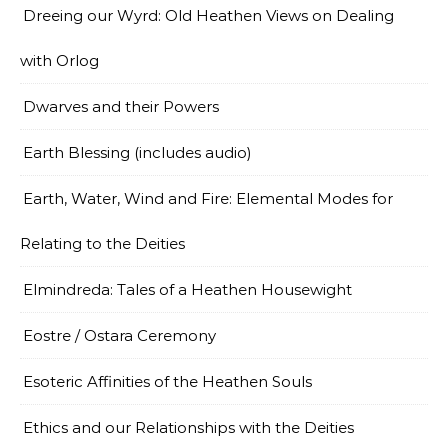
Dreeing our Wyrd: Old Heathen Views on Dealing
with Orlog
Dwarves and their Powers
Earth Blessing (includes audio)
Earth, Water, Wind and Fire: Elemental Modes for
Relating to the Deities
Elmindreda: Tales of a Heathen Housewight
Eostre / Ostara Ceremony
Esoteric Affinities of the Heathen Souls
Ethics and our Relationships with the Deities