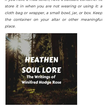
store it in when you are not wearing or using it: a
cloth bag or wrapper, a small bowl, jar, or box. Keep
the container on your altar or other meaningful
place.