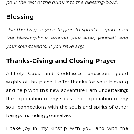
pour the rest of the drink into the blessing-bowl.
Blessing
Use the twig or your fingers to sprinkle liquid from
the blessing-bowl around your altar, yourself, and
your soul-token(s) if you have any.
Thanks-Giving and Closing Prayer
All-holy Gods and Goddesses, ancestors, good
wights of this place, I offer thanks for your blessing
and help with this new adventure I am undertaking:
the exploration of my souls, and exploration of my
soul-connections with the souls and spirits of other
beings, including yourselves.
I take joy in my kinship with you, and with the