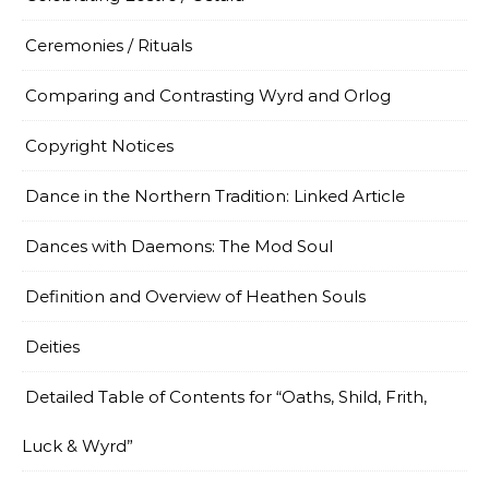
Ceremonies / Rituals
Comparing and Contrasting Wyrd and Orlog
Copyright Notices
Dance in the Northern Tradition: Linked Article
Dances with Daemons: The Mod Soul
Definition and Overview of Heathen Souls
Deities
Detailed Table of Contents for “Oaths, Shild, Frith,
Luck & Wyrd”