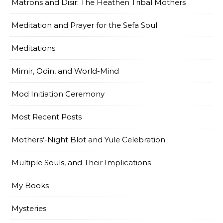
Matrons and Disir: The Heathen Tribal Mothers
Meditation and Prayer for the Sefa Soul
Meditations
Mimir, Odin, and World-Mind
Mod Initiation Ceremony
Most Recent Posts
Mothers’-Night Blot and Yule Celebration
Multiple Souls, and Their Implications
My Books
Mysteries