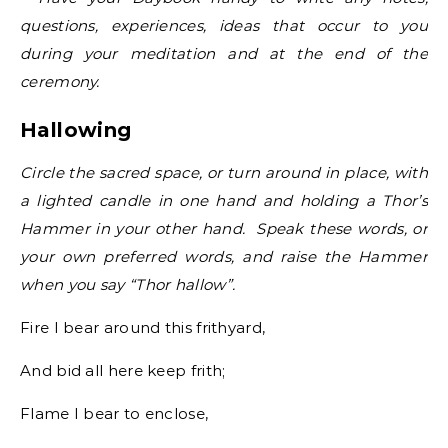
questions, experiences, ideas that occur to you
during your meditation and at the end of the
ceremony.
Hallowing
Circle the sacred space, or turn around in place, with
a lighted candle in one hand and holding a Thor’s
Hammer in your other hand. Speak these words, or
your own preferred words, and raise the Hammer
when you say “Thor hallow”.
Fire I bear around this frithyard,
And bid all here keep frith;
Flame I bear to enclose,