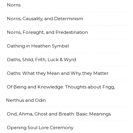
Norns
Norns, Causality, and Determinism
Norns, Foresight, and Predestination
Oathing in Heathen Symbel
Oaths, Shild, Frith, Luck & Wyrd
Oaths: What they Mean and Why they Matter
Of Being and Knowledge: Thoughts about Frigg,
Nerthus and Odin
Ond, Ahma, Ghost and Breath: Basic Meanings
Opening Soul Lore Ceremony