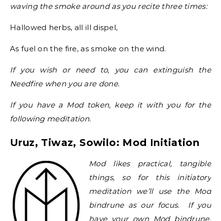
waving the smoke around as you recite three times:
Hallowed herbs, all ill dispel,
As fuel on the fire, as smoke on the wind.
If you wish or need to, you can extinguish the
Needfire when you are done.
If you have a Mod token, keep it with you for the
following meditation.
Uruz, Tiwaz, Sowilo: Mod Initiation
Mod likes practical, tangible
things, so for this initiatory
meditation we’ll use the Mod
bindrune as our focus. If you
have your own Mod bindrune,