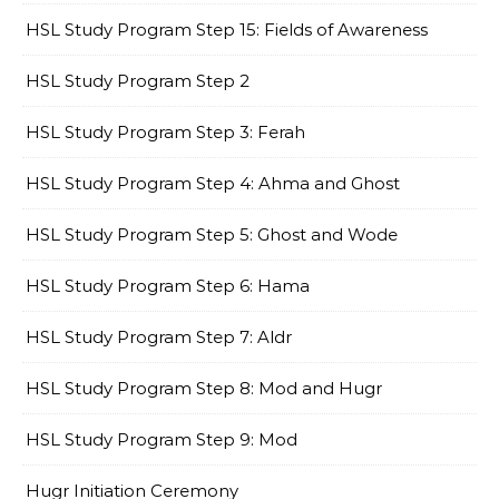
HSL Study Program Step 15: Fields of Awareness
HSL Study Program Step 2
HSL Study Program Step 3: Ferah
HSL Study Program Step 4: Ahma and Ghost
HSL Study Program Step 5: Ghost and Wode
HSL Study Program Step 6: Hama
HSL Study Program Step 7: Aldr
HSL Study Program Step 8: Mod and Hugr
HSL Study Program Step 9: Mod
Hugr Initiation Ceremony