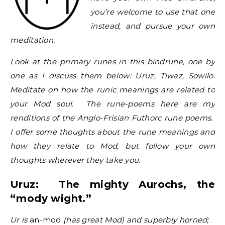
you’re welcome to use that one
instead, and pursue your own
meditation.
Look at the primary runes in this bindrune, one by
one as I discuss them below: Uruz, Tiwaz, Sowilo.
Meditate on how the runic meanings are related to
your Mod soul. The rune-poems here are my
renditions of the Anglo-Frisian Futhorc rune poems.
I offer some thoughts about the rune meanings and
how they relate to Mod, but follow your own
thoughts wherever they take you.
Uruz: The mighty Aurochs, the
“mody wight.”
Ur is
an-mod
(has great Mod) and superbly horned;