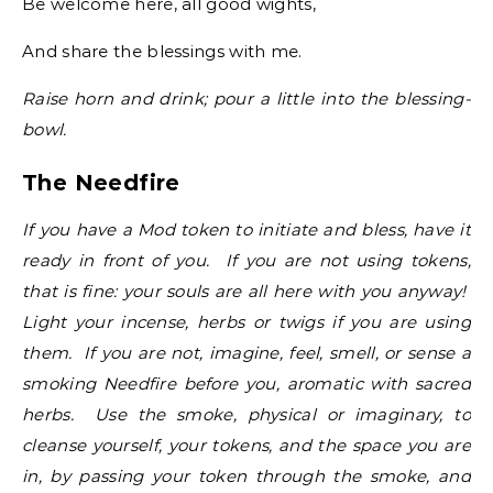
Be welcome here, all good wights,
And share the blessings with me.
Raise horn and drink; pour a little into the blessing-
bowl.
The Needfire
If you have a Mod token to initiate and bless, have it
ready in front of you. If you are not using tokens,
that is fine: your souls are all here with you anyway!
Light your incense, herbs or twigs if you are using
them. If you are not, imagine, feel, smell, or sense a
smoking Needfire before you, aromatic with sacred
herbs. Use the smoke, physical or imaginary, to
cleanse yourself, your tokens, and the space you are
in, by passing your token through the smoke, and