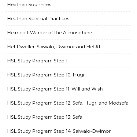
Heathen Soul-Fires
Heathen Spiritual Practices
Heimdall: Warder of the Atmosphere
Hel-Dweller: Saiwalo, Dwimor and Hel #1
HSL Study Program Step 1
HSL Study Program Step 10: Hugr
HSL Study Program Step 11: Will and Wish
HSL Study Program Step 12: Sefa, Hugr, and Modsefa
HSL Study Program Step 13: Sefa
HSL Study Program Step 14: Saiwalo-Dwimor