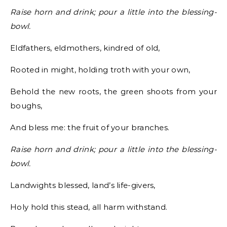
Raise horn and drink; pour a little into the blessing-
bowl.
Eldfathers, eldmothers, kindred of old,
Rooted in might, holding troth with your own,
Behold the new roots, the green shoots from your
boughs,
And bless me: the fruit of your branches.
Raise horn and drink; pour a little into the blessing-
bowl.
Landwights blessed, land’s life-givers,
Holy hold this stead, all harm withstand.