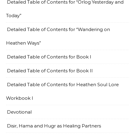
Detailed Table of Contents for “Orlog Yesterday and
Today”
Detailed Table of Contents for “Wandering on
Heathen Ways”
Detailed Table of Contents for Book I
Detailed Table of Contents for Book II
Detailed Table of Contents for Heathen Soul Lore
Workbook I
Devotional
Disir, Hama and Hugr as Healing Partners