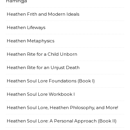
Hamingja
Heathen Frith and Modern Ideals
Heathen Lifeways
Heathen Metaphysics
Heathen Rite for a Child Unborn
Heathen Rite for an Unjust Death
Heathen Soul Lore Foundations (Book I)
Heathen Soul Lore Workbook I
Heathen Soul Lore, Heathen Philosophy, and More!
Heathen Soul Lore: A Personal Approach (Book II)