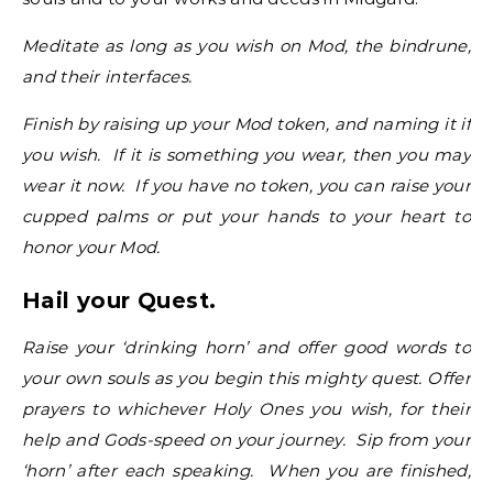
Meditate as long as you wish on Mod, the bindrune,
and their interfaces.
Finish by raising up your Mod token, and naming it if
you wish. If it is something you wear, then you may
wear it now. If you have no token, you can raise your
cupped palms or put your hands to your heart to
honor your Mod.
Hail your Quest.
Raise your ‘drinking horn’ and offer good words to
your own souls as you begin this mighty quest. Offer
prayers to whichever Holy Ones you wish, for their
help and Gods-speed on your journey. Sip from your
‘horn’ after each speaking. When you are finished,