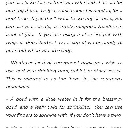
you use loose leaves, then you will need charcoal for
burning them. Only a small amount is needed, for a
brief time. If you don’t want to use any of these, you
can use your candle, or simply imagine a Needfire in
front of you. If you are using a little fire-pot with
twigs or dried herbs, have a cup of water handy to
put it out when you are ready.
– Whatever kind of ceremonial drink you wish to
use, and your drinking horn, goblet, or other vessel.
This is referred to as the ‘horn’ in the ceremony
guidelines.
– A bowl with a little water in it for the blessing-
bowl, and a leafy twig for sprinkling. You can use
your fingers to sprinkle with, if you don’t have a twig.
– Have your Daybook handy to write any notes,