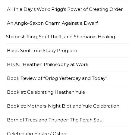
All In a Day’s Work: Frigg’s Power of Creating Order
An Anglo-Saxon Charm Against a Dwarf:
Shapeshifting, Soul Theft, and Shamanic Healing
Basic Soul Lore Study Program
BLOG: Heathen Philosophy at Work
Book Review of “Orlog Yesterday and Today”
Booklet: Celebrating Heathen Yule
Booklet: Mothers-Night Blot and Yule Celebration
Born of Trees and Thunder: The Ferah Soul
Celebrating Eostre / Ostara