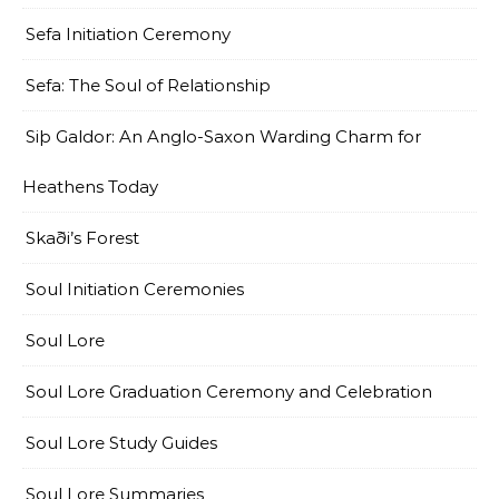
Sefa Initiation Ceremony
Sefa: The Soul of Relationship
Siþ Galdor: An Anglo-Saxon Warding Charm for
Heathens Today
Skaði’s Forest
Soul Initiation Ceremonies
Soul Lore
Soul Lore Graduation Ceremony and Celebration
Soul Lore Study Guides
Soul Lore Summaries