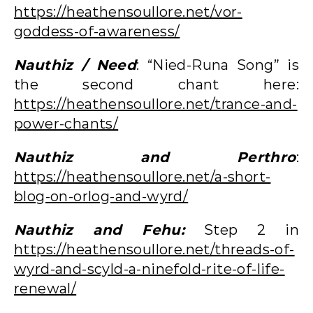
https://heathensoullore.net/vor-
goddess-of-awareness/
Nauthiz / Need
: “Nied-Runa Song” is
the second chant here:
https://heathensoullore.net/trance-and-
power-chants/
Nauthiz and Perthro
:
https://heathensoullore.net/a-short-
blog-on-orlog-and-wyrd/
Nauthiz and Fehu:
Step 2 in
https://heathensoullore.net/threads-of-
wyrd-and-scyld-a-ninefold-rite-of-life-
renewal/