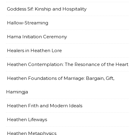
Goddess Sif: Kinship and Hospitality
Hallow-Streaming
Hama Initiation Ceremony
Healers in Heathen Lore
Heathen Contemplation: The Resonance of the Heart
Heathen Foundations of Marriage: Bargain, Gift,
Hamingja
Heathen Frith and Modern Ideals
Heathen Lifeways
Heathen Metaphysics