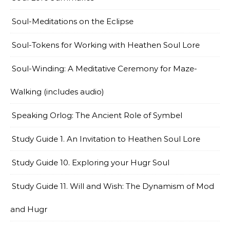
Soul-Meditations on the Eclipse
Soul-Tokens for Working with Heathen Soul Lore
Soul-Winding: A Meditative Ceremony for Maze-
Walking (includes audio)
Speaking Orlog: The Ancient Role of Symbel
Study Guide 1. An Invitation to Heathen Soul Lore
Study Guide 10. Exploring your Hugr Soul
Study Guide 11. Will and Wish: The Dynamism of Mod
and Hugr