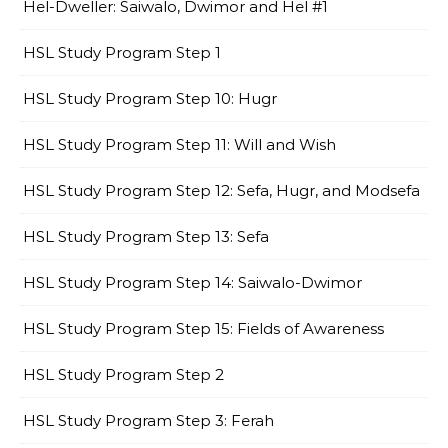
Hel-Dweller: Saiwalo, Dwimor and Hel #1
HSL Study Program Step 1
HSL Study Program Step 10: Hugr
HSL Study Program Step 11: Will and Wish
HSL Study Program Step 12: Sefa, Hugr, and Modsefa
HSL Study Program Step 13: Sefa
HSL Study Program Step 14: Saiwalo-Dwimor
HSL Study Program Step 15: Fields of Awareness
HSL Study Program Step 2
HSL Study Program Step 3: Ferah