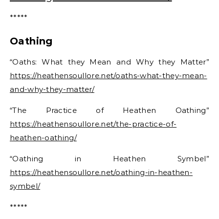
*****
Oathing
“Oaths: What they Mean and Why they Matter”
https://heathensoullore.net/oaths-what-they-mean-
and-why-they-matter/
“The Practice of Heathen Oathing”
https://heathensoullore.net/the-practice-of-
heathen-oathing/
“Oathing in Heathen Symbel”
https://heathensoullore.net/oathing-in-heathen-
symbel/
*****