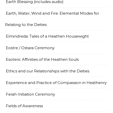
Earth Blessing (includes audio)
Earth, Water, Wind and Fire: Elemental Modes for
Relating to the Deities
Elmindreda: Tales of a Heathen Housewight
Eostre / Ostara Ceremony
Esoteric Affinities of the Heathen Souls
Ethics and our Relationships with the Deities
Experience and Practice of Compassion in Heathenry
Ferah Initiation Ceremony
Fields of Awareness