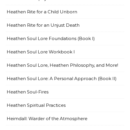
Heathen Rite for a Child Unborn
Heathen Rite for an Unjust Death
Heathen Soul Lore Foundations (Book I)
Heathen Soul Lore Workbook I
Heathen Soul Lore, Heathen Philosophy, and More!
Heathen Soul Lore: A Personal Approach (Book II)
Heathen Soul-Fires
Heathen Spiritual Practices
Heimdall: Warder of the Atmosphere