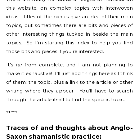
this website, on complex topics with interwoven
ideas. Titles of the pieces give an idea of their main
topics, but sometimes there are bits and pieces of
other interesting things tucked in beside the main
topics. So I’m starting this index to help you find
those bits and pieces if you’re interested.
It’s
far
from complete, and I am not planning to
make it exhaustive! I’ll just add things here as I think
of them: the topic, plus a link to the article or other
writing where they appear. You’ll have to search
through the article itself to find the specific topic.
*****
Traces of and thoughts about Anglo-
Saxon shamanistic practice: