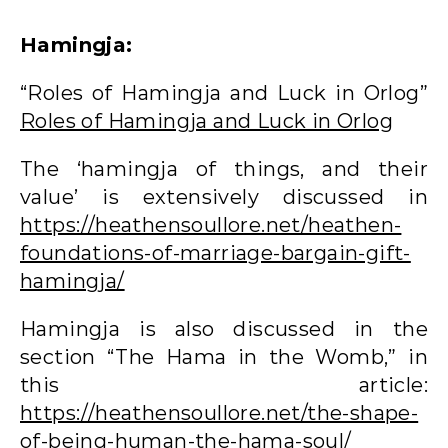
Hamingja:
“Roles of Hamingja and Luck in Orlog”
Roles of Hamingja and Luck in Orlog
The ‘hamingja of things, and their
value’ is extensively discussed in
https://heathensoullore.net/heathen-
foundations-of-marriage-bargain-gift-
hamingja/
Hamingja is also discussed in the
section “The Hama in the Womb,” in
this article:
https://heathensoullore.net/the-shape-
of-being-human-the-hama-soul/