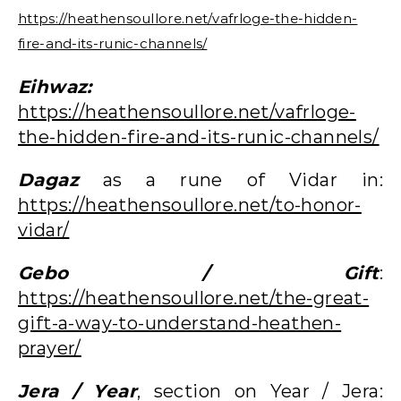
https://heathensoullore.net/vafrloge-the-hidden-
fire-and-its-runic-channels/
Eihwaz:
https://heathensoullore.net/vafrloge-
the-hidden-fire-and-its-runic-channels/
Dagaz
as a rune of Vidar in:
https://heathensoullore.net/to-honor-
vidar/
Gebo / Gift
:
https://heathensoullore.net/the-great-
gift-a-way-to-understand-heathen-
prayer/
Jera / Year
, section on Year / Jera: