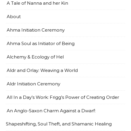
A Tale of Nanna and her Kin
About
Ahma Initiation Ceremony
Ahma Soul as Initiator of Being
Alchemy & Ecology of Hel
Aldr and Orlay: Weaving a World
Aldr Initiation Ceremony
All In a Day’s Work: Frigg’s Power of Creating Order
An Anglo-Saxon Charm Against a Dwarf:
Shapeshifting, Soul Theft, and Shamanic Healing