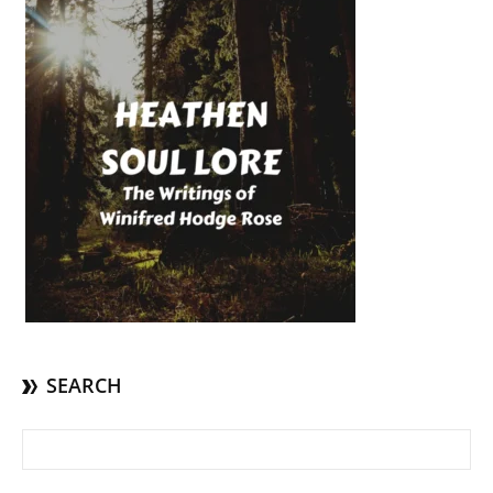
SEARCH
Search for: