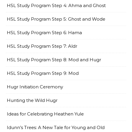
HSL Study Program Step 4: Ahma and Ghost
HSL Study Program Step 5: Ghost and Wode
HSL Study Program Step 6: Hama
HSL Study Program Step 7: Aldr
HSL Study Program Step 8: Mod and Hugr
HSL Study Program Step 9: Mod
Hugr Initiation Ceremony
Hunting the Wild Hugr
Ideas for Celebrating Heathen Yule
Idunn’s Trees: A New Tale for Young and Old