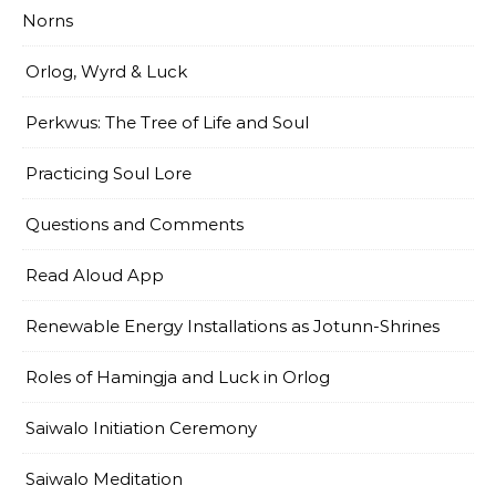
Norns
Orlog, Wyrd & Luck
Perkwus: The Tree of Life and Soul
Practicing Soul Lore
Questions and Comments
Read Aloud App
Renewable Energy Installations as Jotunn-Shrines
Roles of Hamingja and Luck in Orlog
Saiwalo Initiation Ceremony
Saiwalo Meditation