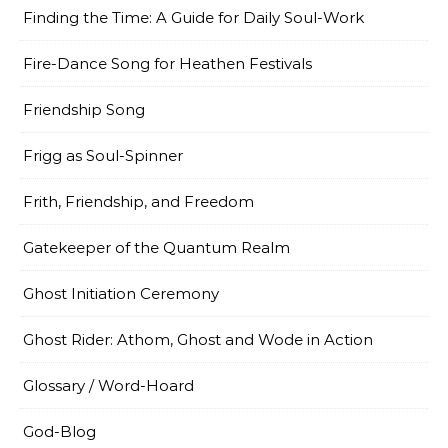
Finding the Time: A Guide for Daily Soul-Work
Fire-Dance Song for Heathen Festivals
Friendship Song
Frigg as Soul-Spinner
Frith, Friendship, and Freedom
Gatekeeper of the Quantum Realm
Ghost Initiation Ceremony
Ghost Rider: Athom, Ghost and Wode in Action
Glossary / Word-Hoard
God-Blog