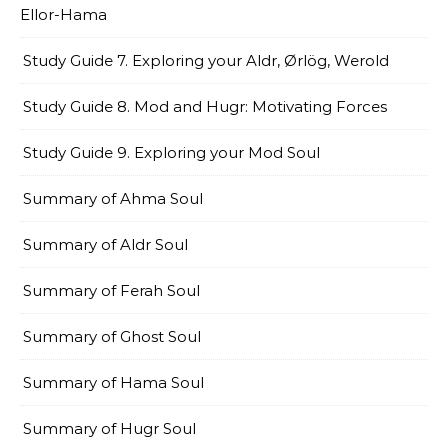
Ellor-Hama
Study Guide 7. Exploring your Aldr, Ørlög, Werold
Study Guide 8. Mod and Hugr: Motivating Forces
Study Guide 9. Exploring your Mod Soul
Summary of Ahma Soul
Summary of Aldr Soul
Summary of Ferah Soul
Summary of Ghost Soul
Summary of Hama Soul
Summary of Hugr Soul