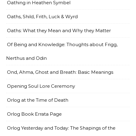
Oathing in Heathen Symbel
Oaths, Shild, Frith, Luck & Wyrd
Oaths: What they Mean and Why they Matter
Of Being and Knowledge: Thoughts about Frigg,
Nerthus and Odin
Ond, Ahma, Ghost and Breath: Basic Meanings
Opening Soul Lore Ceremony
Orlog at the Time of Death
Orlog Book Errata Page
Orlog Yesterday and Today: The Shapings of the