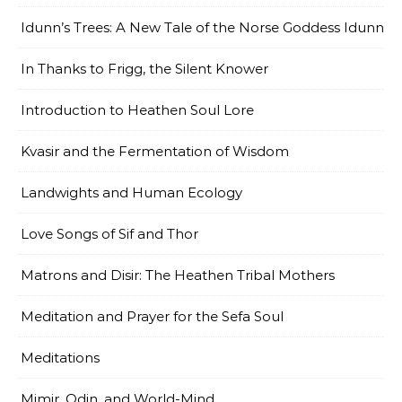
Idunn’s Trees: A New Tale of the Norse Goddess Idunn
In Thanks to Frigg, the Silent Knower
Introduction to Heathen Soul Lore
Kvasir and the Fermentation of Wisdom
Landwights and Human Ecology
Love Songs of Sif and Thor
Matrons and Disir: The Heathen Tribal Mothers
Meditation and Prayer for the Sefa Soul
Meditations
Mimir, Odin, and World-Mind