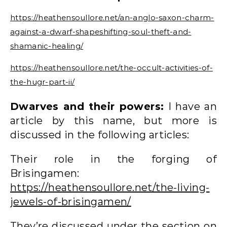
https://heathensoullore.net/an-anglo-saxon-charm-
against-a-dwarf-shapeshifting-soul-theft-and-
shamanic-healing/
https://heathensoullore.net/the-occult-activities-of-
the-hugr-part-ii/
Dwarves and their powers:
I have an
article by this name, but more is
discussed in the following articles:
Their role in the forging of
Brisingamen:
https://heathensoullore.net/the-living-
jewels-of-brisingamen/
They’re discussed under the section on