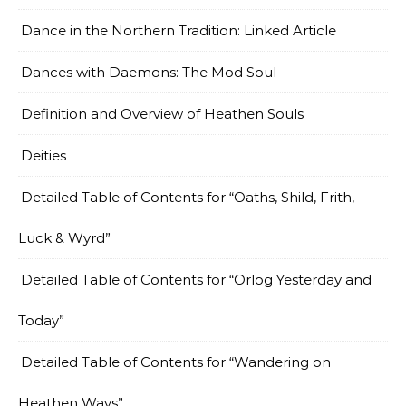
Dance in the Northern Tradition: Linked Article
Dances with Daemons: The Mod Soul
Definition and Overview of Heathen Souls
Deities
Detailed Table of Contents for “Oaths, Shild, Frith,
Luck & Wyrd”
Detailed Table of Contents for “Orlog Yesterday and
Today”
Detailed Table of Contents for “Wandering on
Heathen Ways”