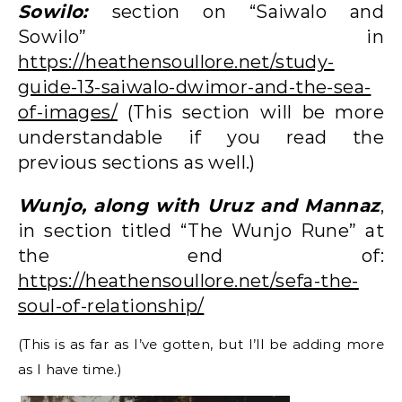
Sowilo:
section on “Saiwalo and
Sowilo” in
https://heathensoullore.net/study-
guide-13-saiwalo-dwimor-and-the-sea-
of-images/
(This section will be more
understandable if you read the
previous sections as well.)
Wunjo, along with Uruz and Mannaz
,
in section titled “The Wunjo Rune” at
the end of:
https://heathensoullore.net/sefa-the-
soul-of-relationship/
(This is as far as I’ve gotten, but I’ll be adding more
as I have time.)