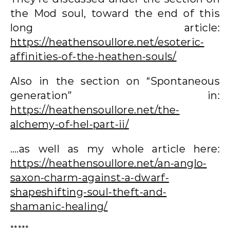
the Mod soul, toward the end of this
long article:
https://heathensoullore.net/esoteric-
affinities-of-the-heathen-souls/
Also in the section on “Spontaneous
generation” in:
https://heathensoullore.net/the-
alchemy-of-hel-part-ii/
….as well as my whole article here:
https://heathensoullore.net/an-anglo-
saxon-charm-against-a-dwarf-
shapeshifting-soul-theft-and-
shamanic-healing/
*****