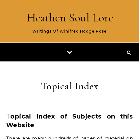
Skip to content
Heathen Soul Lore
Writings Of Winifred Hodge Rose
Topical Index
Topical Index of Subjects on this
Website
There are many hundreds of pages of material on