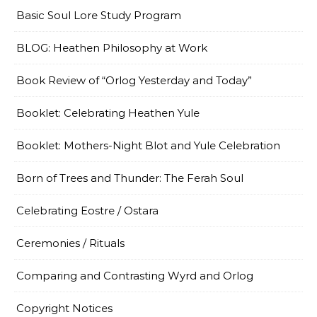
Basic Soul Lore Study Program
BLOG: Heathen Philosophy at Work
Book Review of “Orlog Yesterday and Today”
Booklet: Celebrating Heathen Yule
Booklet: Mothers-Night Blot and Yule Celebration
Born of Trees and Thunder: The Ferah Soul
Celebrating Eostre / Ostara
Ceremonies / Rituals
Comparing and Contrasting Wyrd and Orlog
Copyright Notices