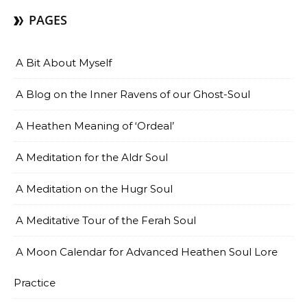
PAGES
A Bit About Myself
A Blog on the Inner Ravens of our Ghost-Soul
A Heathen Meaning of ‘Ordeal’
A Meditation for the Aldr Soul
A Meditation on the Hugr Soul
A Meditative Tour of the Ferah Soul
A Moon Calendar for Advanced Heathen Soul Lore
Practice