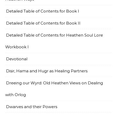
Detailed Table of Contents for Book I
Detailed Table of Contents for Book II
Detailed Table of Contents for Heathen Soul Lore
Workbook I
Devotional
Disir, Hama and Hugr as Healing Partners
Dreeing our Wyrd: Old Heathen Views on Dealing
with Orlog
Dwarves and their Powers