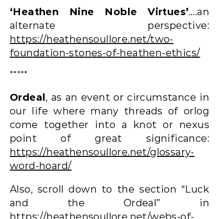
‘Heathen Nine Noble Virtues’
….an
alternate perspective:
https://heathensoullore.net/two-
foundation-stones-of-heathen-ethics/
*****
Ordeal
, as an event or circumstance in
our life where many threads of orlog
come together into a knot or nexus
point of great significance:
https://heathensoullore.net/glossary-
word-hoard/
Also, scroll down to the section “Luck
and the Ordeal” in
https://heathensoullore.net/webs-of-