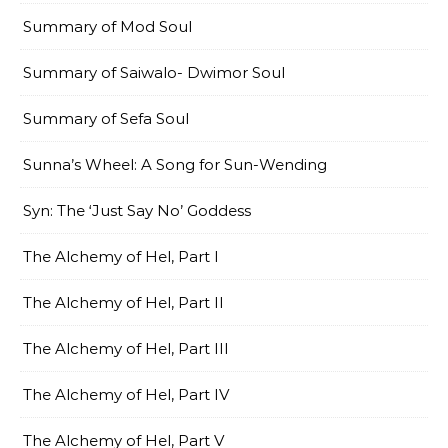
Summary of Mod Soul
Summary of Saiwalo- Dwimor Soul
Summary of Sefa Soul
Sunna’s Wheel: A Song for Sun-Wending
Syn: The ‘Just Say No’ Goddess
The Alchemy of Hel, Part I
The Alchemy of Hel, Part II
The Alchemy of Hel, Part III
The Alchemy of Hel, Part IV
The Alchemy of Hel, Part V