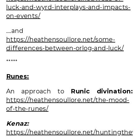
luck-and-wyrd-interplays-and-impacts-
on-events/
….and
https://heathensoullore.net/some-
differences-between-orlog-and-luck/
*****
Runes:
An approach to
Runic divination:
https://heathensoullore.net/the-mood-
of-the-runes/
Kenaz:
https://heathensoullore.net/huntingthew