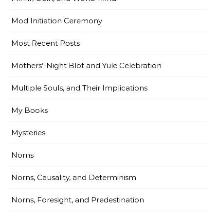
Mod Initiation Ceremony
Most Recent Posts
Mothers’-Night Blot and Yule Celebration
Multiple Souls, and Their Implications
My Books
Mysteries
Norns
Norns, Causality, and Determinism
Norns, Foresight, and Predestination