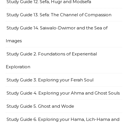
Study Guide 12. Sefa, Hugr and Modsefa
Study Guide 13. Sefa: The Channel of Compassion
Study Guide 14. Saiwalo-Dwimor and the Sea of
Images
Study Guide 2. Foundations of Experiential
Exploration
Study Guide 3. Exploring your Ferah Soul
Study Guide 4. Exploring your Ahma and Ghost Souls
Study Guide 5. Ghost and Wode
Study Guide 6. Exploring your Hama, Lich-Hama and