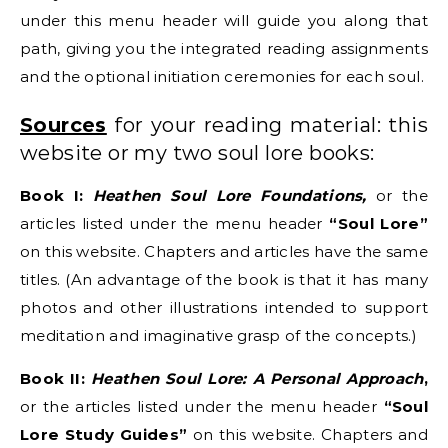
under this menu header will guide you along that
path, giving you the integrated reading assignments
and the optional initiation ceremonies for each soul.
Sources
for your reading material: this
website or my two soul lore books:
Book I:
Heathen Soul Lore Foundations,
or the
articles listed under the menu header
“Soul Lore”
on this website. Chapters and articles have the same
titles. (An advantage of the book is that it has many
photos and other illustrations intended to support
meditation and imaginative grasp of the concepts.)
Book II:
Heathen Soul Lore: A Personal Approach
,
or the articles listed under the menu header
“Soul
Lore Study Guides”
on this website. Chapters and