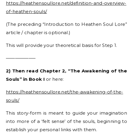
https://heathensoullore.net/definition-and-overview-
of-heathen-souls/
(The preceding “Introduction to Heathen Soul Lore”
article / chapter is optional.)
This will provide your theoretical basis for Step 1.
——————–
2) Then read Chapter 2, “The Awakening of the
Souls” in Book I
or here:
https://heathensoullore.net/the-awakening-of-the-
souls/
This story-form is meant to guide your imagination
into more of a ‘felt sense’ of the souls, beginning to
establish your personal links with them.