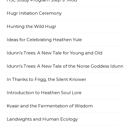
Hugr Initiation Ceremony
Hunting the Wild Hugr
Ideas for Celebrating Heathen Yule
Idunn’s Trees: A New Tale for Young and Old
Idunn’s Trees: A New Tale of the Norse Goddess Idunn
In Thanks to Frigg, the Silent Knower
Introduction to Heathen Soul Lore
Kvasir and the Fermentation of Wisdom
Landwights and Human Ecology