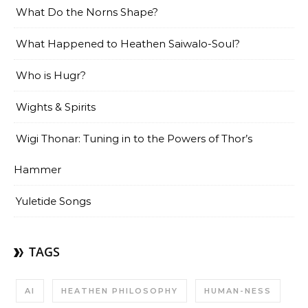
What Do the Norns Shape?
What Happened to Heathen Saiwalo-Soul?
Who is Hugr?
Wights & Spirits
Wigi Thonar: Tuning in to the Powers of Thor’s
Hammer
Yuletide Songs
TAGS
AI
HEATHEN PHILOSOPHY
HUMAN-NESS