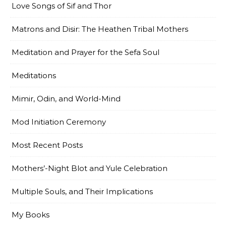
Love Songs of Sif and Thor
Matrons and Disir: The Heathen Tribal Mothers
Meditation and Prayer for the Sefa Soul
Meditations
Mimir, Odin, and World-Mind
Mod Initiation Ceremony
Most Recent Posts
Mothers’-Night Blot and Yule Celebration
Multiple Souls, and Their Implications
My Books