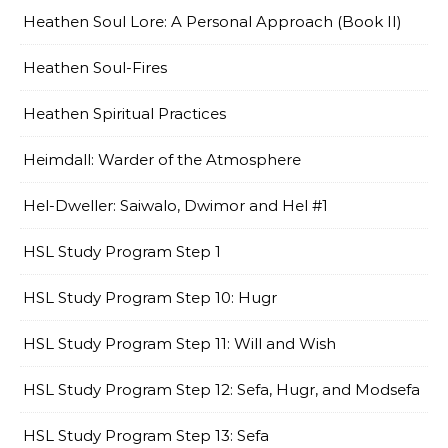
Heathen Soul Lore: A Personal Approach (Book II)
Heathen Soul-Fires
Heathen Spiritual Practices
Heimdall: Warder of the Atmosphere
Hel-Dweller: Saiwalo, Dwimor and Hel #1
HSL Study Program Step 1
HSL Study Program Step 10: Hugr
HSL Study Program Step 11: Will and Wish
HSL Study Program Step 12: Sefa, Hugr, and Modsefa
HSL Study Program Step 13: Sefa