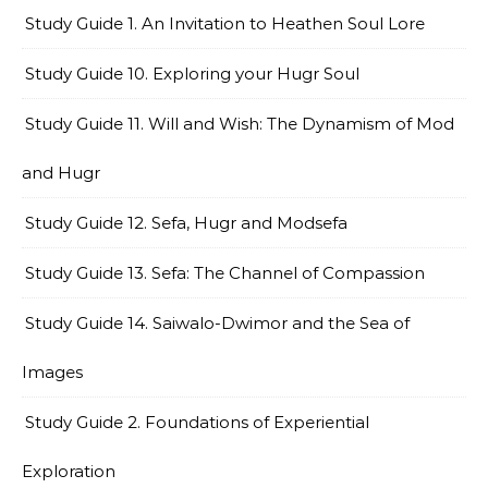
Study Guide 1. An Invitation to Heathen Soul Lore
Study Guide 10. Exploring your Hugr Soul
Study Guide 11. Will and Wish: The Dynamism of Mod
and Hugr
Study Guide 12. Sefa, Hugr and Modsefa
Study Guide 13. Sefa: The Channel of Compassion
Study Guide 14. Saiwalo-Dwimor and the Sea of
Images
Study Guide 2. Foundations of Experiential
Exploration