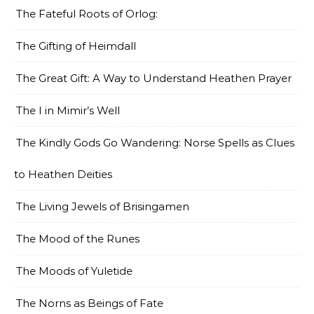
The Fateful Roots of Orlog:
The Gifting of Heimdall
The Great Gift: A Way to Understand Heathen Prayer
The I in Mimir’s Well
The Kindly Gods Go Wandering: Norse Spells as Clues
to Heathen Deities
The Living Jewels of Brisingamen
The Mood of the Runes
The Moods of Yuletide
The Norns as Beings of Fate