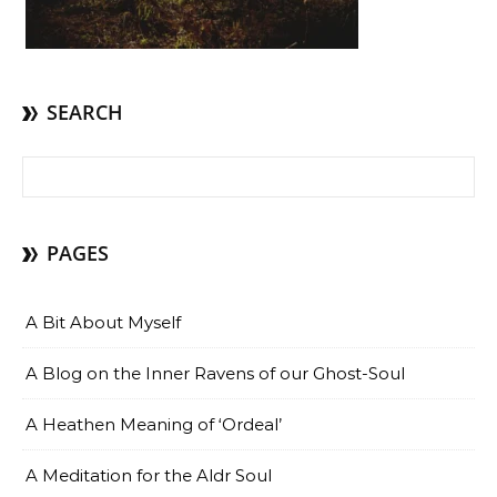
SEARCH
Search for:
PAGES
A Bit About Myself
A Blog on the Inner Ravens of our Ghost-Soul
A Heathen Meaning of ‘Ordeal’
A Meditation for the Aldr Soul