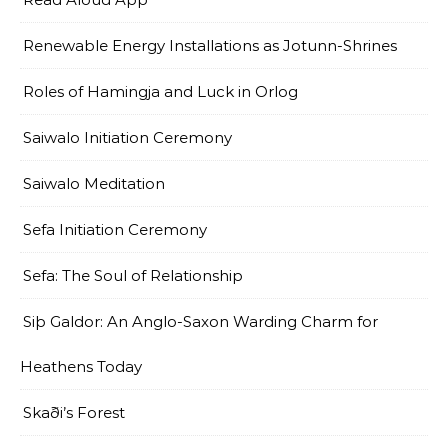
Renewable Energy Installations as Jotunn-Shrines
Roles of Hamingja and Luck in Orlog
Saiwalo Initiation Ceremony
Saiwalo Meditation
Sefa Initiation Ceremony
Sefa: The Soul of Relationship
Siþ Galdor: An Anglo-Saxon Warding Charm for
Heathens Today
Skaði’s Forest