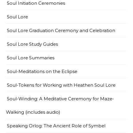
Soul Initiation Ceremonies
Soul Lore
Soul Lore Graduation Ceremony and Celebration
Soul Lore Study Guides
Soul Lore Summaries
Soul-Meditations on the Eclipse
Soul-Tokens for Working with Heathen Soul Lore
Soul-Winding: A Meditative Ceremony for Maze-
Walking (includes audio)
Speaking Orlog: The Ancient Role of Symbel