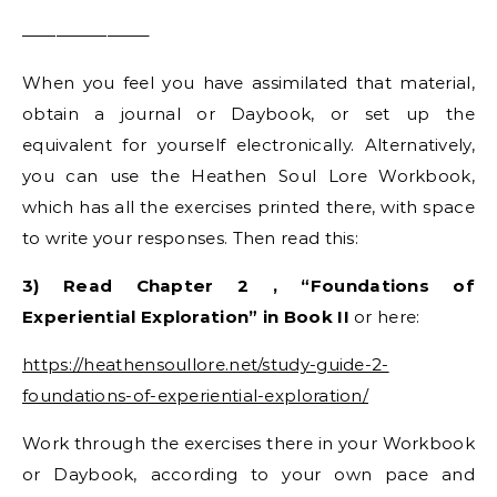
———————–
When you feel you have assimilated that material,
obtain a journal or Daybook, or set up the
equivalent for yourself electronically. Alternatively,
you can use the Heathen Soul Lore Workbook,
which has all the exercises printed there, with space
to write your responses. Then read this:
3) Read Chapter 2 , “Foundations of
Experiential Exploration” in Book II
or here:
https://heathensoullore.net/study-guide-2-
foundations-of-experiential-exploration/
Work through the exercises there in your Workbook
or Daybook, according to your own pace and