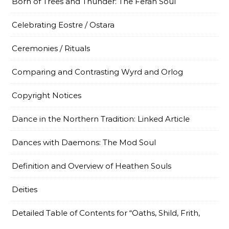
Born of Trees and Thunder: The Ferah Soul
Celebrating Eostre / Ostara
Ceremonies / Rituals
Comparing and Contrasting Wyrd and Orlog
Copyright Notices
Dance in the Northern Tradition: Linked Article
Dances with Daemons: The Mod Soul
Definition and Overview of Heathen Souls
Deities
Detailed Table of Contents for “Oaths, Shild, Frith,