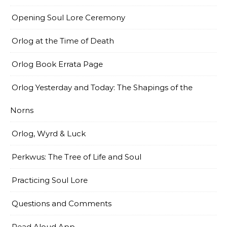
Opening Soul Lore Ceremony
Orlog at the Time of Death
Orlog Book Errata Page
Orlog Yesterday and Today: The Shapings of the
Norns
Orlog, Wyrd & Luck
Perkwus: The Tree of Life and Soul
Practicing Soul Lore
Questions and Comments
Read Aloud App