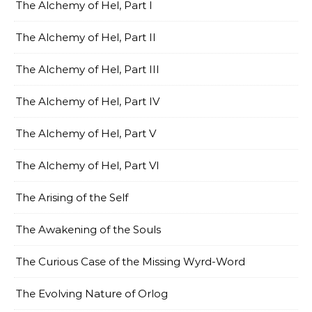
The Alchemy of Hel, Part I
The Alchemy of Hel, Part II
The Alchemy of Hel, Part III
The Alchemy of Hel, Part IV
The Alchemy of Hel, Part V
The Alchemy of Hel, Part VI
The Arising of the Self
The Awakening of the Souls
The Curious Case of the Missing Wyrd-Word
The Evolving Nature of Orlog