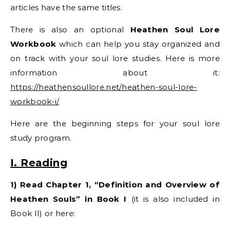
articles have the same titles.
There is also an optional
Heathen Soul Lore
Workbook
which can help you stay organized and
on track with your soul lore studies. Here is more
information about it:
https://heathensoullore.net/heathen-soul-lore-
workbook-i/
Here are the beginning steps for your soul lore
study program.
I. Reading
1) Read Chapter 1, “Definition and Overview of
Heathen Souls” in Book I
(it is also included in
Book II) or here: