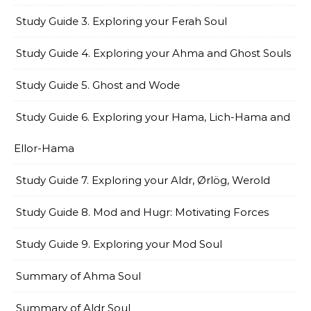
Study Guide 3. Exploring your Ferah Soul
Study Guide 4. Exploring your Ahma and Ghost Souls
Study Guide 5. Ghost and Wode
Study Guide 6. Exploring your Hama, Lich-Hama and
Ellor-Hama
Study Guide 7. Exploring your Aldr, Ørlög, Werold
Study Guide 8. Mod and Hugr: Motivating Forces
Study Guide 9. Exploring your Mod Soul
Summary of Ahma Soul
Summary of Aldr Soul