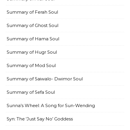
Summary of Ferah Soul
Summary of Ghost Soul
Summary of Hama Soul
Summary of Hugr Soul
Summary of Mod Soul
Summary of Saiwalo- Dwimor Soul
Summary of Sefa Soul
Sunna’s Wheel: A Song for Sun-Wending
Syn: The ‘Just Say No’ Goddess