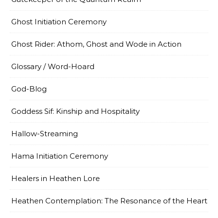
Ghost Initiation Ceremony
Ghost Rider: Athom, Ghost and Wode in Action
Glossary / Word-Hoard
God-Blog
Goddess Sif: Kinship and Hospitality
Hallow-Streaming
Hama Initiation Ceremony
Healers in Heathen Lore
Heathen Contemplation: The Resonance of the Heart