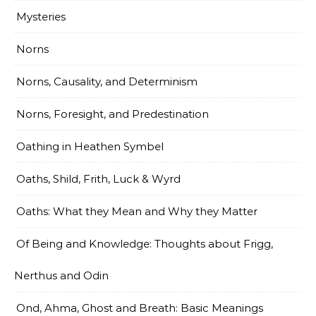
Mysteries
Norns
Norns, Causality, and Determinism
Norns, Foresight, and Predestination
Oathing in Heathen Symbel
Oaths, Shild, Frith, Luck & Wyrd
Oaths: What they Mean and Why they Matter
Of Being and Knowledge: Thoughts about Frigg,
Nerthus and Odin
Ond, Ahma, Ghost and Breath: Basic Meanings