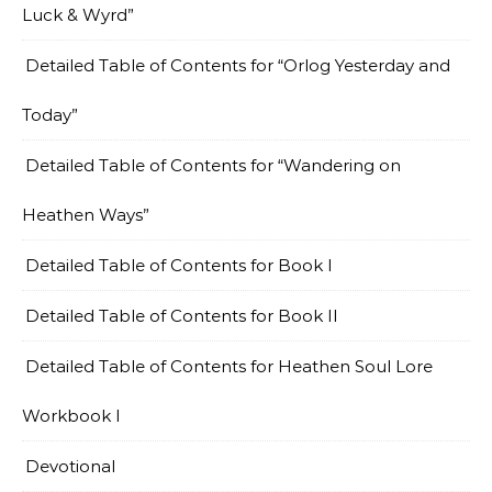
Luck & Wyrd”
Detailed Table of Contents for “Orlog Yesterday and
Today”
Detailed Table of Contents for “Wandering on
Heathen Ways”
Detailed Table of Contents for Book I
Detailed Table of Contents for Book II
Detailed Table of Contents for Heathen Soul Lore
Workbook I
Devotional