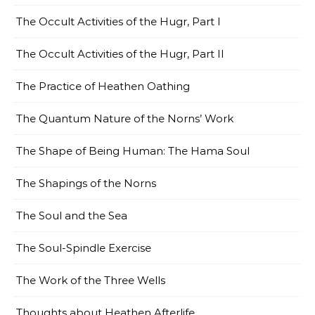
The Occult Activities of the Hugr, Part I
The Occult Activities of the Hugr, Part II
The Practice of Heathen Oathing
The Quantum Nature of the Norns’ Work
The Shape of Being Human: The Hama Soul
The Shapings of the Norns
The Soul and the Sea
The Soul-Spindle Exercise
The Work of the Three Wells
Thoughts about Heathen Afterlife