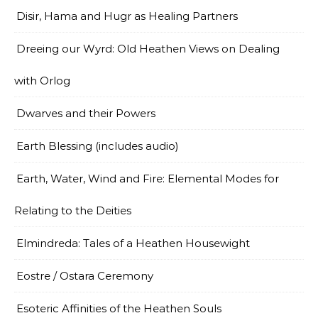
Disir, Hama and Hugr as Healing Partners
Dreeing our Wyrd: Old Heathen Views on Dealing
with Orlog
Dwarves and their Powers
Earth Blessing (includes audio)
Earth, Water, Wind and Fire: Elemental Modes for
Relating to the Deities
Elmindreda: Tales of a Heathen Housewight
Eostre / Ostara Ceremony
Esoteric Affinities of the Heathen Souls