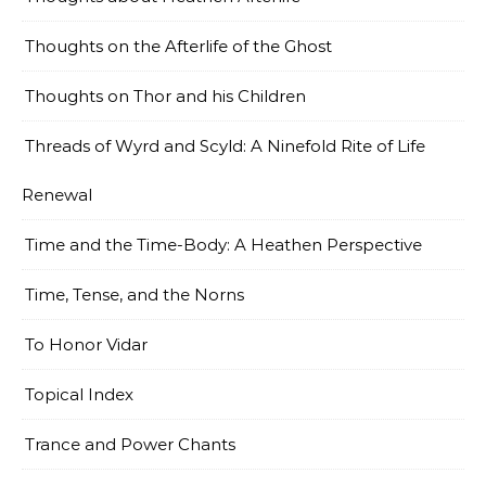
Thoughts on the Afterlife of the Ghost
Thoughts on Thor and his Children
Threads of Wyrd and Scyld: A Ninefold Rite of Life
Renewal
Time and the Time-Body: A Heathen Perspective
Time, Tense, and the Norns
To Honor Vidar
Topical Index
Trance and Power Chants