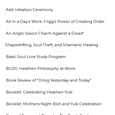
Aldr Initiation Ceremony
All In a Day’s Work: Frigg’s Power of Creating Order
An Anglo-Saxon Charm Against a Dwarf:
Shapeshifting, Soul Theft, and Shamanic Healing
Basic Soul Lore Study Program
BLOG: Heathen Philosophy at Work
Book Review of “Orlog Yesterday and Today”
Booklet: Celebrating Heathen Yule
Booklet: Mothers-Night Blot and Yule Celebration