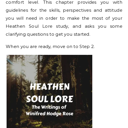
comfort level. This chapter provides you with
guidelines for the skills, perspectives and attitude
you will need in order to make the most of your
Heathen Soul Lore study, and asks you some
clarifying questions to get you started.
When you are ready, move on to Step 2.