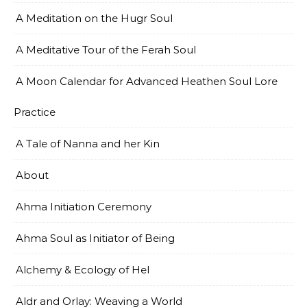
A Meditation on the Hugr Soul
A Meditative Tour of the Ferah Soul
A Moon Calendar for Advanced Heathen Soul Lore
Practice
A Tale of Nanna and her Kin
About
Ahma Initiation Ceremony
Ahma Soul as Initiator of Being
Alchemy & Ecology of Hel
Aldr and Orlay: Weaving a World