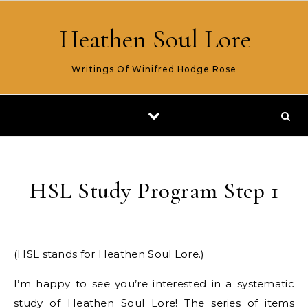
Skip to content
Heathen Soul Lore
Writings Of Winifred Hodge Rose
HSL Study Program Step 1
(HSL stands for Heathen Soul Lore.)
I’m happy to see you’re interested in a systematic
study of Heathen Soul Lore! The series of items