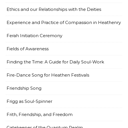
Ethics and our Relationships with the Deities
Experience and Practice of Compassion in Heathenry
Ferah Initiation Ceremony
Fields of Awareness
Finding the Time: A Guide for Daily Soul-Work
Fire-Dance Song for Heathen Festivals
Friendship Song
Frigg as Soul-Spinner
Frith, Friendship, and Freedom
Gatekeeper of the Quantum Realm