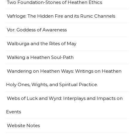
Two Foundation-Stones of Heathen Ethics
Vafrloge: The Hidden Fire and its Runic Channels
Vor: Goddess of Awareness
Walburga and the Rites of May
Walking a Heathen Soul-Path
Wandering on Heathen Ways: Writings on Heathen
Holy Ones, Wights, and Spiritual Practice.
Webs of Luck and Wyrd: Interplays and Impacts on
Events
Website Notes