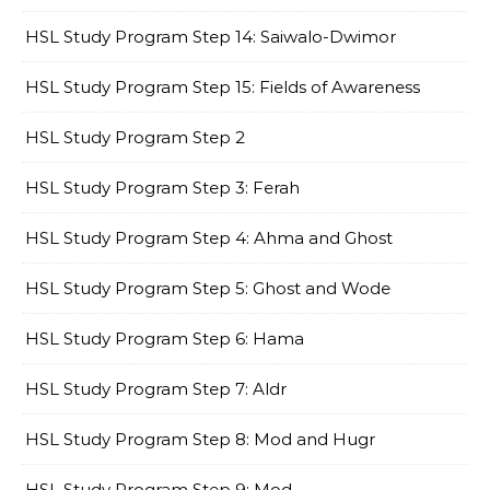
HSL Study Program Step 14: Saiwalo-Dwimor
HSL Study Program Step 15: Fields of Awareness
HSL Study Program Step 2
HSL Study Program Step 3: Ferah
HSL Study Program Step 4: Ahma and Ghost
HSL Study Program Step 5: Ghost and Wode
HSL Study Program Step 6: Hama
HSL Study Program Step 7: Aldr
HSL Study Program Step 8: Mod and Hugr
HSL Study Program Step 9: Mod