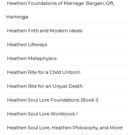
Heathen Foundations of Marriage: Bargain, Gift,
Hamingja
Heathen Frith and Modern Ideals
Heathen Lifeways
Heathen Metaphysics
Heathen Rite for a Child Unborn
Heathen Rite for an Unjust Death
Heathen Soul Lore Foundations (Book I)
Heathen Soul Lore Workbook I
Heathen Soul Lore, Heathen Philosophy, and More!