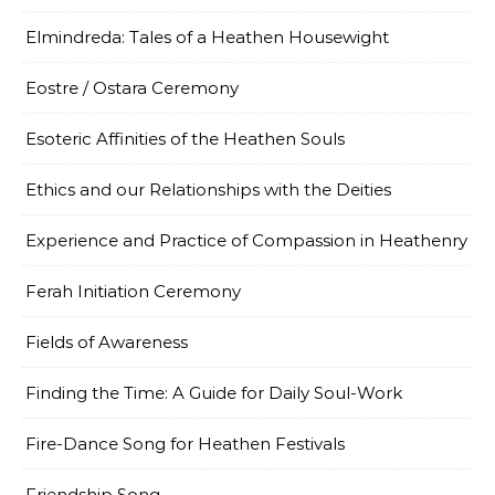
Elmindreda: Tales of a Heathen Housewight
Eostre / Ostara Ceremony
Esoteric Affinities of the Heathen Souls
Ethics and our Relationships with the Deities
Experience and Practice of Compassion in Heathenry
Ferah Initiation Ceremony
Fields of Awareness
Finding the Time: A Guide for Daily Soul-Work
Fire-Dance Song for Heathen Festivals
Friendship Song