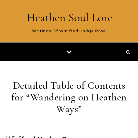
Skip to content
Heathen Soul Lore
Writings Of Winifred Hodge Rose
Detailed Table of Contents
for “Wandering on Heathen
Ways”