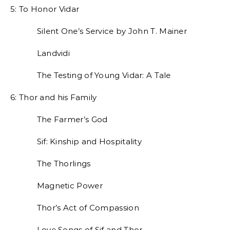
5: To Honor Vidar
Silent One’s Service by John T. Mainer
Landvidi
The Testing of Young Vidar: A Tale
6: Thor and his Family
The Farmer’s God
Sif: Kinship and Hospitality
The Thorlings
Magnetic Power
Thor’s Act of Compassion
Love Songs of Sif and Thor