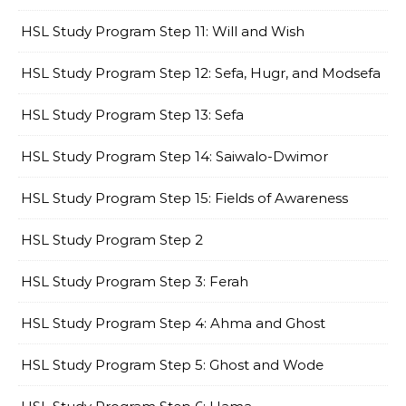
HSL Study Program Step 11: Will and Wish
HSL Study Program Step 12: Sefa, Hugr, and Modsefa
HSL Study Program Step 13: Sefa
HSL Study Program Step 14: Saiwalo-Dwimor
HSL Study Program Step 15: Fields of Awareness
HSL Study Program Step 2
HSL Study Program Step 3: Ferah
HSL Study Program Step 4: Ahma and Ghost
HSL Study Program Step 5: Ghost and Wode