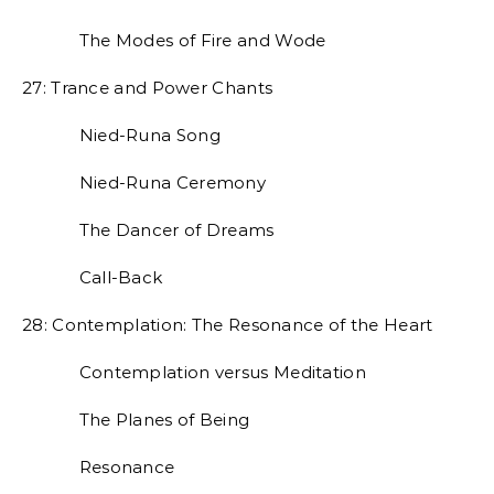
The Modes of Fire and Wode
27: Trance and Power Chants
Nied-Runa Song
Nied-Runa Ceremony
The Dancer of Dreams
Call-Back
28: Contemplation: The Resonance of the Heart
Contemplation versus Meditation
The Planes of Being
Resonance