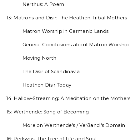
Nerthus: A Poem
13: Matrons and Disir: The Heathen Tribal Mothers
Matron Worship in Germanic Lands
General Conclusions about Matron Worship
Moving North
The Disir of Scandinavia
Heathen Disir Today
14: Hallow-Streaming: A Meditation on the Mothers
15: Werthende: Song of Becoming
More on Werthende’s / Verðandi’s Domain
16: Perkwus: The Tree of Life and Soul