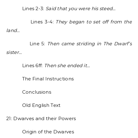
Lines 2-3:
Said that you were his steed…
Lines 3-4:
They began to set off from the
land…
Line 5:
Then came striding in The Dwarf’s
sister…
Lines 6ff:
Then she ended it…
The Final Instructions
Conclusions
Old English Text
21: Dwarves and their Powers
Origin of the Dwarves