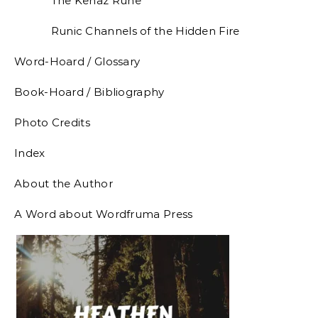
The Kenaz Rune
Runic Channels of the Hidden Fire
Word-Hoard / Glossary
Book-Hoard / Bibliography
Photo Credits
Index
About the Author
A Word about Wordfruma Press