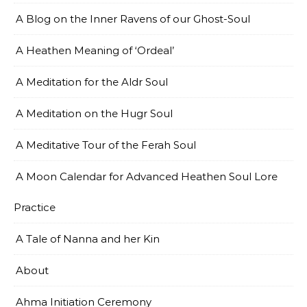
A Blog on the Inner Ravens of our Ghost-Soul
A Heathen Meaning of ‘Ordeal’
A Meditation for the Aldr Soul
A Meditation on the Hugr Soul
A Meditative Tour of the Ferah Soul
A Moon Calendar for Advanced Heathen Soul Lore
Practice
A Tale of Nanna and her Kin
About
Ahma Initiation Ceremony