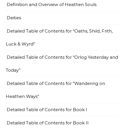
Definition and Overview of Heathen Souls
Deities
Detailed Table of Contents for “Oaths, Shild, Frith,
Luck & Wyrd”
Detailed Table of Contents for “Orlog Yesterday and
Today”
Detailed Table of Contents for “Wandering on
Heathen Ways”
Detailed Table of Contents for Book I
Detailed Table of Contents for Book II