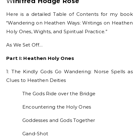
Winifred Hodge Rose
Here is a detailed Table of Contents for my book
“Wandering on Heathen Ways: Writings on Heathen
Holy Ones, Wights, and Spiritual Practice.”
As We Set Off…
Part I: Heathen Holy Ones
1: The Kindly Gods Go Wandering: Norse Spells as
Clues to Heathen Deities
The Gods Ride over the Bridge
Encountering the Holy Ones
Goddesses and Gods Together
Gand-Shot