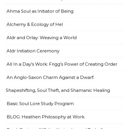
Ahma Soul as Initiator of Being
Alchemy & Ecology of Hel
Aldr and Orlay: Weaving a World
Aldr Initiation Ceremony
All In a Day’s Work: Frigg’s Power of Creating Order
An Anglo-Saxon Charm Against a Dwarf:
Shapeshifting, Soul Theft, and Shamanic Healing
Basic Soul Lore Study Program
BLOG: Heathen Philosophy at Work