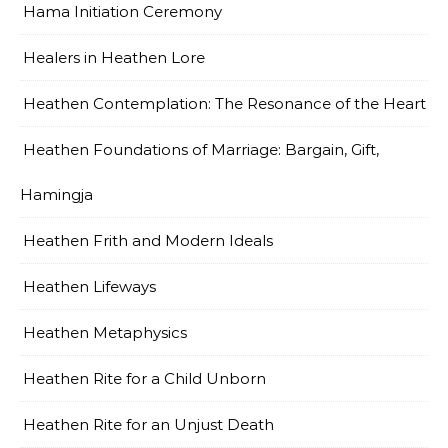
Hama Initiation Ceremony
Healers in Heathen Lore
Heathen Contemplation: The Resonance of the Heart
Heathen Foundations of Marriage: Bargain, Gift,
Hamingja
Heathen Frith and Modern Ideals
Heathen Lifeways
Heathen Metaphysics
Heathen Rite for a Child Unborn
Heathen Rite for an Unjust Death