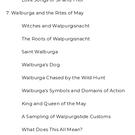
7: Walburga and the Rites of May
Witches and Walpurgisnacht
The Roots of Walpurgisnacht
Saint Walburga
Walburga’s Dog
Walburga Chased by the Wild Hunt
Walburga’s Symbols and Domains of Action
King and Queen of the May
A Sampling of Walpurgistide Customs
What Does This All Mean?