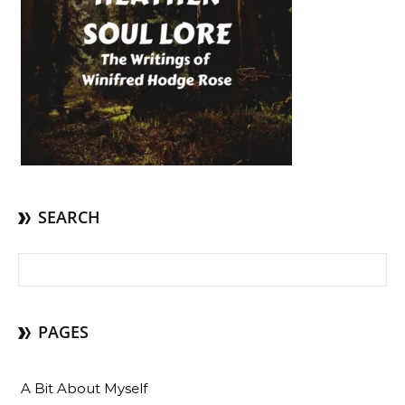
SEARCH
Search for:
PAGES
A Bit About Myself