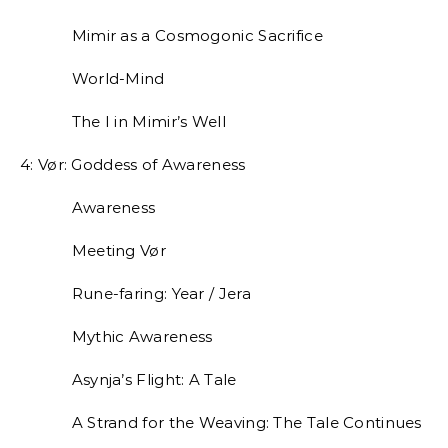
Mimir as a Cosmogonic Sacrifice
World-Mind
The I in Mimir’s Well
4: Vør: Goddess of Awareness
Awareness
Meeting Vør
Rune-faring: Year / Jera
Mythic Awareness
Asynja’s Flight: A Tale
A Strand for the Weaving: The Tale Continues