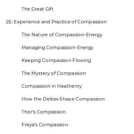
The Great Gift
25: Experience and Practice of Compassion
The Nature of Compassion-Energy
Managing Compassion-Energy
Keeping Compassion Flowing
The Mystery of Compassion
Compassion in Heathenry
How the Deities Shape Compassion
Thor’s Compassion
Freya’s Compassion