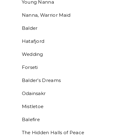
Young Nanna
Nanna, Warrior Maid
Balder
Hatafjord
Wedding
Forseti
Balder’s Dreams
Odainsakr
Mistletoe
Balefire
The Hidden Halls of Peace