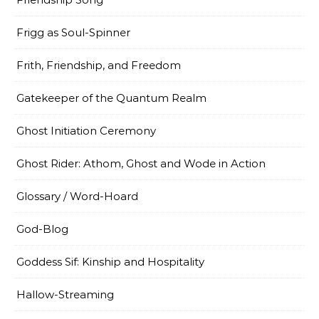
Frigg as Soul-Spinner
Frith, Friendship, and Freedom
Gatekeeper of the Quantum Realm
Ghost Initiation Ceremony
Ghost Rider: Athom, Ghost and Wode in Action
Glossary / Word-Hoard
God-Blog
Goddess Sif: Kinship and Hospitality
Hallow-Streaming