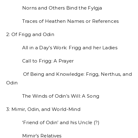
Norns and Others Bind the Fylgja
Traces of Heathen Names or References
2: Of Frigg and Odin
All in a Day’s Work: Frigg and her Ladies
Call to Frigg: A Prayer
Of Being and Knowledge: Frigg, Nerthus, and
Odin
The Winds of Odin’s Will: A Song
3: Mimir, Odin, and World-Mind
‘Friend of Odin’ and his Uncle (?)
Mimir’s Relatives