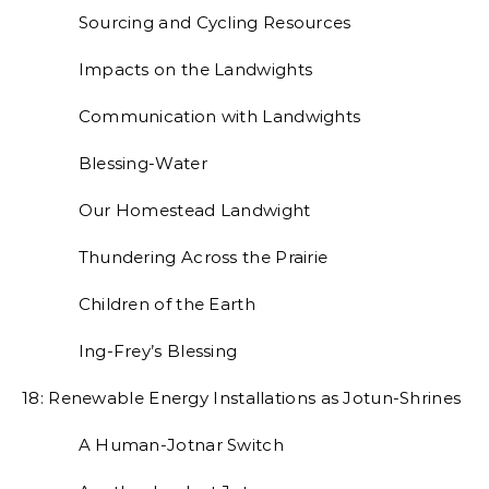
Sourcing and Cycling Resources
Impacts on the Landwights
Communication with Landwights
Blessing-Water
Our Homestead Landwight
Thundering Across the Prairie
Children of the Earth
Ing-Frey’s Blessing
18: Renewable Energy Installations as Jotun-Shrines
A Human-Jotnar Switch