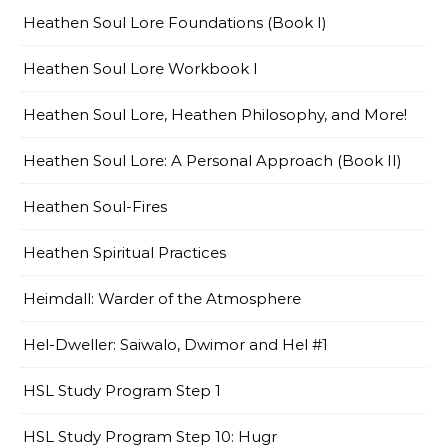
Heathen Soul Lore Foundations (Book I)
Heathen Soul Lore Workbook I
Heathen Soul Lore, Heathen Philosophy, and More!
Heathen Soul Lore: A Personal Approach (Book II)
Heathen Soul-Fires
Heathen Spiritual Practices
Heimdall: Warder of the Atmosphere
Hel-Dweller: Saiwalo, Dwimor and Hel #1
HSL Study Program Step 1
HSL Study Program Step 10: Hugr