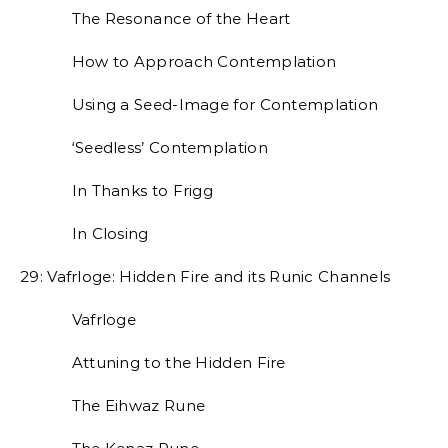
The Resonance of the Heart
How to Approach Contemplation
Using a Seed-Image for Contemplation
‘Seedless’ Contemplation
In Thanks to Frigg
In Closing
29: Vafrloge: Hidden Fire and its Runic Channels
Vafrloge
Attuning to the Hidden Fire
The Eihwaz Rune