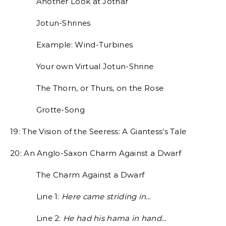
Another Look at Jotnar
Jotun-Shrines
Example: Wind-Turbines
Your own Virtual Jotun-Shrine
The Thorn, or Thurs, on the Rose
Grotte-Song
19: The Vision of the Seeress: A Giantess’s Tale
20: An Anglo-Saxon Charm Against a Dwarf
The Charm Against a Dwarf
Line 1:
Here came striding in…
Line 2:
He had his hama in hand…