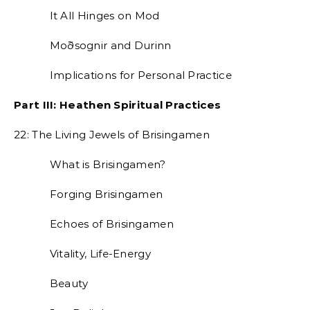
It All Hinges on Mod
Moðsognir and Durinn
Implications for Personal Practice
Part III: Heathen Spiritual Practices
22: The Living Jewels of Brisingamen
What is Brisingamen?
Forging Brisingamen
Echoes of Brisingamen
Vitality, Life-Energy
Beauty