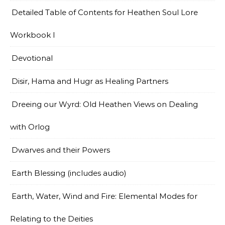
Detailed Table of Contents for Heathen Soul Lore
Workbook I
Devotional
Disir, Hama and Hugr as Healing Partners
Dreeing our Wyrd: Old Heathen Views on Dealing
with Orlog
Dwarves and their Powers
Earth Blessing (includes audio)
Earth, Water, Wind and Fire: Elemental Modes for
Relating to the Deities