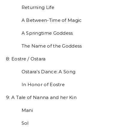
Returning Life
A Between-Time of Magic
A Springtime Goddess
The Name of the Goddess
8: Eostre / Ostara
Ostara’s Dance: A Song
In Honor of Eostre
9: A Tale of Nanna and her Kin
Mani
Sol