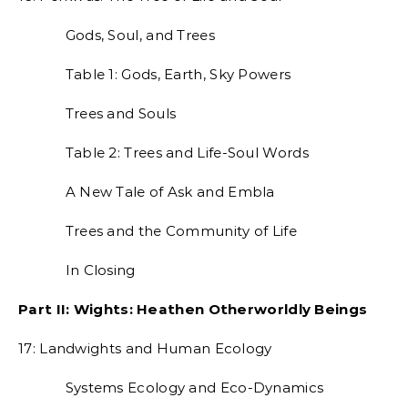
Gods, Soul, and Trees
Table 1: Gods, Earth, Sky Powers
Trees and Souls
Table 2: Trees and Life-Soul Words
A New Tale of Ask and Embla
Trees and the Community of Life
In Closing
Part II: Wights: Heathen Otherworldly Beings
17: Landwights and Human Ecology
Systems Ecology and Eco-Dynamics