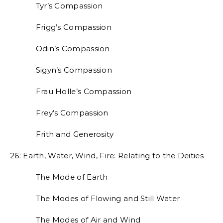
Tyr’s Compassion
Frigg’s Compassion
Odin’s Compassion
Sigyn’s Compassion
Frau Holle’s Compassion
Frey’s Compassion
Frith and Generosity
26: Earth, Water, Wind, Fire: Relating to the Deities
The Mode of Earth
The Modes of Flowing and Still Water
The Modes of Air and Wind