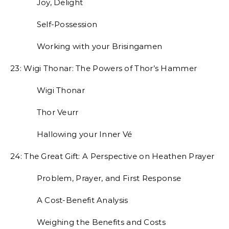
Joy, Delight
Self-Possession
Working with your Brisingamen
23: Wigi Thonar: The Powers of Thor’s Hammer
Wigi Thonar
Thor Veurr
Hallowing your Inner Vé
24: The Great Gift: A Perspective on Heathen Prayer
Problem, Prayer, and First Response
A Cost-Benefit Analysis
Weighing the Benefits and Costs