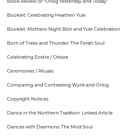
Book Review of “Orlog Yesterday and Today”
Booklet: Celebrating Heathen Yule
Booklet: Mothers-Night Blot and Yule Celebration
Born of Trees and Thunder: The Ferah Soul
Celebrating Eostre / Ostara
Ceremonies / Rituals
Comparing and Contrasting Wyrd and Orlog
Copyright Notices
Dance in the Northern Tradition: Linked Article
Dances with Daemons: The Mod Soul