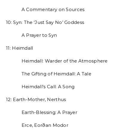
A Commentary on Sources
10: Syn: The ‘Just Say No’ Goddess
A Prayer to Syn
11: Heimdall
Heimdall: Warder of the Atmosphere
The Gifting of Heimdall: A Tale
Heimdall’s Call: A Song
12: Earth-Mother, Nerthus
Earth-Blessing: A Prayer
Erce, Eorðan Modor