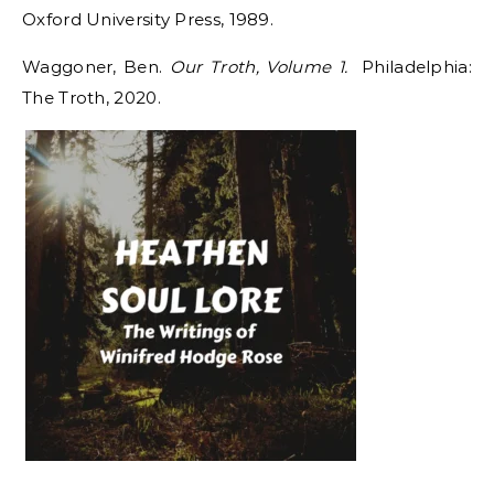
Oxford University Press, 1989.
Waggoner, Ben.
Our Troth, Volume 1.
Philadelphia:
The Troth, 2020.