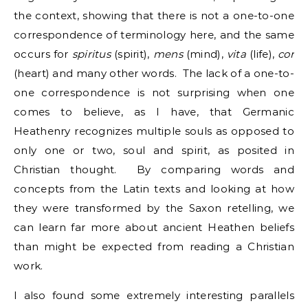
the context, showing that there is not a one-to-one
correspondence of terminology here, and the same
occurs for
spiritus
(spirit),
mens
(mind),
vita
(life),
cor
(heart) and many other words. The lack of a one-to-
one correspondence is not surprising when one
comes to believe, as I have, that Germanic
Heathenry recognizes multiple souls as opposed to
only one or two, soul and spirit, as posited in
Christian thought. By comparing words and
concepts from the Latin texts and looking at how
they were transformed by the Saxon retelling, we
can learn far more about ancient Heathen beliefs
than might be expected from reading a Christian
work.
I also found some extremely interesting parallels