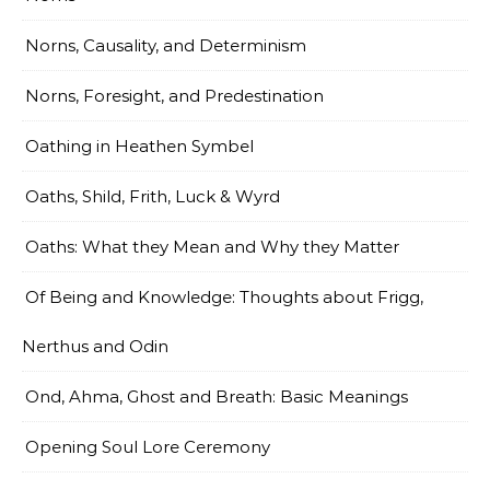
Norns, Causality, and Determinism
Norns, Foresight, and Predestination
Oathing in Heathen Symbel
Oaths, Shild, Frith, Luck & Wyrd
Oaths: What they Mean and Why they Matter
Of Being and Knowledge: Thoughts about Frigg,
Nerthus and Odin
Ond, Ahma, Ghost and Breath: Basic Meanings
Opening Soul Lore Ceremony