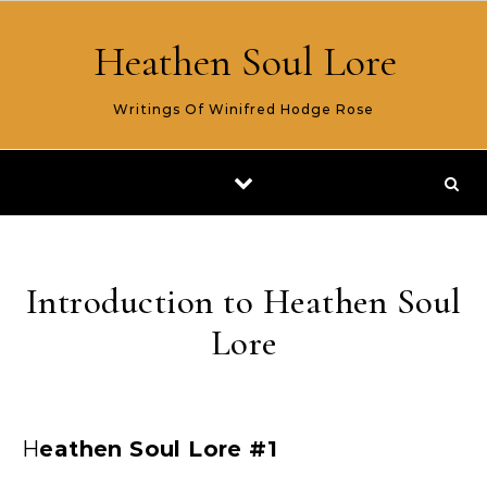
Skip to content
Heathen Soul Lore
Writings Of Winifred Hodge Rose
Introduction to Heathen Soul
Lore
Heathen Soul Lore #1