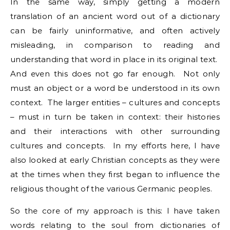
In the same way, simply getting a modern
translation of an ancient word out of a dictionary
can be fairly uninformative, and often actively
misleading, in comparison to reading and
understanding that word in place in its original text.
And even this does not go far enough. Not only
must an object or a word be understood in its own
context. The larger entities – cultures and concepts
– must in turn be taken in context: their histories
and their interactions with other surrounding
cultures and concepts. In my efforts here, I have
also looked at early Christian concepts as they were
at the times when they first began to influence the
religious thought of the various Germanic peoples.
So the core of my approach is this: I have taken
words relating to the soul from dictionaries of