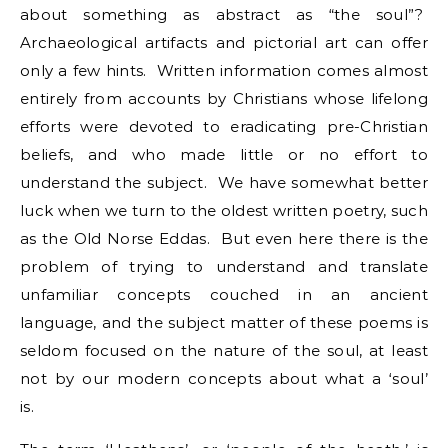
about something as abstract as “the soul”?
Archaeological artifacts and pictorial art can offer
only a few hints. Written information comes almost
entirely from accounts by Christians whose lifelong
efforts were devoted to eradicating pre-Christian
beliefs, and who made little or no effort to
understand the subject. We have somewhat better
luck when we turn to the oldest written poetry, such
as the Old Norse Eddas. But even here there is the
problem of trying to understand and translate
unfamiliar concepts couched in an ancient
language, and the subject matter of these poems is
seldom focused on the nature of the soul, at least
not by our modern concepts about what a ‘soul’
is.