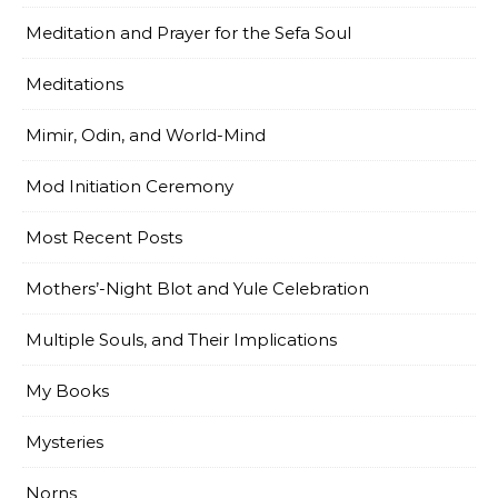
Meditation and Prayer for the Sefa Soul
Meditations
Mimir, Odin, and World-Mind
Mod Initiation Ceremony
Most Recent Posts
Mothers’-Night Blot and Yule Celebration
Multiple Souls, and Their Implications
My Books
Mysteries
Norns