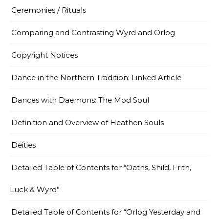
Ceremonies / Rituals
Comparing and Contrasting Wyrd and Orlog
Copyright Notices
Dance in the Northern Tradition: Linked Article
Dances with Daemons: The Mod Soul
Definition and Overview of Heathen Souls
Deities
Detailed Table of Contents for “Oaths, Shild, Frith,
Luck & Wyrd”
Detailed Table of Contents for “Orlog Yesterday and