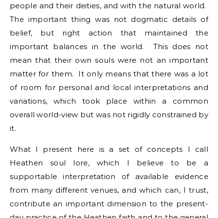
people and their deities, and with the natural world.
The important thing was not dogmatic details of
belief, but right action that maintained the
important balances in the world. This does not
mean that their own souls were not an important
matter for them. It only means that there was a lot
of room for personal and local interpretations and
variations, which took place within a common
overall world-view but was not rigidly constrained by
it.
What I present here is a set of concepts I call
Heathen soul lore, which I believe to be a
supportable interpretation of available evidence
from many different venues, and which can, I trust,
contribute an important dimension to the present-
day practice of the Heathen faith and to the general