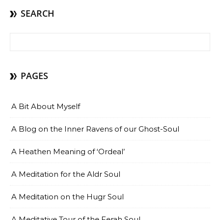
SEARCH
Search for:
PAGES
A Bit About Myself
A Blog on the Inner Ravens of our Ghost-Soul
A Heathen Meaning of ‘Ordeal’
A Meditation for the Aldr Soul
A Meditation on the Hugr Soul
A Meditative Tour of the Ferah Soul