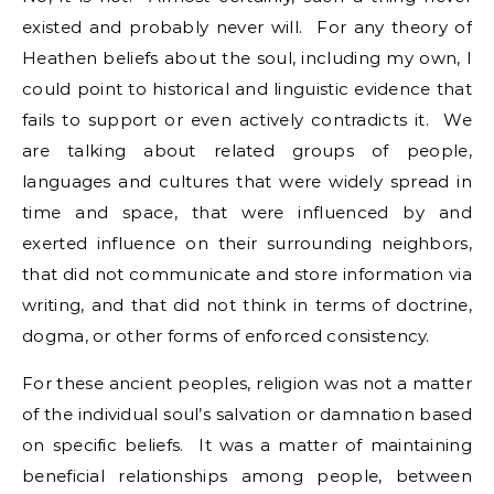
existed and probably never will. For any theory of
Heathen beliefs about the soul, including my own, I
could point to historical and linguistic evidence that
fails to support or even actively contradicts it. We
are talking about related groups of people,
languages and cultures that were widely spread in
time and space, that were influenced by and
exerted influence on their surrounding neighbors,
that did not communicate and store information via
writing, and that did not think in terms of doctrine,
dogma, or other forms of enforced consistency.
For these ancient peoples, religion was not a matter
of the individual soul’s salvation or damnation based
on specific beliefs. It was a matter of maintaining
beneficial relationships among people, between