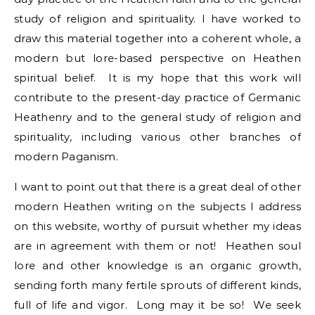
study of religion and spirituality. I have worked to
draw this material together into a coherent whole, a
modern but lore-based perspective on Heathen
spiritual belief. It is my hope that this work will
contribute to the present-day practice of Germanic
Heathenry and to the general study of religion and
spirituality, including various other branches of
modern Paganism.
I want to point out that there is a great deal of other
modern Heathen writing on the subjects I address
on this website, worthy of pursuit whether my ideas
are in agreement with them or not! Heathen soul
lore and other knowledge is an organic growth,
sending forth many fertile sprouts of different kinds,
full of life and vigor. Long may it be so! We seek