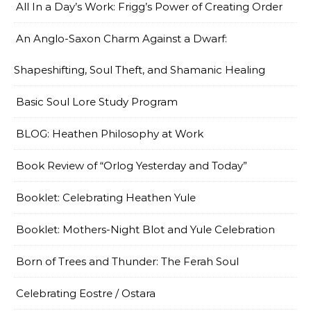
All In a Day’s Work: Frigg’s Power of Creating Order
An Anglo-Saxon Charm Against a Dwarf:
Shapeshifting, Soul Theft, and Shamanic Healing
Basic Soul Lore Study Program
BLOG: Heathen Philosophy at Work
Book Review of “Orlog Yesterday and Today”
Booklet: Celebrating Heathen Yule
Booklet: Mothers-Night Blot and Yule Celebration
Born of Trees and Thunder: The Ferah Soul
Celebrating Eostre / Ostara