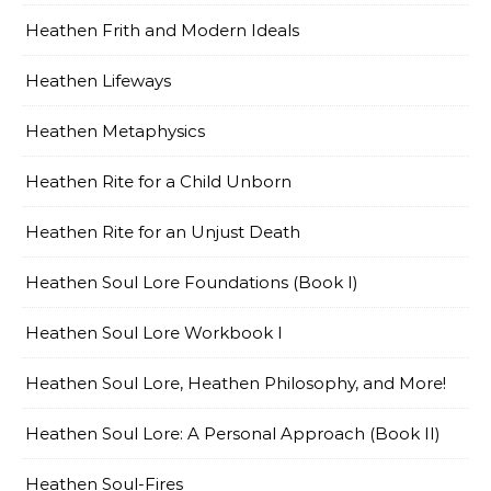
Heathen Frith and Modern Ideals
Heathen Lifeways
Heathen Metaphysics
Heathen Rite for a Child Unborn
Heathen Rite for an Unjust Death
Heathen Soul Lore Foundations (Book I)
Heathen Soul Lore Workbook I
Heathen Soul Lore, Heathen Philosophy, and More!
Heathen Soul Lore: A Personal Approach (Book II)
Heathen Soul-Fires