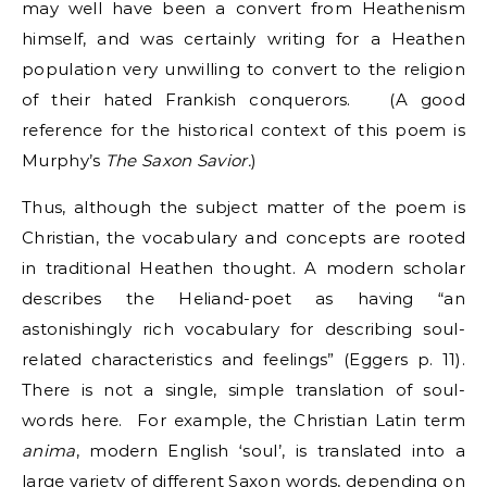
may well have been a convert from Heathenism
himself, and was certainly writing for a Heathen
population very unwilling to convert to the religion
of their hated Frankish conquerors. (A good
reference for the historical context of this poem is
Murphy’s
The Saxon Savior.
)
Thus, although the subject matter of the poem is
Christian, the vocabulary and concepts are rooted
in traditional Heathen thought. A modern scholar
describes the Heliand-poet as having “an
astonishingly rich vocabulary for describing soul-
related characteristics and feelings” (Eggers p. 11).
There is not a single, simple translation of soul-
words here. For example, the Christian Latin term
anima
, modern English ‘soul’, is translated into a
large variety of different Saxon words, depending on