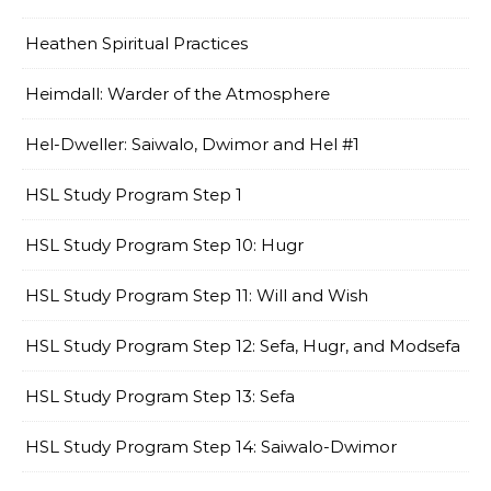
Heathen Spiritual Practices
Heimdall: Warder of the Atmosphere
Hel-Dweller: Saiwalo, Dwimor and Hel #1
HSL Study Program Step 1
HSL Study Program Step 10: Hugr
HSL Study Program Step 11: Will and Wish
HSL Study Program Step 12: Sefa, Hugr, and Modsefa
HSL Study Program Step 13: Sefa
HSL Study Program Step 14: Saiwalo-Dwimor