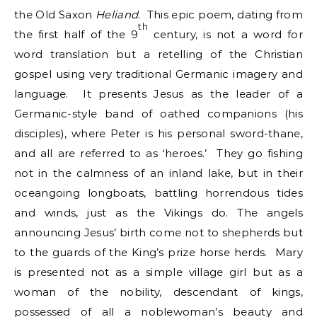
the Old Saxon
Heliand
. This epic poem, dating from
th
the first half of the 9
century, is not a word for
word translation but a retelling of the Christian
gospel using very traditional Germanic imagery and
language. It presents Jesus as the leader of a
Germanic-style band of oathed companions (his
disciples), where Peter is his personal sword-thane,
and all are referred to as ‘heroes.’ They go fishing
not in the calmness of an inland lake, but in their
oceangoing longboats, battling horrendous tides
and winds, just as the Vikings do. The angels
announcing Jesus’ birth come not to shepherds but
to the guards of the King’s prize horse herds. Mary
is presented not as a simple village girl but as a
woman of the nobility, descendant of kings,
possessed of all a noblewoman’s beauty and