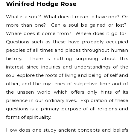
Winifred Hodge Rose
What is a soul? What does it mean to have one? Or
more than one? Can a soul be gained or lost?
Where does it come from? Where does it go to?
Questions such as these have probably occupied
peoples of all times and places throughout human
history. There is nothing surprising about this
interest, since inquiries and understandings of the
soul explore the roots of living and being, of self and
other, and the mysteries of subjective time and of
the unseen world which offers only hints of its
presence in our ordinary lives. Exploration of these
questions is a primary purpose of all religions and
forms of spirituality.
How does one study ancient concepts and beliefs