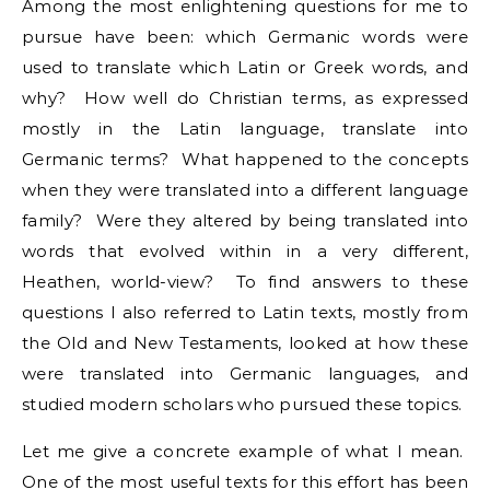
Among the most enlightening questions for me to
pursue have been: which Germanic words were
used to translate which Latin or Greek words, and
why? How well do Christian terms, as expressed
mostly in the Latin language, translate into
Germanic terms? What happened to the concepts
when they were translated into a different language
family? Were they altered by being translated into
words that evolved within in a very different,
Heathen, world-view? To find answers to these
questions I also referred to Latin texts, mostly from
the Old and New Testaments, looked at how these
were translated into Germanic languages, and
studied modern scholars who pursued these topics.
Let me give a concrete example of what I mean.
One of the most useful texts for this effort has been