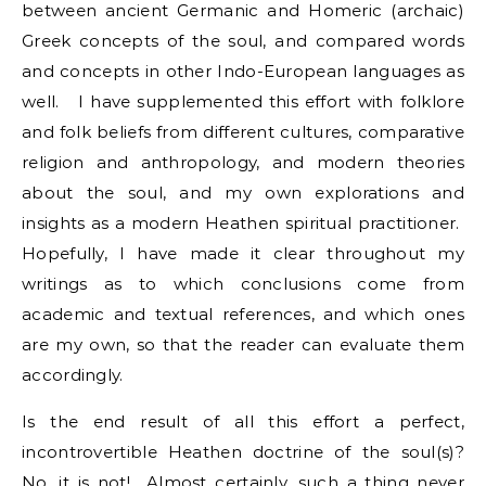
between ancient Germanic and Homeric (archaic)
Greek concepts of the soul, and compared words
and concepts in other Indo-European languages as
well. I have supplemented this effort with folklore
and folk beliefs from different cultures, comparative
religion and anthropology, and modern theories
about the soul, and my own explorations and
insights as a modern Heathen spiritual practitioner.
Hopefully, I have made it clear throughout my
writings as to which conclusions come from
academic and textual references, and which ones
are my own, so that the reader can evaluate them
accordingly.
Is the end result of all this effort a perfect,
incontrovertible Heathen doctrine of the soul(s)?
No, it is not! Almost certainly, such a thing never