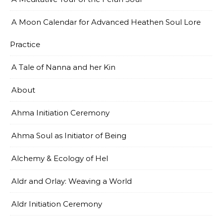
A Moon Calendar for Advanced Heathen Soul Lore
Practice
A Tale of Nanna and her Kin
About
Ahma Initiation Ceremony
Ahma Soul as Initiator of Being
Alchemy & Ecology of Hel
Aldr and Orlay: Weaving a World
Aldr Initiation Ceremony