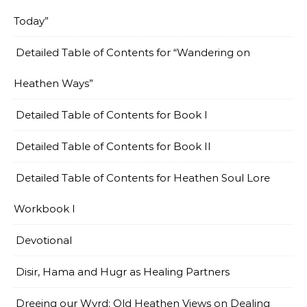
Today”
Detailed Table of Contents for “Wandering on
Heathen Ways”
Detailed Table of Contents for Book I
Detailed Table of Contents for Book II
Detailed Table of Contents for Heathen Soul Lore
Workbook I
Devotional
Disir, Hama and Hugr as Healing Partners
Dreeing our Wyrd: Old Heathen Views on Dealing