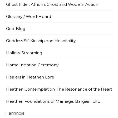
Ghost Rider: Athom, Ghost and Wode in Action
Glossary / Word-Hoard
God-Blog
Goddess Sif: Kinship and Hospitality
Hallow-Streaming
Hama Initiation Ceremony
Healers in Heathen Lore
Heathen Contemplation: The Resonance of the Heart
Heathen Foundations of Marriage: Bargain, Gift,
Hamingja