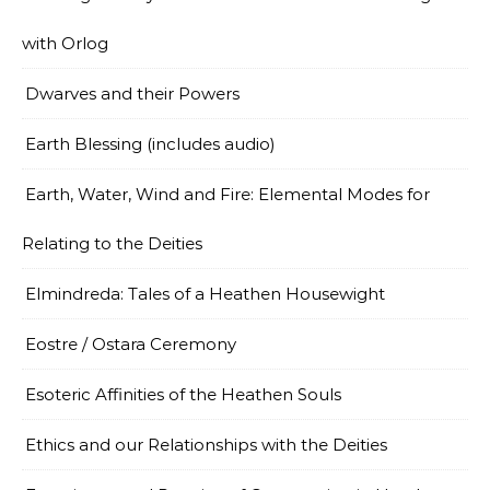
with Orlog
Dwarves and their Powers
Earth Blessing (includes audio)
Earth, Water, Wind and Fire: Elemental Modes for
Relating to the Deities
Elmindreda: Tales of a Heathen Housewight
Eostre / Ostara Ceremony
Esoteric Affinities of the Heathen Souls
Ethics and our Relationships with the Deities