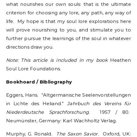
what nourishes our own souls: that is the ultimate
criterion for choosing any lore, any path, any way of
life. My hope is that my soul lore explorations here
will prove nourishing to you, and stimulate you to
further pursue the learnings of the soul in whatever
directions draw you.
Note: This article is included in my book
Heathen
Soul Lore Foundations.
Bookhoard / Bibliography
Eggers, Hans. “Altgermanische Seelenvorstellungen
in Lichte des Heliand.”
Jahrbuch des
Vereins für
Niederdeutsche Sprachforschung
. 1957 / 80.
Neumünster, Germany: Karl Wachholtz Verlag.
Murphy, G. Ronald.
The Saxon Savior.
Oxford, UK: