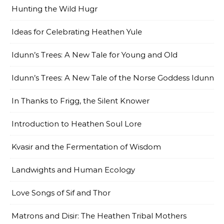
Hunting the Wild Hugr
Ideas for Celebrating Heathen Yule
Idunn’s Trees: A New Tale for Young and Old
Idunn’s Trees: A New Tale of the Norse Goddess Idunn
In Thanks to Frigg, the Silent Knower
Introduction to Heathen Soul Lore
Kvasir and the Fermentation of Wisdom
Landwights and Human Ecology
Love Songs of Sif and Thor
Matrons and Disir: The Heathen Tribal Mothers