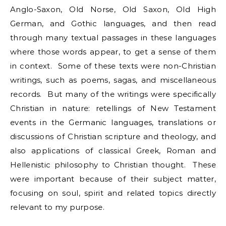
Anglo-Saxon, Old Norse, Old Saxon, Old High
German, and Gothic languages, and then read
through many textual passages in these languages
where those words appear, to get a sense of them
in context. Some of these texts were non-Christian
writings, such as poems, sagas, and miscellaneous
records. But many of the writings were specifically
Christian in nature: retellings of New Testament
events in the Germanic languages, translations or
discussions of Christian scripture and theology, and
also applications of classical Greek, Roman and
Hellenistic philosophy to Christian thought. These
were important because of their subject matter,
focusing on soul, spirit and related topics directly
relevant to my purpose.