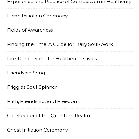
Experience and Practice of Compassion in Heathenry
Ferah Initiation Ceremony
Fields of Awareness
Finding the Time: A Guide for Daily Soul-Work
Fire-Dance Song for Heathen Festivals
Friendship Song
Frigg as Soul-Spinner
Frith, Friendship, and Freedom
Gatekeeper of the Quantum Realm
Ghost Initiation Ceremony