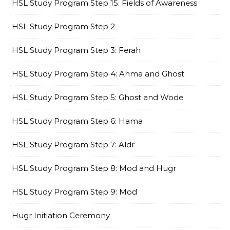
HSL Study Program Step 15: Fields of Awareness
HSL Study Program Step 2
HSL Study Program Step 3: Ferah
HSL Study Program Step 4: Ahma and Ghost
HSL Study Program Step 5: Ghost and Wode
HSL Study Program Step 6: Hama
HSL Study Program Step 7: Aldr
HSL Study Program Step 8: Mod and Hugr
HSL Study Program Step 9: Mod
Hugr Initiation Ceremony