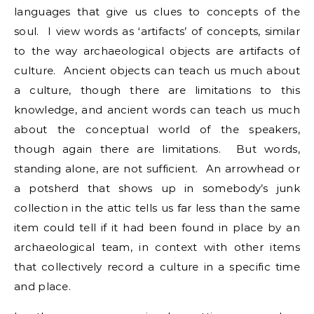
languages that give us clues to concepts of the
soul. I view words as ‘artifacts’ of concepts, similar
to the way archaeological objects are artifacts of
culture. Ancient objects can teach us much about
a culture, though there are limitations to this
knowledge, and ancient words can teach us much
about the conceptual world of the speakers,
though again there are limitations. But words,
standing alone, are not sufficient. An arrowhead or
a potsherd that shows up in somebody’s junk
collection in the attic tells us far less than the same
item could tell if it had been found in place by an
archaeological team, in context with other items
that collectively record a culture in a specific time
and place.