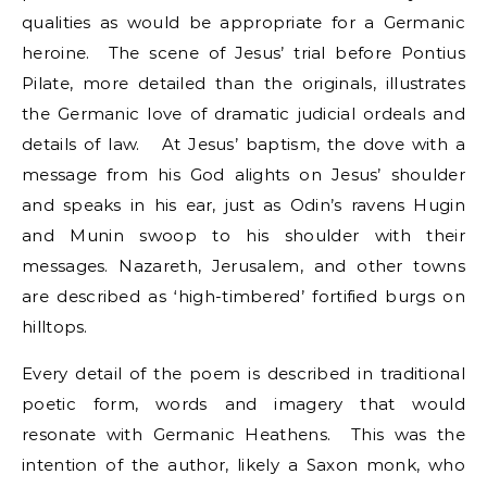
qualities as would be appropriate for a Germanic
heroine. The scene of Jesus’ trial before Pontius
Pilate, more detailed than the originals, illustrates
the Germanic love of dramatic judicial ordeals and
details of law. At Jesus’ baptism, the dove with a
message from his God alights on Jesus’ shoulder
and speaks in his ear, just as Odin’s ravens Hugin
and Munin swoop to his shoulder with their
messages. Nazareth, Jerusalem, and other towns
are described as ‘high-timbered’ fortified burgs on
hilltops.
Every detail of the poem is described in traditional
poetic form, words and imagery that would
resonate with Germanic Heathens. This was the
intention of the author, likely a Saxon monk, who