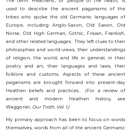
The term ‘Heathens’, or ‘people of the heath,’ is
used to describe the ancient paganisms of the
tribes who spoke the old Germanic languages of
Europe, including Anglo-Saxon, Old Saxon, Old
Norse, Old High German, Gothic, Frisian, Frankish,
and other related languages. They left clues to their
philosophies and world-views, their understandings
of religion, the world, and life in general, in their
poetry and art, their languages and laws, their
folklore and customs. Aspects of these ancient
paganisms are brought forward into present-day
Heathen beliefs and practices. (For a review of
ancient and modern Heathen history, see
Waggoner,
Our Troth, Vol. 1.)
My primary approach has been to focus on words
themselves, words from all of the ancient Germanic