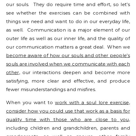
our souls. They do require time and effort, so let’s
see whether the exercises can be combined with
things we need and want to do in our everyday life,
as well. Communication is a major element of our
outer life as well as our inner life, and the quality of
our communication matters a great deal. When we
become aware of how our souls and other people’s
souls are involved when we communicate with each
other,
our interactions deepen and become more
satisfying, more clear and effective, and produce
fewer misunderstandings and misfires.
When you want to
work with a soul lore exercise,
consider how you could use that work as a basis for
quality time with those who are close to you,
including children and grandchildren, parents and