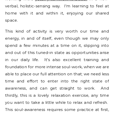
verbal, holistic-sensing way. I’m learning to feel at
home with it and within it, enjoying our shared
space.
This kind of activity is very worth our time and
energy, in and of itself, even though we may only
spend a few minutes at a time on it, slipping into
and out of this tuned-in state as opportunities arise
in our daily life. It’s also excellent training and
foundation for more intense soul-work, when we are
able to place our full attention on that; we need less
time and effort to enter into the right state of
awareness, and can get straight to work. And
thirdly, this is a lovely relaxation exercise, any time
you want to take a little while to relax and refresh.
This soul-awareness requires some practice at first,