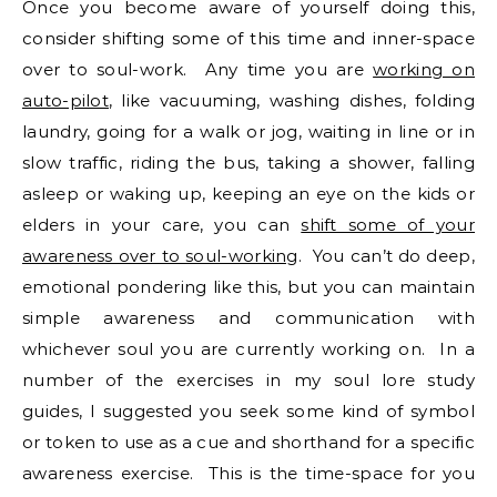
Once you become aware of yourself doing this,
consider shifting some of this time and inner-space
over to soul-work. Any time you are
working on
auto-pilot
, like vacuuming, washing dishes, folding
laundry, going for a walk or jog, waiting in line or in
slow traffic, riding the bus, taking a shower, falling
asleep or waking up, keeping an eye on the kids or
elders in your care, you can
shift some of your
awareness over to soul-working
. You can’t do deep,
emotional pondering like this, but you can maintain
simple awareness and communication with
whichever soul you are currently working on. In a
number of the exercises in my soul lore study
guides, I suggested you seek some kind of symbol
or token to use as a cue and shorthand for a specific
awareness exercise. This is the time-space for you