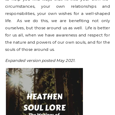
circumstances, your own relationships and
responsibilities, your own wishes for a well-shaped
life. As we do this, we are benefiting not only
ourselves, but those around us as well. Life is better
for us all, when we have awareness and respect for
the nature and powers of our own souls, and for the
souls of those around us.
Expanded version posted May 2021.