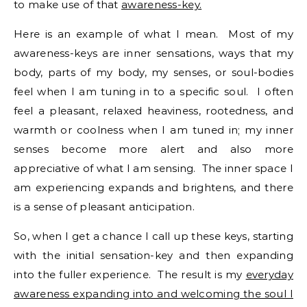
to make use of that
awareness-key.
Here is an example of what I mean. Most of my
awareness-keys are inner sensations, ways that my
body, parts of my body, my senses, or soul-bodies
feel when I am tuning in to a specific soul. I often
feel a pleasant, relaxed heaviness, rootedness, and
warmth or coolness when I am tuned in; my inner
senses become more alert and also more
appreciative of what I am sensing. The inner space I
am experiencing expands and brightens, and there
is a sense of pleasant anticipation.
So, when I get a chance I call up these keys, starting
with the initial sensation-key and then expanding
into the fuller experience. The result is my
everyday
awareness expanding into and welcoming the soul I