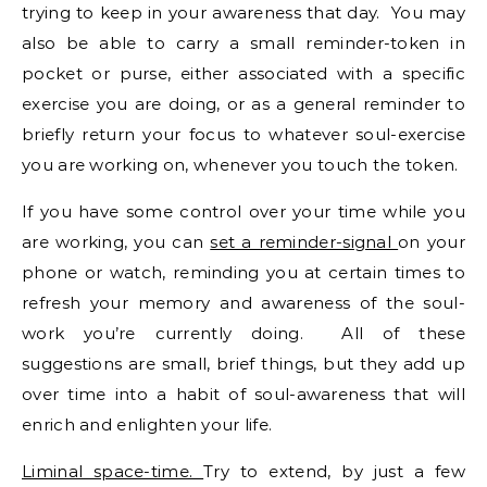
trying to keep in your awareness that day. You may
also be able to carry a small reminder-token in
pocket or purse, either associated with a specific
exercise you are doing, or as a general reminder to
briefly return your focus to whatever soul-exercise
you are working on, whenever you touch the token.
If you have some control over your time while you
are working, you can
set a reminder-signal
on your
phone or watch, reminding you at certain times to
refresh your memory and awareness of the soul-
work you’re currently doing. All of these
suggestions are small, brief things, but they add up
over time into a habit of soul-awareness that will
enrich and enlighten your life.
Liminal space-time.
Try to extend, by just a few