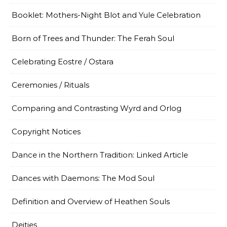
Booklet: Mothers-Night Blot and Yule Celebration
Born of Trees and Thunder: The Ferah Soul
Celebrating Eostre / Ostara
Ceremonies / Rituals
Comparing and Contrasting Wyrd and Orlog
Copyright Notices
Dance in the Northern Tradition: Linked Article
Dances with Daemons: The Mod Soul
Definition and Overview of Heathen Souls
Deities