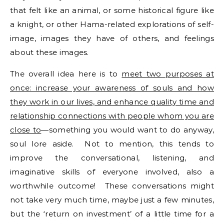
that felt like an animal, or some historical figure like
a knight, or other Hama-related explorations of self-
image, images they have of others, and feelings
about these images.
The overall idea here is to
meet two purposes at
once: increase your awareness of souls and how
they work in our lives, and enhance quality time and
relationship connections with people whom you are
close to
—something you would want to do anyway,
soul lore aside. Not to mention, this tends to
improve the conversational, listening, and
imaginative skills of everyone involved, also a
worthwhile outcome! These conversations might
not take very much time, maybe just a few minutes,
but the ‘return on investment’ of a little time for a