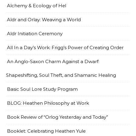
Alchemy & Ecology of Hel
Aldr and Orlay: Weaving a World
Aldr Initiation Ceremony
All In a Day’s Work: Frigg’s Power of Creating Order
An Anglo-Saxon Charm Against a Dwarf:
Shapeshifting, Soul Theft, and Shamanic Healing
Basic Soul Lore Study Program
BLOG: Heathen Philosophy at Work
Book Review of “Orlog Yesterday and Today”
Booklet: Celebrating Heathen Yule