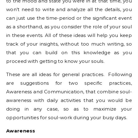
to the mood and state you were in at that time, you
won’t need to write and analyze all the details, you
can just use the time-period or the significant event
as a shorthand, as you consider the role of your soul
in these events. All of these ideas will help you keep
track of your insights, without too much writing, so
that you can build on this knowledge as you
proceed with getting to know your souls.
These are all ideas for general practices. Following
are suggestions for two specific practices,
Awareness and Communication, that combine soul-
awareness with daily activities that you would be
doing in any case, so as to maximize your
opportunities for soul-work during your busy days.
Awareness