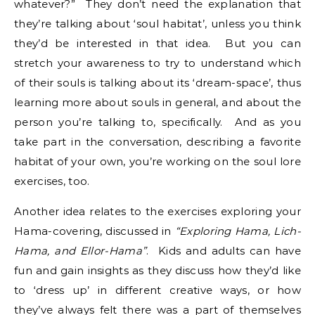
whatever?” They don’t need the explanation that
they’re talking about ‘soul habitat’, unless you think
they’d be interested in that idea. But you can
stretch your awareness to try to understand which
of their souls is talking about its ‘dream-space’, thus
learning more about souls in general, and about the
person you’re talking to, specifically. And as you
take part in the conversation, describing a favorite
habitat of your own, you’re working on the soul lore
exercises, too.
Another idea relates to the exercises exploring your
Hama-covering, discussed in
“Exploring Hama, Lich-
Hama, and Ellor-Hama”
. Kids and adults can have
fun and gain insights as they discuss how they’d like
to ‘dress up’ in different creative ways, or how
they’ve always felt there was a part of themselves