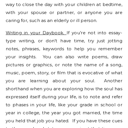
way to close the day with your children at bedtime,
with your spouse or partner, or anyone you are
caring for, such as an elderly or ill person.
Writing in your Daybook.
If you’re not into essay-
type writing, or don’t have time, try just jotting
notes, phrases, keywords to help you remember
your insights. You can also write poems, draw
pictures or graphics, or note the name of a song,
music, poem, story, or film that is evocative of what
you are learning about your soul. Another
shorthand when you are exploring how the soul has
expressed itself during your life, is to note and refer
to phases in your life, like your grade in school or
year in college, the year you got married, the time
you held that job you hated. If you have these cues