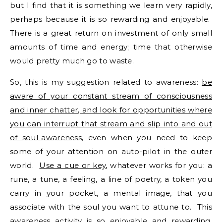
but I find that it is something we learn very rapidly,
perhaps because it is so rewarding and enjoyable.
There is a great return on investment of only small
amounts of time and energy; time that otherwise
would pretty much go to waste.
So, this is my suggestion related to awareness:
be
aware of your constant stream of consciousness
and inner chatter, and look for opportunities where
you can interrupt that stream and slip into and out
of soul-awareness
, even when you need to keep
some of your attention on auto-pilot in the outer
world.
Use a cue or key
, whatever works for you: a
rune, a tune, a feeling, a line of poetry, a token you
carry in your pocket, a mental image, that you
associate with the soul you want to attune to. This
awareness activity is so enjoyable and rewarding,