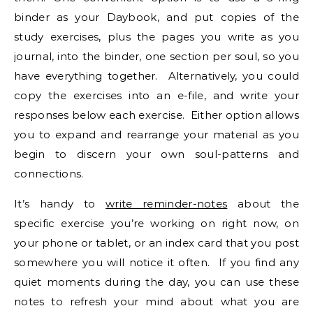
binder as your Daybook, and put copies of the
study exercises, plus the pages you write as you
journal, into the binder, one section per soul, so you
have everything together. Alternatively, you could
copy the exercises into an e-file, and write your
responses below each exercise. Either option allows
you to expand and rearrange your material as you
begin to discern your own soul-patterns and
connections.
It’s handy to
write reminder-notes
about the
specific exercise you’re working on right now, on
your phone or tablet, or an index card that you post
somewhere you will notice it often. If you find any
quiet moments during the day, you can use these
notes to refresh your mind about what you are