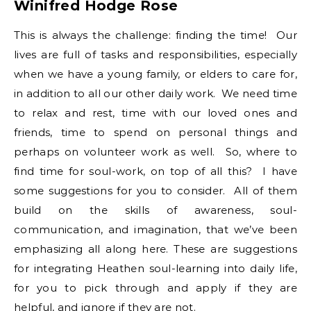
Winifred Hodge Rose
This is always the challenge: finding the time! Our
lives are full of tasks and responsibilities, especially
when we have a young family, or elders to care for,
in addition to all our other daily work. We need time
to relax and rest, time with our loved ones and
friends, time to spend on personal things and
perhaps on volunteer work as well. So, where to
find time for soul-work, on top of all this? I have
some suggestions for you to consider. All of them
build on the skills of awareness, soul-
communication, and imagination, that we’ve been
emphasizing all along here. These are suggestions
for integrating Heathen soul-learning into daily life,
for you to pick through and apply if they are
helpful, and ignore if they are not.