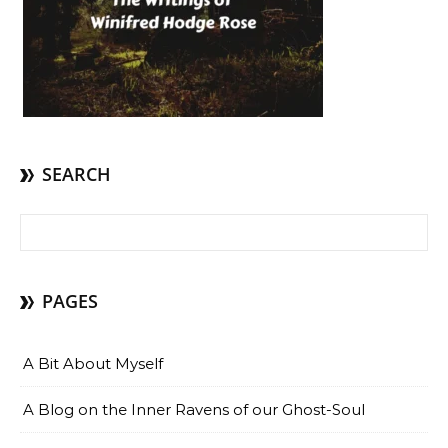
SEARCH
Search for:
PAGES
A Bit About Myself
A Blog on the Inner Ravens of our Ghost-Soul