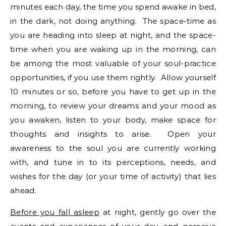
minutes each day, the time you spend awake in bed,
in the dark, not doing anything. The space-time as
you are heading into sleep at night, and the space-
time when you are waking up in the morning, can
be among the most valuable of your soul-practice
opportunities, if you use them rightly. Allow yourself
10 minutes or so, before you have to get up in the
morning, to review your dreams and your mood as
you awaken, listen to your body, make space for
thoughts and insights to arise. Open your
awareness to the soul you are currently working
with, and tune in to its perceptions, needs, and
wishes for the day (or your time of activity) that lies
ahead.
Before you fall asleep
at night, gently go over the