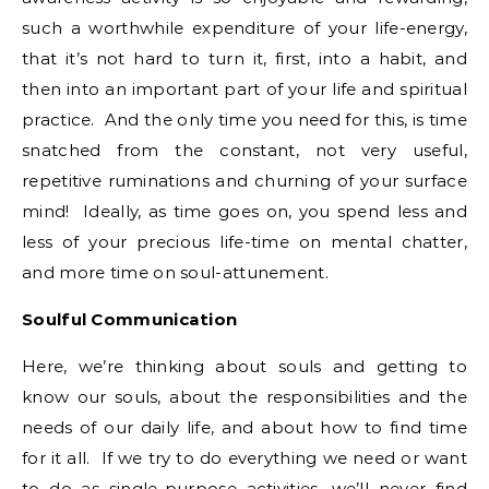
such a worthwhile expenditure of your life-energy,
that it’s not hard to turn it, first, into a habit, and
then into an important part of your life and spiritual
practice. And the only time you need for this, is time
snatched from the constant, not very useful,
repetitive ruminations and churning of your surface
mind! Ideally, as time goes on, you spend less and
less of your precious life-time on mental chatter,
and more time on soul-attunement.
Soulful Communication
Here, we’re thinking about souls and getting to
know our souls, about the responsibilities and the
needs of our daily life, and about how to find time
for it all. If we try to do everything we need or want
to do as single-purpose activities, we’ll never find