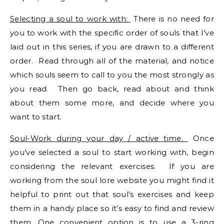
Selecting a soul to work with:
There is no need for
you to work with the specific order of souls that I’ve
laid out in this series, if you are drawn to a different
order. Read through all of the material, and notice
which souls seem to call to you the most strongly as
you read. Then go back, read about and think
about them some more, and decide where you
want to start.
Soul-Work during your day / active time.
Once
you’ve selected a soul to start working with, begin
considering the relevant exercises. If you are
working from the soul lore website you might find it
helpful to print out that soul’s exercises and keep
them in a handy place so it’s easy to find and review
them. One convenient option is to use a 3-ring