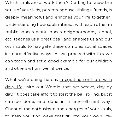
Which souls are at work there? Getting to know the
souls of your kids, parents, spouse, siblings, friends, is
deeply meaningful and enriches your life together.
Understanding how souls interact with each other in
public spaces, work spaces, neighborhoods, school,
etc. teaches us a great deal, and enables us and our
own souls to navigate these complex social spaces
in more effective ways. As we proceed with this, we
can teach and set a good example for our children
and others whom we influence.
What we’re doing here is
integrating soul lore with
daily life,
with our Werold that we weave, day by
day. It does take effort to start the ball rolling, but it
can be done, and done in a time-efficient way.
Channel the enthusiasm and energies of your souls,
to help you find ways that fit into your own life-