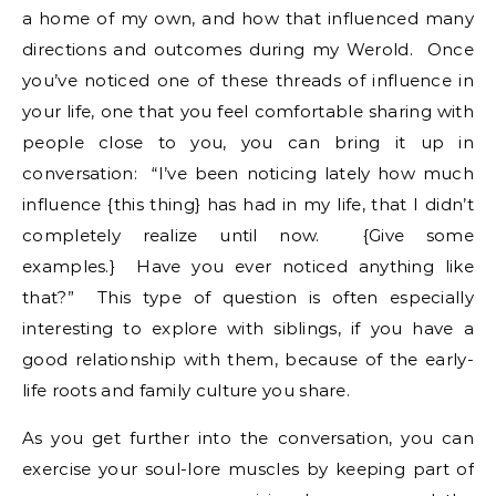
a home of my own, and how that influenced many
directions and outcomes during my Werold. Once
you’ve noticed one of these threads of influence in
your life, one that you feel comfortable sharing with
people close to you, you can bring it up in
conversation: “I’ve been noticing lately how much
influence {this thing} has had in my life, that I didn’t
completely realize until now. {Give some
examples.} Have you ever noticed anything like
that?” This type of question is often especially
interesting to explore with siblings, if you have a
good relationship with them, because of the early-
life roots and family culture you share.
As you get further into the conversation, you can
exercise your soul-lore muscles by keeping part of