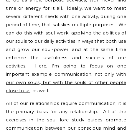
time or energy for it all. Ideally, we want to meet
several different needs with one activity, during one
period of time, that satisfies multiple purposes. We
can do this with soul-work, applying the abilities of
our souls to our daily activities in ways that both use
and grow our soul-power, and at the same time
enhance the usefulness and success of our
activities. Here, I’m going to focus on one
important example:
communication, not only with
our own souls, but with the souls of other people
close to us,
as well.
All of our relationships require communication; it is
the primary basis for any relationship. All of the
exercises in the soul lore study guides promote
communication between our conscious mind and