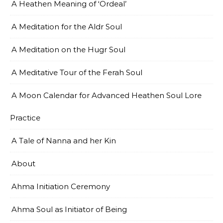
A Heathen Meaning of ‘Ordeal’
A Meditation for the Aldr Soul
A Meditation on the Hugr Soul
A Meditative Tour of the Ferah Soul
A Moon Calendar for Advanced Heathen Soul Lore
Practice
A Tale of Nanna and her Kin
About
Ahma Initiation Ceremony
Ahma Soul as Initiator of Being