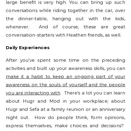
large benefit is very high. You can bring up such
conversations while riding together in the car, over
the dinner-table, hanging out with the kids,
whenever. And of course, these are great
conversation-starters with Heathen friends, as well.
Daily Experiences
After you’ve spent some time on the preceding
activities and built up your awareness skills, you can
make it a habit to keep an ongoing part of your
awareness on the souls of yourself and the people
you are interacting with
. There’s a lot you can learn
about Hugr and Mod in your workplace; about
Hugr and Sefa at a family reunion or an anniversary
night out. How do people think, form opinions,
express themselves, make choices and decisions?