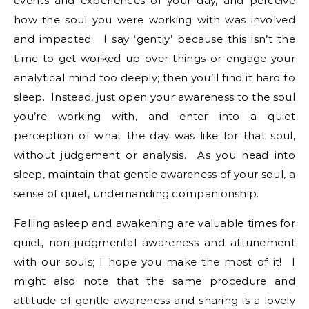
events and experiences of your day, and perceive
how the soul you were working with was involved
and impacted. I say ‘gently’ because this isn’t the
time to get worked up over things or engage your
analytical mind too deeply; then you’ll find it hard to
sleep. Instead, just open your awareness to the soul
you’re working with, and enter into a quiet
perception of what the day was like for that soul,
without judgement or analysis. As you head into
sleep, maintain that gentle awareness of your soul, a
sense of quiet, undemanding companionship.
Falling asleep and awakening are valuable times for
quiet, non-judgmental awareness and attunement
with our souls; I hope you make the most of it! I
might also note that the same procedure and
attitude of gentle awareness and sharing is a lovely