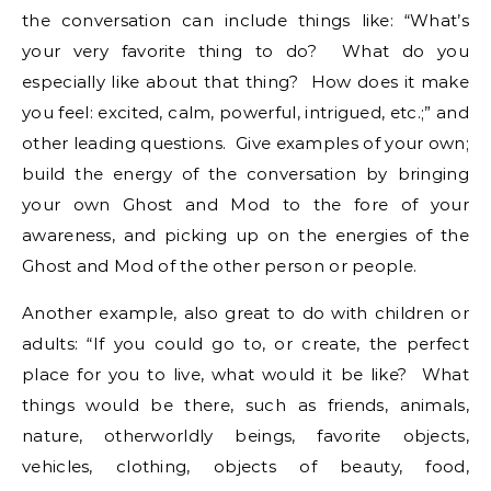
the conversation can include things like: “What’s
your very favorite thing to do? What do you
especially like about that thing? How does it make
you feel: excited, calm, powerful, intrigued, etc.;” and
other leading questions. Give examples of your own;
build the energy of the conversation by bringing
your own Ghost and Mod to the fore of your
awareness, and picking up on the energies of the
Ghost and Mod of the other person or people.
Another example, also great to do with children or
adults: “If you could go to, or create, the perfect
place for you to live, what would it be like? What
things would be there, such as friends, animals,
nature, otherworldly beings, favorite objects,
vehicles, clothing, objects of beauty, food,