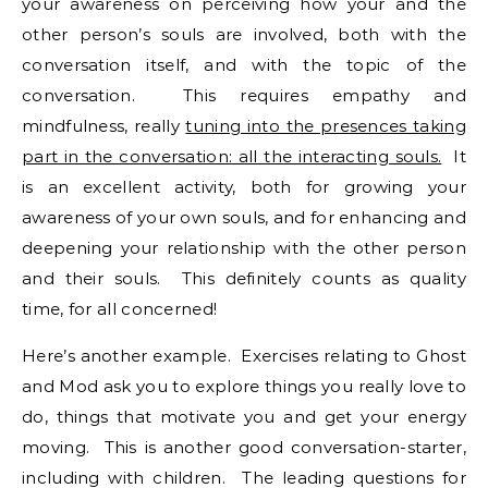
your awareness on perceiving how your and the
other person’s souls are involved, both with the
conversation itself, and with the topic of the
conversation. This requires empathy and
mindfulness, really
tuning into the presences taking
part in the conversation: all the interacting souls.
It
is an excellent activity, both for growing your
awareness of your own souls, and for enhancing and
deepening your relationship with the other person
and their souls. This definitely counts as quality
time, for all concerned!
Here’s another example. Exercises relating to Ghost
and Mod ask you to explore things you really love to
do, things that motivate you and get your energy
moving. This is another good conversation-starter,
including with children. The leading questions for