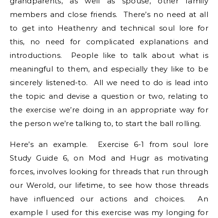
grandparents, as well as spouse, other family
members and close friends. There’s no need at all
to get into Heathenry and technical soul lore for
this, no need for complicated explanations and
introductions. People like to talk about what is
meaningful to them, and especially they like to be
sincerely listened-to. All we need to do is lead into
the topic and devise a question or two, relating to
the exercise we’re doing in an appropriate way for
the person we’re talking to, to start the ball rolling.
Here’s an example. Exercise 6-1 from soul lore
Study Guide 6, on Mod and Hugr as motivating
forces, involves looking for threads that run through
our Werold, our lifetime, to see how those threads
have influenced our actions and choices. An
example I used for this exercise was my longing for