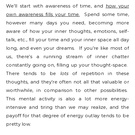
We’ll start with awareness of time, and
how your
own awareness fills your time.
Spend some time,
however many days you need, becoming more
aware of how your inner thoughts, emotions, self-
talk, etc., fill your time and your inner space all day
long, and even your dreams. If you’re like most of
us, there’s a running stream of inner chatter
constantly going on, filling up your thought-space.
There tends to be
lots
of repetition in these
thoughts, and they’re often not all that valuable or
worthwhile, in comparison to other possibilities.
This mental activity is also a lot more energy-
intensive and tiring than we may realize, and the
payoff for that degree of energy outlay tends to be
pretty low.