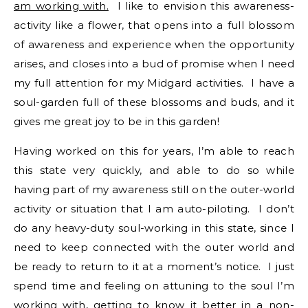
am working with.
I like to envision this awareness-
activity like a flower, that opens into a full blossom
of awareness and experience when the opportunity
arises, and closes into a bud of promise when I need
my full attention for my Midgard activities. I have a
soul-garden full of these blossoms and buds, and it
gives me great joy to be in this garden!
Having worked on this for years, I’m able to reach
this state very quickly, and able to do so while
having part of my awareness still on the outer-world
activity or situation that I am auto-piloting. I don’t
do any heavy-duty soul-working in this state, since I
need to keep connected with the outer world and
be ready to return to it at a moment’s notice. I just
spend time and feeling on attuning to the soul I’m
working with,
getting to know it better
in a non-