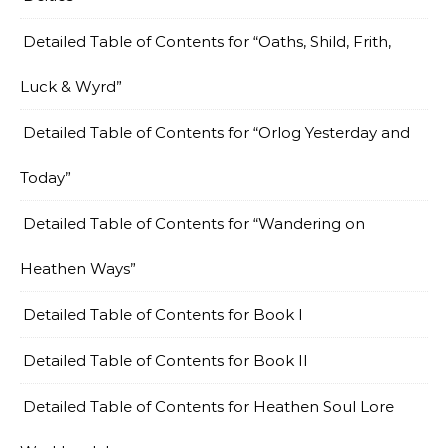
Detailed Table of Contents for “Oaths, Shild, Frith,
Luck & Wyrd”
Detailed Table of Contents for “Orlog Yesterday and
Today”
Detailed Table of Contents for “Wandering on
Heathen Ways”
Detailed Table of Contents for Book I
Detailed Table of Contents for Book II
Detailed Table of Contents for Heathen Soul Lore