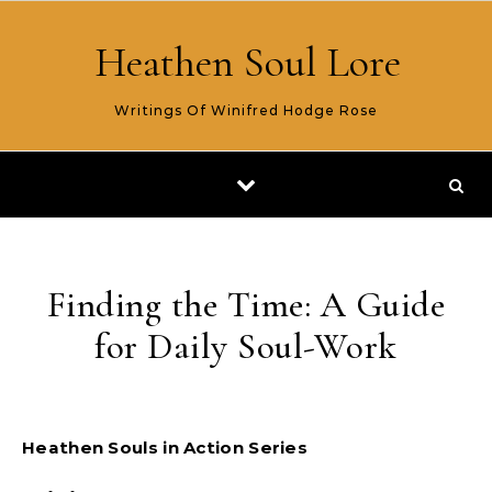
Skip to content
Heathen Soul Lore
Writings Of Winifred Hodge Rose
Finding the Time: A Guide
for Daily Soul-Work
Heathen Souls in Action Series