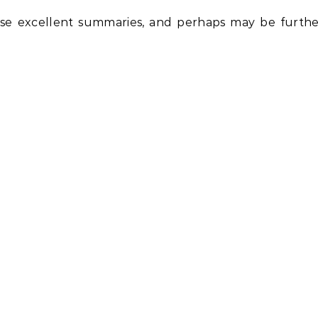
e excellent summaries, and perhaps may be furthe