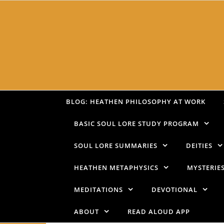
Skip to content
BLOG: HEATHEN PHILOSOPHY AT WORK
BASIC SOUL LORE STUDY PROGRAM
SOUL LORE SUMMARIES
DEITIES
HEATHEN METAPHYSICS
MYSTERIE
MEDITATIONS
DEVOTIONAL
ABOUT
READ ALOUD APP