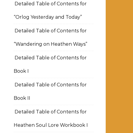
Detailed Table of Contents for
“Orlog Yesterday and Today”
Detailed Table of Contents for
“Wandering on Heathen Ways”
Detailed Table of Contents for
Book I
Detailed Table of Contents for
Book II
Detailed Table of Contents for
Heathen Soul Lore Workbook I