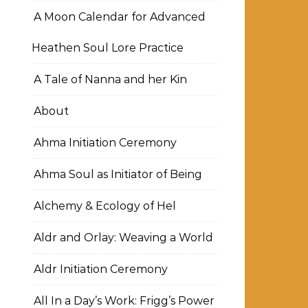
A Moon Calendar for Advanced
Heathen Soul Lore Practice
A Tale of Nanna and her Kin
About
Ahma Initiation Ceremony
Ahma Soul as Initiator of Being
Alchemy & Ecology of Hel
Aldr and Orlay: Weaving a World
Aldr Initiation Ceremony
All In a Day’s Work: Frigg’s Power