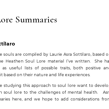
Lore Summaries
tilaro
 souls are compiled by Laurie Asra Sottilaro, based 
the Heathen Soul Lore material I’ve written. She h
as useful lists of possible traits, both positive a
bit based on their nature and life experiences.
e studying this approach to soul lore want to devel
hen soul lore to the challenges of mental health. As
maries here, and we hope to add considerations fr