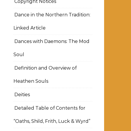
Copyright Notices
Dance in the Northern Tradition:
Linked Article
Dances with Daemons: The Mod
Soul
Definition and Overview of
Heathen Souls
Deities
Detailed Table of Contents for
“Oaths, Shild, Frith, Luck & Wyrd”