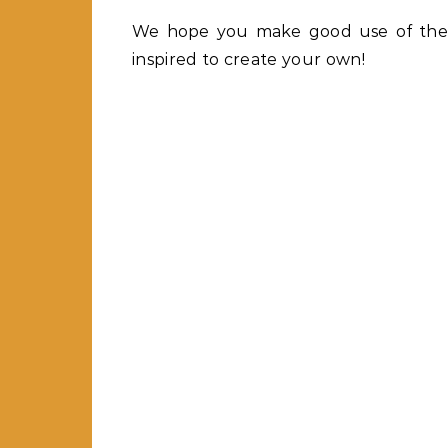
We hope you make good use of thes
inspired to create your own!