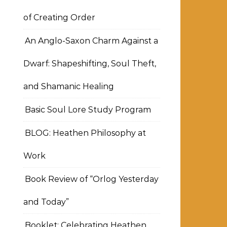
of Creating Order
An Anglo-Saxon Charm Against a
Dwarf: Shapeshifting, Soul Theft,
and Shamanic Healing
Basic Soul Lore Study Program
BLOG: Heathen Philosophy at
Work
Book Review of “Orlog Yesterday
and Today”
Booklet: Celebrating Heathen