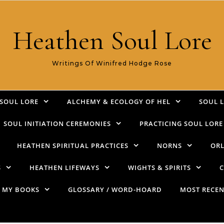
Heathen Soul Lore
Writings Of Winifred Hodge Rose
SOUL LORE
ALCHEMY & ECOLOGY OF HEL
SOUL 
SOUL INITIATION CEREMONIES
PRACTICING SOUL LORE
HEATHEN SPIRITUAL PRACTICES
NORNS
ORL
S
HEATHEN LIFEWAYS
WIGHTS & SPIRITS
C
MY BOOKS
GLOSSARY / WORD-HOARD
MOST RECEN