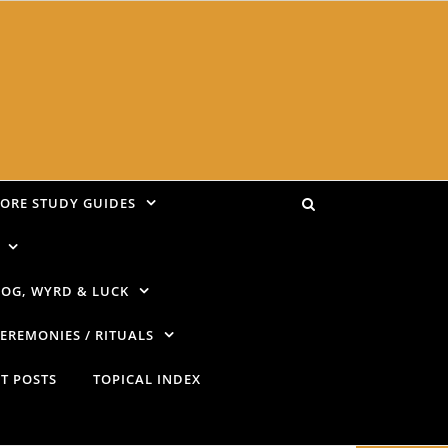
LORE STUDY GUIDES
OG, WYRD & LUCK
EREMONIES / RITUALS
T POSTS
TOPICAL INDEX