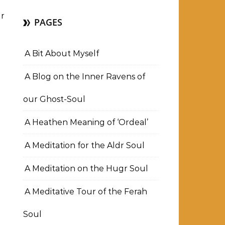
r
PAGES
A Bit About Myself
A Blog on the Inner Ravens of
our Ghost-Soul
A Heathen Meaning of ‘Ordeal’
A Meditation for the Aldr Soul
A Meditation on the Hugr Soul
A Meditative Tour of the Ferah
Soul