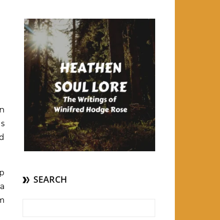
on
as
nd
op
SEARCH
ra
om
Search for: