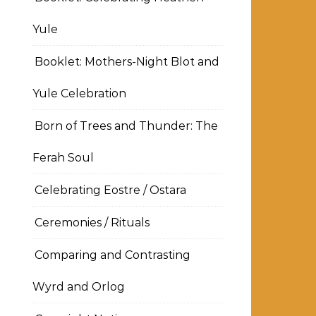
Yule
Booklet: Mothers-Night Blot and
Yule Celebration
Born of Trees and Thunder: The
Ferah Soul
Celebrating Eostre / Ostara
Ceremonies / Rituals
Comparing and Contrasting
Wyrd and Orlog