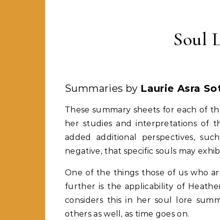
Soul 
Summaries by
Laurie Asra Sot
These summary sheets for each of the
her studies and interpretations of 
added additional perspectives, such 
negative, that specific souls may exhi
One of the things those of us who ar
further is the applicability of Heat
considers this in her soul lore sum
others as well, as time goes on.