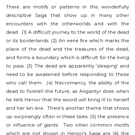
There are motifs or patterns in this wonderfully
descriptive Saga that show up in many other
encounters with the otherworlds and with the
dead. (1) A difficult journey to the world of the dead
or its borderlands. (2) An eerie fire which marks the
place of the dead and the treasures of the dead,
and forms a boundary which is difficult for the living
to pass. (3) The dead are apparently ‘sleeping’ and
need to be awakened before responding to those
who call them. (4) Necromancy, the ability of the
dead to foretell the future, as Angantyr does when
he tells Hervor that the sword will bring ill to herself
and her kin-line. There’s another theme that shows
up surprisingly often in these tales: (5) the presence
or influence of giants. Two other common motifs
which are not shown in Hervor’s Saga are (6) the