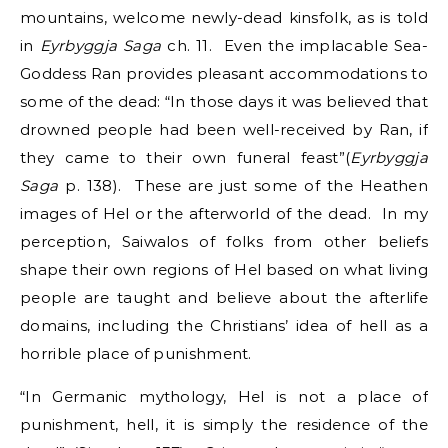
mountains, welcome newly-dead kinsfolk, as is told
in
Eyrbyggja Saga
ch. 11. Even the implacable Sea-
Goddess Ran provides pleasant accommodations to
some of the dead: “In those days it was believed that
drowned people had been well-received by Ran, if
they came to their own funeral feast”(
Eyrbyggja
Saga
p. 138). These are just some of the Heathen
images of Hel or the afterworld of the dead. In my
perception, Saiwalos of folks from other beliefs
shape their own regions of Hel based on what living
people are taught and believe about the afterlife
domains, including the Christians’ idea of hell as a
horrible place of punishment.
“In Germanic mythology, Hel is not a place of
punishment, hell, it is simply the residence of the