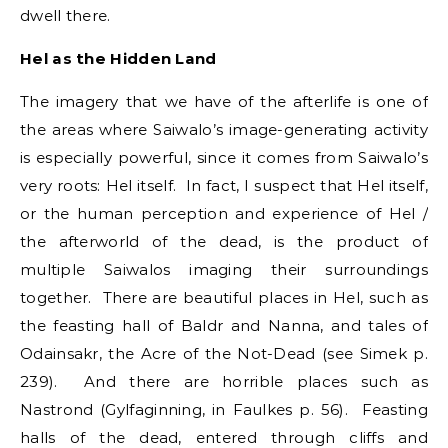
dwell there.
Hel as the Hidden Land
The imagery that we have of the afterlife is one of
the areas where Saiwalo’s image-generating activity
is especially powerful, since it comes from Saiwalo’s
very roots: Hel itself. In fact, I suspect that Hel itself,
or the human perception and experience of Hel /
the afterworld of the dead, is the product of
multiple Saiwalos imaging their surroundings
together. There are beautiful places in Hel, such as
the feasting hall of Baldr and Nanna, and tales of
Odainsakr, the Acre of the Not-Dead (see Simek p.
239). And there are horrible places such as
Nastrond (Gylfaginning, in Faulkes p. 56). Feasting
halls of the dead, entered through cliffs and