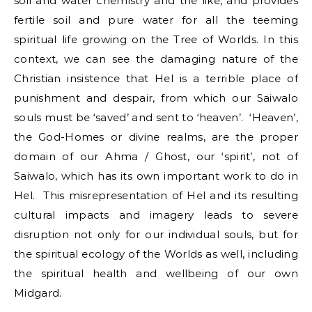
soil and water chemistry and the like, and provides
fertile soil and pure water for all the teeming
spiritual life growing on the Tree of Worlds. In this
context, we can see the damaging nature of the
Christian insistence that Hel is a terrible place of
punishment and despair, from which our Saiwalo
souls must be ‘saved’ and sent to ‘heaven’. ‘Heaven’,
the God-Homes or divine realms, are the proper
domain of our Ahma / Ghost, our ‘spirit’, not of
Saiwalo, which has its own important work to do in
Hel. This misrepresentation of Hel and its resulting
cultural impacts and imagery leads to severe
disruption not only for our individual souls, but for
the spiritual ecology of the Worlds as well, including
the spiritual health and wellbeing of our own
Midgard.