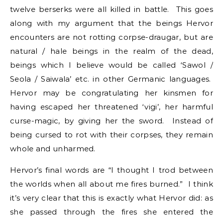
twelve berserks were all killed in battle. This goes
along with my argument that the beings Hervor
encounters are not rotting corpse-draugar, but are
natural / hale beings in the realm of the dead,
beings which I believe would be called ‘Sawol /
Seola / Saiwala’ etc. in other Germanic languages.
Hervor may be congratulating her kinsmen for
having escaped her threatened ‘vigi’, her harmful
curse-magic, by giving her the sword. Instead of
being cursed to rot with their corpses, they remain
whole and unharmed.
Hervor’s final words are “I thought I trod between
the worlds when all about me fires burned.” I think
it’s very clear that this is exactly what Hervor did: as
she passed through the fires she entered the