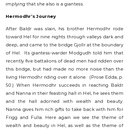
implying that she also is a giantess.
Hermodhr’s Journey
After Baldr was slain, his brother Hermodhr rode
toward Hel for nine nights through valleys dark and
deep, and came to the bridge Gjollr at the boundary
of Hel. Its giantess-warder Modgudh told him that
recently five battalions of dead men had ridden over
this bridge, but had made no more noise than the
living Hermodhr riding over it alone. (Prose Edda, p.
50.) When Hermodhr succeeds in reaching Baldr
and Nanna in their feasting hall in Hel, he sees them
and the hall adorned with wealth and beauty.
Nanna gives him rich gifts to take back with him for
Frigg and Fulla. Here again we see the theme of
wealth and beauty in Hel, as well as the theme of