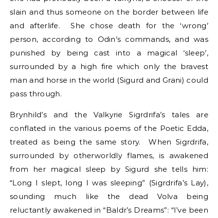
slain and thus someone on the border between life
and afterlife. She chose death for the ‘wrong’
person, according to Odin’s commands, and was
punished by being cast into a magical ‘sleep’,
surrounded by a high fire which only the bravest
man and horse in the world (Sigurd and Grani) could
pass through.
Brynhild’s and the Valkyrie Sigrdrifa’s tales are
conflated in the various poems of the Poetic Edda,
treated as being the same story. When Sigrdrifa,
surrounded by otherworldly flames, is awakened
from her magical sleep by Sigurd she tells him:
“Long I slept, long I was sleeping” (Sigrdrifa’s Lay),
sounding much like the dead Volva being
reluctantly awakened in “Baldr’s Dreams”: “I’ve been