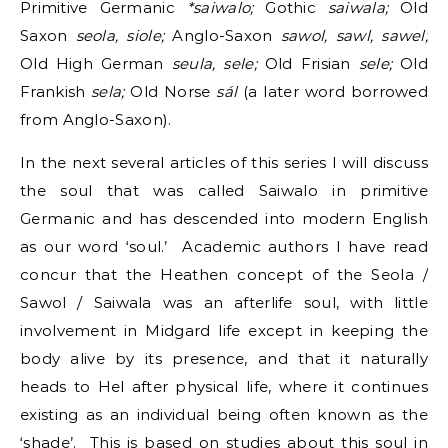
Primitive Germanic
*saiwalo;
Gothic
saiwala;
Old
Saxon
seola, siole;
Anglo-Saxon
sawol, sawl, sawel;
Old High German
seula, sele;
Old Frisian
sele;
Old
Frankish
sela;
Old Norse
sál
(a later word borrowed
from Anglo-Saxon).
In the next several articles of this series I will discuss
the soul that was called Saiwalo in primitive
Germanic and has descended into modern English
as our word ‘soul.’ Academic authors I have read
concur that the Heathen concept of the Seola /
Sawol / Saiwala was an afterlife soul, with little
involvement in Midgard life except in keeping the
body alive by its presence, and that it naturally
heads to Hel after physical life, where it continues
existing as an individual being often known as the
‘shade’. This is based on studies about this soul in