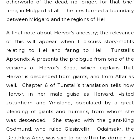
otherworld of the dead, no longer, for that brief
time, in Midgard at all. The fires formed a boundary
between Midgard and the regions of Hel.
A final note about Hervor’s ancestry; the relevance
of this will appear when I discuss story-motifs
relating to Hel and faring to Hel. Tunstall’s
Appendix A presents the prologue from one of the
versions of Hervor’s Saga, which explains that
Hervor is descended from giants, and from Alfar as
well. Chapter 6 of Tunstall’s translation tells how
Hervor, in her male guise as Hervard, visited
Jotunheim and Ymisland, populated by a great
blending of giants and humans, from whom she
was descended. She stayed with the giant-King
Godmund, who ruled Glasisvellir. Odainsakr, the
Deathless Acre, was said to be within his domain as