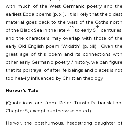
with much of the West Germanic poetry and the
earliest Edda poems (p. xii). It is likely that the oldest
material goes back to the wars of the Goths north
th
th
of the Black Sea in the late 4
to early 5
centuries,
and the characters may overlap with those of the
early Old English poem “Widsith” (p. xiii). Given the
great age of this poem and its connections with
other early Germanic poetry / history, we can figure
that its portrayal of afterlife beings and places is not
too heavily influenced by Christian theology.
Hervor’s Tale
(Quotations are from Peter Tunstall’s translation,
Chapter 5, except as otherwise noted.)
Hervor, the posthumous, headstrong daughter of