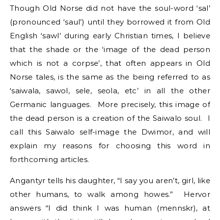
Though Old Norse did not have the soul-word ‘sal’
(pronounced ‘saul’) until they borrowed it from Old
English ‘sawl’ during early Christian times, I believe
that the shade or the ‘image of the dead person
which is not a corpse’, that often appears in Old
Norse tales, is the same as the being referred to as
‘saiwala, sawol, sele, seola, etc’ in all the other
Germanic languages. More precisely, this image of
the dead person is a creation of the Saiwalo soul. I
call this Saiwalo self-image the Dwimor, and will
explain my reasons for choosing this word in
forthcoming articles.
Angantyr tells his daughter, “I say you aren’t, girl, like
other humans, to walk among howes.” Hervor
answers “I did think I was human (mennskr), at