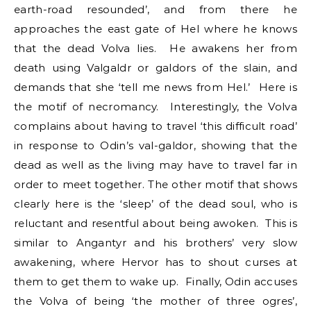
earth-road resounded’, and from there he
approaches the east gate of Hel where he knows
that the dead Volva lies. He awakens her from
death using Valgaldr or galdors of the slain, and
demands that she ‘tell me news from Hel.’ Here is
the motif of necromancy. Interestingly, the Volva
complains about having to travel ‘this difficult road’
in response to Odin’s val-galdor, showing that the
dead as well as the living may have to travel far in
order to meet together. The other motif that shows
clearly here is the ‘sleep’ of the dead soul, who is
reluctant and resentful about being awoken. This is
similar to Angantyr and his brothers’ very slow
awakening, where Hervor has to shout curses at
them to get them to wake up. Finally, Odin accuses
the Volva of being ‘the mother of three ogres’,