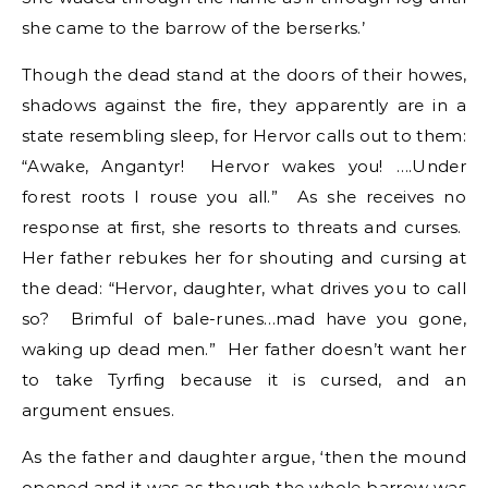
she came to the barrow of the berserks.’
Though the dead stand at the doors of their howes,
shadows against the fire, they apparently are in a
state resembling sleep, for Hervor calls out to them:
“Awake, Angantyr! Hervor wakes you! ….Under
forest roots I rouse you all.” As she receives no
response at first, she resorts to threats and curses.
Her father rebukes her for shouting and cursing at
the dead: “Hervor, daughter, what drives you to call
so? Brimful of bale-runes…mad have you gone,
waking up dead men.” Her father doesn’t want her
to take Tyrfing because it is cursed, and an
argument ensues.
As the father and daughter argue, ‘then the mound
opened and it was as though the whole barrow was