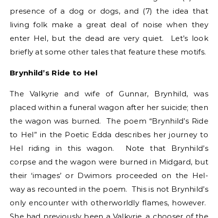
presence of a dog or dogs, and (7) the idea that
living folk make a great deal of noise when they
enter Hel, but the dead are very quiet. Let’s look
briefly at some other tales that feature these motifs.
Brynhild’s Ride to Hel
The Valkyrie and wife of Gunnar, Brynhild, was
placed within a funeral wagon after her suicide; then
the wagon was burned. The poem “Brynhild’s Ride
to Hel” in the Poetic Edda describes her journey to
Hel riding in this wagon. Note that Brynhild’s
corpse and the wagon were burned in Midgard, but
their ‘images’ or Dwimors proceeded on the Hel-
way as recounted in the poem. This is not Brynhild’s
only encounter with otherworldly flames, however.
She had previously been a Valkyrie, a chooser of the