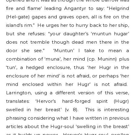
fire and flame’ leading Angantyr to say: “Helgrind
(Hel-gate) gapes and graves open, all is fire on the
island’s rim.” He urges her to hurry back to her ship,
but she refuses: “your daughter’s ‘muntun hugar’
does not tremble though dead men there in the
door she see.” ‘Muntun’ I take to mean a
combination of ‘muna’, her mind (cp. Muninn) plus
‘tun’, a hedged enclosure, thus ‘her Hugr in the
enclosure of her mind’ is not afraid, or perhaps ‘her
mind enclosed within her Hugr’ is not afraid.
Larrington, using a different version of this verse,
translates: ‘Hervor’s hard-forged spirit (Hugr)
swelled in her breast’ (v. 8). This is interesting
phrasing considering what I have written in previous
articles about the Hugr-soul ‘swelling in the breast’
as it builds up power. Hervor’s Hugr soul, swollen