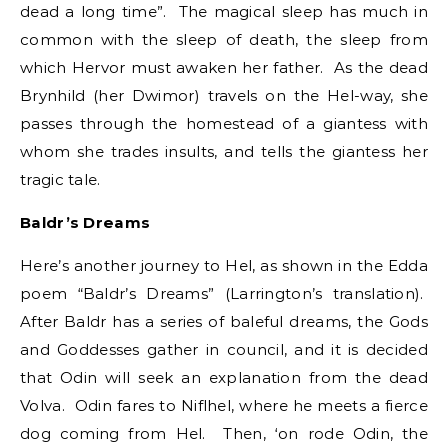
dead a long time”. The magical sleep has much in
common with the sleep of death, the sleep from
which Hervor must awaken her father. As the dead
Brynhild (her Dwimor) travels on the Hel-way, she
passes through the homestead of a giantess with
whom she trades insults, and tells the giantess her
tragic tale.
Baldr’s Dreams
Here’s another journey to Hel, as shown in the Edda
poem “Baldr’s Dreams” (Larrington’s translation).
After Baldr has a series of baleful dreams, the Gods
and Goddesses gather in council, and it is decided
that Odin will seek an explanation from the dead
Volva. Odin fares to Niflhel, where he meets a fierce
dog coming from Hel. Then, ‘on rode Odin, the