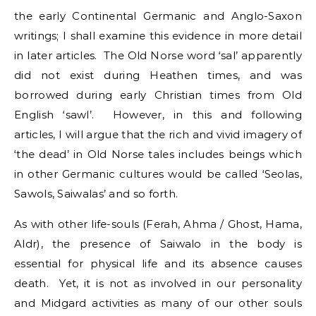
the early Continental Germanic and Anglo-Saxon
writings; I shall examine this evidence in more detail
in later articles. The Old Norse word ‘sal’ apparently
did not exist during Heathen times, and was
borrowed during early Christian times from Old
English ‘sawl’. However, in this and following
articles, I will argue that the rich and vivid imagery of
‘the dead’ in Old Norse tales includes beings which
in other Germanic cultures would be called ‘Seolas,
Sawols, Saiwalas’ and so forth.
As with other life-souls (Ferah, Ahma / Ghost, Hama,
Aldr), the presence of Saiwalo in the body is
essential for physical life and its absence causes
death. Yet, it is not as involved in our personality
and Midgard activities as many of our other souls