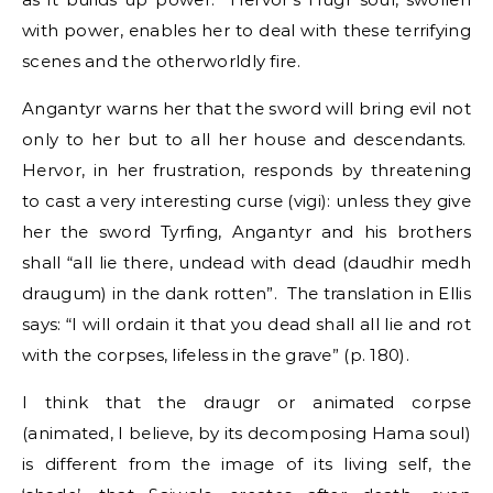
with power, enables her to deal with these terrifying
scenes and the otherworldly fire.
Angantyr warns her that the sword will bring evil not
only to her but to all her house and descendants.
Hervor, in her frustration, responds by threatening
to cast a very interesting curse (vigi): unless they give
her the sword Tyrfing, Angantyr and his brothers
shall “all lie there, undead with dead (daudhir medh
draugum) in the dank rotten”. The translation in Ellis
says: “I will ordain it that you dead shall all lie and rot
with the corpses, lifeless in the grave” (p. 180).
I think that the draugr or animated corpse
(animated, I believe, by its decomposing Hama soul)
is different from the image of its living self, the