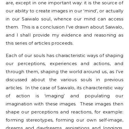
are, except in one important way: it is the source of
our ability to create images in our ‘mind’, or actually
in our Saiwalo soul, whence our mind can access
them. This is a conclusion I’ve drawn about Saiwalo,
and I shall provide my evidence and reasoning as
this series of articles proceeds.
Each of our souls has characteristic ways of shaping
our perceptions, experiences and actions, and
through them, shaping the world around us, as I’ve
discussed about the various souls in previous
articles. In the case of Saiwalo, its characteristic way
of action is ‘imaging’ and populating our
imagination with these images. These images then
shape our perceptions and reactions, for example:
forming stereotypes, forming our own self-image,
dreams and daydreams, aspirations and longings,