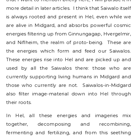
more detail in later articles. I think that Saiwalo itself
is always rooted and present in Hel, even while we
are alive in Midgard, and absorbs powerful cosmic
energies filtering up from Ginnungagap, Hvergelmir,
and Niflheim, the realm of proto-being. These are
the energies which form and feed our Saiwalos.
These energies rise into Hel and are picked up and
used by all the Saiwalos there: those who are
currently supporting living humans in Midgard and
those who currently are not. Saiwalos-in-Midgard
also filter image-material down into Hel through
their roots.
In Hel, all these energies and imageries mix
together, decomposing and recombining,
fermenting and fertilizing, and from this seething