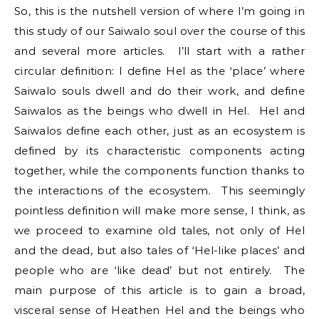
So, this is the nutshell version of where I’m going in
this study of our Saiwalo soul over the course of this
and several more articles. I’ll start with a rather
circular definition: I define Hel as the ‘place’ where
Saiwalo souls dwell and do their work, and define
Saiwalos as the beings who dwell in Hel. Hel and
Saiwalos define each other, just as an ecosystem is
defined by its characteristic components acting
together, while the components function thanks to
the interactions of the ecosystem. This seemingly
pointless definition will make more sense, I think, as
we proceed to examine old tales, not only of Hel
and the dead, but also tales of ‘Hel-like places’ and
people who are ‘like dead’ but not entirely. The
main purpose of this article is to gain a broad,
visceral sense of Heathen Hel and the beings who