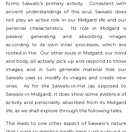
forms Saiwalo’s primary activity. Consistent with
ancient understandings of this soul, Saiwalo does
not play an active role in our Midgard life and our
personal characteristics. Its role in Midgard is
passive: generating and absorbing images
according to its own inner processes, which are
rooted in Hel. Our other souls in Midgard, our mind
and body, all actively pick up and respond to those
images, and in turn generate material that our
Saiwalo uses to modify its images and create new
ones. As for the Saiwalo-in-Hel (as opposed to
Saiwalo-in-Midgard), it does show some evidence of
activity and personality absorbed from its Midgard
life, as we shall explore through the following tales.
This leads to one other aspect of Saiwalo’s nature
that I want to mention briefly here; I will pursue it in