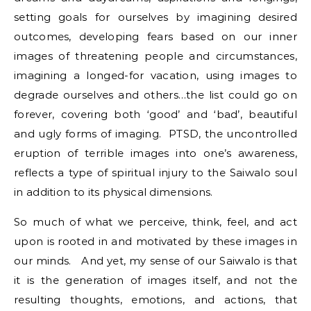
setting goals for ourselves by imagining desired
outcomes, developing fears based on our inner
images of threatening people and circumstances,
imagining a longed-for vacation, using images to
degrade ourselves and others…the list could go on
forever, covering both ‘good’ and ‘bad’, beautiful
and ugly forms of imaging. PTSD, the uncontrolled
eruption of terrible images into one’s awareness,
reflects a type of spiritual injury to the Saiwalo soul
in addition to its physical dimensions.
So much of what we perceive, think, feel, and act
upon is rooted in and motivated by these images in
our minds. And yet, my sense of our Saiwalo is that
it is the generation of images itself, and not the
resulting thoughts, emotions, and actions, that