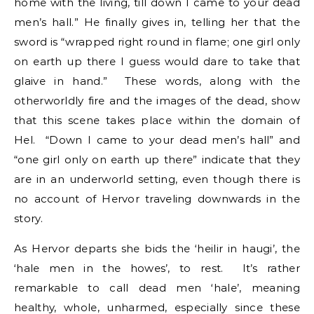
home with the living, till down I came to your dead
men’s hall.” He finally gives in, telling her that the
sword is “wrapped right round in flame; one girl only
on earth up there I guess would dare to take that
glaive in hand.” These words, along with the
otherworldly fire and the images of the dead, show
that this scene takes place within the domain of
Hel. “Down I came to your dead men’s hall” and
“one girl only on earth up there” indicate that they
are in an underworld setting, even though there is
no account of Hervor traveling downwards in the
story.
As Hervor departs she bids the ‘heilir in haugi’, the
‘hale men in the howes’, to rest. It’s rather
remarkable to call dead men ‘hale’, meaning
healthy, whole, unharmed, especially since these