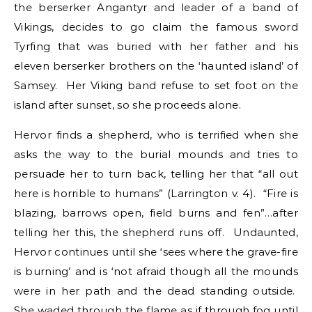
the berserker Angantyr and leader of a band of
Vikings, decides to go claim the famous sword
Tyrfing that was buried with her father and his
eleven berserker brothers on the ‘haunted island’ of
Samsey. Her Viking band refuse to set foot on the
island after sunset, so she proceeds alone.
Hervor finds a shepherd, who is terrified when she
asks the way to the burial mounds and tries to
persuade her to turn back, telling her that “all out
here is horrible to humans” (Larrington v. 4). “Fire is
blazing, barrows open, field burns and fen”…after
telling her this, the shepherd runs off. Undaunted,
Hervor continues until she ‘sees where the grave-fire
is burning’ and is ‘not afraid though all the mounds
were in her path and the dead standing outside.
She waded through the flame as if through fog until