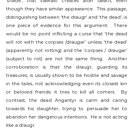
‘shade’, that Saiwalo creates after death, even
though they have similar appearance. This passage,
distinguishing between ‘the draugr’ and ‘the dead’, is
one piece of evidence for this argument. There
would be no point inflicting a curse that ‘the dead
will rot with the corpses /draugar’ unless ‘the dead’
(apparently not rotting) and the ‘corpses / draugar’
(subject to rot) are not the same thing. Another
corroboration is that the draugr, guarding its
treasures, is usually shown to be hostile and savage
in the tales, not acknowledging even its closest kin
or beloved friends: it tries to kill all comers. By
contrast, the dead Angantyr is calm and caring
towards his daughter, trying to persuade her to
abandon her dangerous intentions. He is not acting
like a draugr.