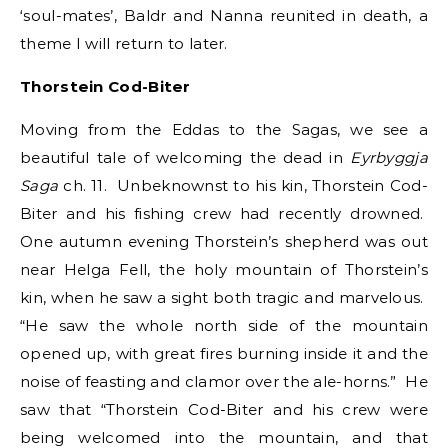
‘soul-mates’, Baldr and Nanna reunited in death, a
theme I will return to later.
Thorstein Cod-Biter
Moving from the Eddas to the Sagas, we see a
beautiful tale of welcoming the dead in
Eyrbyggja
Saga
ch. 11. Unbeknownst to his kin, Thorstein Cod-
Biter and his fishing crew had recently drowned.
One autumn evening Thorstein’s shepherd was out
near Helga Fell, the holy mountain of Thorstein’s
kin, when he saw a sight both tragic and marvelous.
“He saw the whole north side of the mountain
opened up, with great fires burning inside it and the
noise of feasting and clamor over the ale-horns.” He
saw that “Thorstein Cod-Biter and his crew were
being welcomed into the mountain, and that