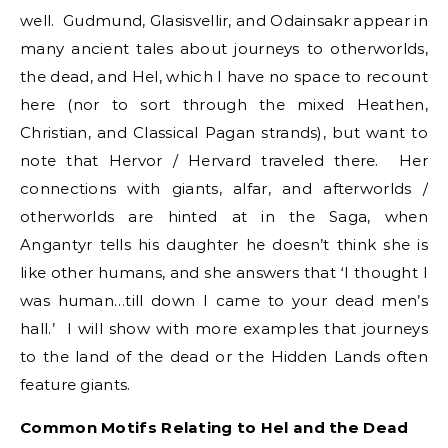
well. Gudmund, Glasisvellir, and Odainsakr appear in
many ancient tales about journeys to otherworlds,
the dead, and Hel, which I have no space to recount
here (nor to sort through the mixed Heathen,
Christian, and Classical Pagan strands), but want to
note that Hervor / Hervard traveled there. Her
connections with giants, alfar, and afterworlds /
otherworlds are hinted at in the Saga, when
Angantyr tells his daughter he doesn’t think she is
like other humans, and she answers that ‘I thought I
was human…till down I came to your dead men’s
hall.’ I will show with more examples that journeys
to the land of the dead or the Hidden Lands often
feature giants.
Common Motifs Relating to Hel and the Dead