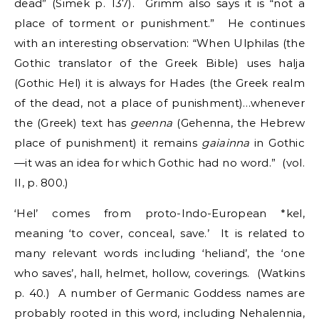
dead” (Simek p. 137). Grimm also says it is “not a
place of torment or punishment.” He continues
with an interesting observation: “When Ulphilas (the
Gothic translator of the Greek Bible) uses halja
(Gothic Hel) it is always for Hades (the Greek realm
of the dead, not a place of punishment)…whenever
the (Greek) text has
geenna
(Gehenna, the Hebrew
place of punishment) it remains
gaiainna
in Gothic
—it was an idea for which Gothic had no word.” (vol.
II, p. 800.)
‘Hel’ comes from proto-Indo-European *kel,
meaning ‘to cover, conceal, save.’ It is related to
many relevant words including ‘heliand’, the ‘one
who saves’, hall, helmet, hollow, coverings. (Watkins
p. 40.) A number of Germanic Goddess names are
probably rooted in this word, including Nehalennia,