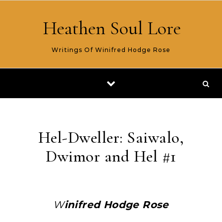
Skip to content
Heathen Soul Lore
Writings Of Winifred Hodge Rose
Hel-Dweller: Saiwalo,
Dwimor and Hel #1
Winifred Hodge Rose