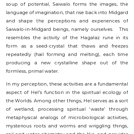
soup of potential, Saiwalo forms the images, the
language of imagination, that rise back into Midgard
and shape the perceptions and experiences of
Saiwalo-in-Midgard beings, namely ourselves. This
resembles the activity of the Hagalaz rune in its
form as a seed-crystal that thaws and freezes
repeatedly (hail forming and melting), each time
producing a new crystalline shape out of the
formless, primal water.
In my perception, these activities are a fundamental
aspect of Hel’s function in the spiritual ecology of
the Worlds. Among other things, Hel serves as a sort
of wetland, processing spiritual ‘waste’ through
metaphysical analogs of microbiological activities,
mysterious roots and worms and wriggling things,