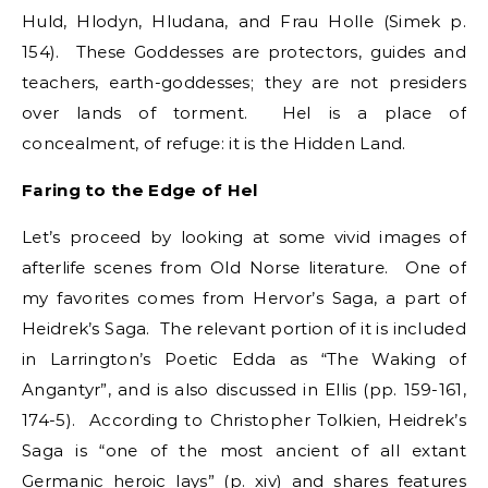
Huld, Hlodyn, Hludana, and Frau Holle (Simek p.
154). These Goddesses are protectors, guides and
teachers, earth-goddesses; they are not presiders
over lands of torment. Hel is a place of
concealment, of refuge: it is the Hidden Land.
Faring to the Edge of Hel
Let’s proceed by looking at some vivid images of
afterlife scenes from Old Norse literature. One of
my favorites comes from Hervor’s Saga, a part of
Heidrek’s Saga. The relevant portion of it is included
in Larrington’s Poetic Edda as “The Waking of
Angantyr”, and is also discussed in Ellis (pp. 159-161,
174-5). According to Christopher Tolkien, Heidrek’s
Saga is “one of the most ancient of all extant
Germanic heroic lays” (p. xiv) and shares features