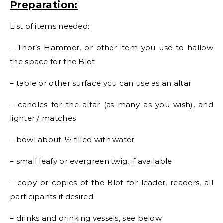
Preparation:
List of items needed:
– Thor’s Hammer, or other item you use to hallow
the space for the Blot
– table or other surface you can use as an altar
– candles for the altar (as many as you wish), and
lighter / matches
– bowl about ½ filled with water
– small leafy or evergreen twig, if available
– copy or copies of the Blot for leader, readers, all
participants if desired
– drinks and drinking vessels, see below