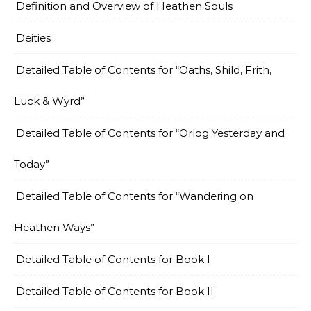
Definition and Overview of Heathen Souls
Deities
Detailed Table of Contents for “Oaths, Shild, Frith,
Luck & Wyrd”
Detailed Table of Contents for “Orlog Yesterday and
Today”
Detailed Table of Contents for “Wandering on
Heathen Ways”
Detailed Table of Contents for Book I
Detailed Table of Contents for Book II