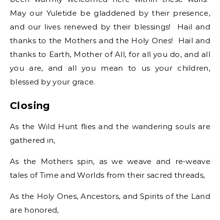
May our Yuletide be gladdened by their presence,
and our lives renewed by their blessings! Hail and
thanks to the Mothers and the Holy Ones! Hail and
thanks to Earth, Mother of All, for all you do, and all
you are, and all you mean to us your children,
blessed by your grace.
Closing
As the Wild Hunt flies and the wandering souls are
gathered in,
As the Mothers spin, as we weave and re-weave
tales of Time and Worlds from their sacred threads,
As the Holy Ones, Ancestors, and Spirits of the Land
are honored,