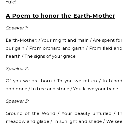
Yule!
A Poem to honor the Earth-Mother
Speaker 1:
Earth-Mother: / Your might and main / Are spent for
our gain / From orchard and garth / From field and
hearth / The signs of your grace.
Speaker 2:
Of you we are born / To you we return / In blood
and bone / In tree and stone / You leave your trace.
Speaker 3:
Ground of the World / Your beauty unfurled / In
meadow and glade / In sunlight and shade / We see