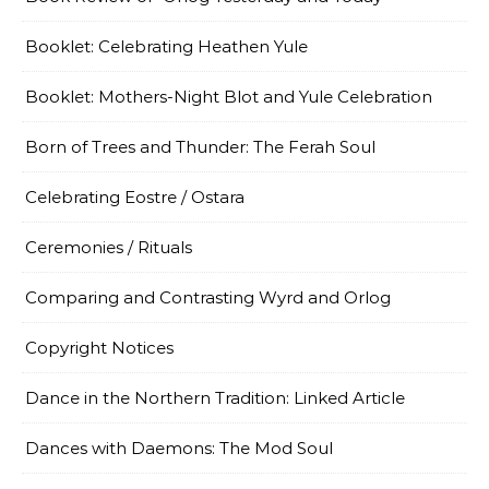
Booklet: Celebrating Heathen Yule
Booklet: Mothers-Night Blot and Yule Celebration
Born of Trees and Thunder: The Ferah Soul
Celebrating Eostre / Ostara
Ceremonies / Rituals
Comparing and Contrasting Wyrd and Orlog
Copyright Notices
Dance in the Northern Tradition: Linked Article
Dances with Daemons: The Mod Soul