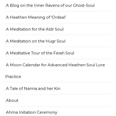
A Blog on the Inner Ravens of our Ghost-Soul
A Heathen Meaning of ‘Ordeal’
A Meditation for the Aldr Soul
A Meditation on the Hugr Soul
A Meditative Tour of the Ferah Soul
A Moon Calendar for Advanced Heathen Soul Lore
Practice
A Tale of Nanna and her Kin
About
Ahma Initiation Ceremony