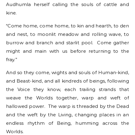
Audhumla herself calling the souls of cattle and
kine.
“Come home, come home, to kin and hearth, to den
and nest, to moonlit meadow and rolling wave, to
burrow and branch and starlit pool. Come gather
might and main with us before returning to the
fray.”
And so they come, wights and souls of Human-kind,
and Beast-kind, and all kindreds of beings, following
the Voice they know, each trailing strands that
weave the Worlds together, warp and weft of
hallowed power. The warp is threaded by the Dead
and the weft by the Living, changing places in an
endless rhythm of Being, humming across the
Worlds.