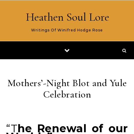
Skip to content
Heathen Soul Lore
Writings Of Winifred Hodge Rose
Mothers’-Night Blot and Yule
Celebration
“The Renewal of our