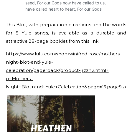
This Blot, with preparation directions and the words
for 8 Yule songs, is available as a durable and
attractive 28-page booklet from this link:
https://www.lulu.com/shop/winifred-rose/mothers-
night-blot-and-yule-
celebration/paperback/product-jrzzn2.html?
q=Mothers-
Night+Blot+and+Yule+Celebration&page=1&pageSize=