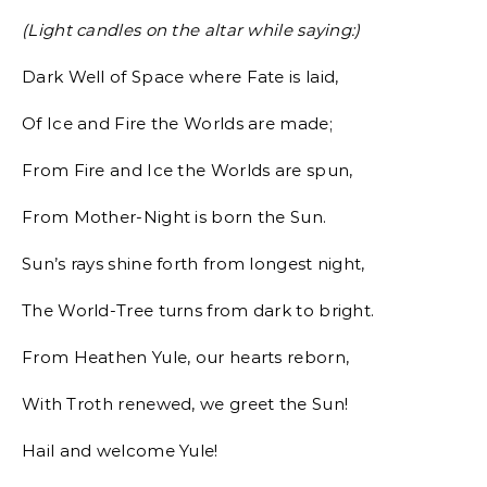
(Light candles on the altar while saying:)
Dark Well of Space where Fate is laid,
Of Ice and Fire the Worlds are made;
From Fire and Ice the Worlds are spun,
From Mother-Night is born the Sun.
Sun’s rays shine forth from longest night,
The World-Tree turns from dark to bright.
From Heathen Yule, our hearts reborn,
With Troth renewed, we greet the Sun!
Hail and welcome Yule!