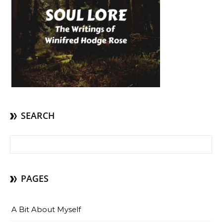
SEARCH
Search for:
PAGES
A Bit About Myself