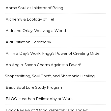
Ahma Soul as Initiator of Being
Alchemy & Ecology of Hel
Aldr and Orlay: Weaving a World
Aldr Initiation Ceremony
All In a Day’s Work: Frigg’s Power of Creating Order
An Anglo-Saxon Charm Against a Dwarf:
Shapeshifting, Soul Theft, and Shamanic Healing
Basic Soul Lore Study Program
BLOG: Heathen Philosophy at Work
Book Review of “Orlog Yesterday and Today”