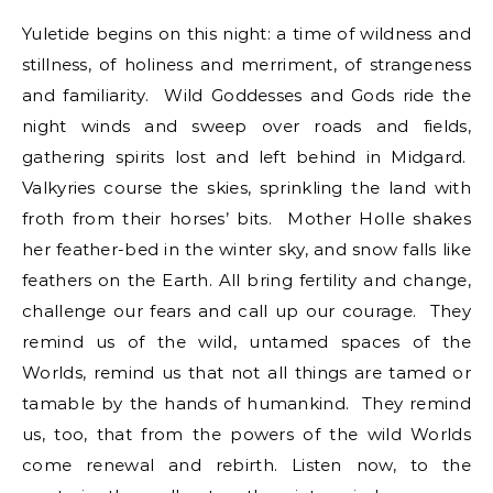
Yuletide begins on this night: a time of wildness and
stillness, of holiness and merriment, of strangeness
and familiarity. Wild Goddesses and Gods ride the
night winds and sweep over roads and fields,
gathering spirits lost and left behind in Midgard.
Valkyries course the skies, sprinkling the land with
froth from their horses’ bits. Mother Holle shakes
her feather-bed in the winter sky, and snow falls like
feathers on the Earth. All bring fertility and change,
challenge our fears and call up our courage. They
remind us of the wild, untamed spaces of the
Worlds, remind us that not all things are tamed or
tamable by the hands of humankind. They remind
us, too, that from the powers of the wild Worlds
come renewal and rebirth. Listen now, to the