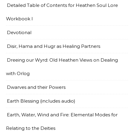
Detailed Table of Contents for Heathen Soul Lore
Workbook I
Devotional
Disir, Hama and Hugr as Healing Partners
Dreeing our Wyrd: Old Heathen Views on Dealing
with Orlog
Dwarves and their Powers
Earth Blessing (includes audio)
Earth, Water, Wind and Fire: Elemental Modes for
Relating to the Deities