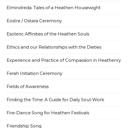
Elmindreda: Tales of a Heathen Housewight
Eostre / Ostara Ceremony
Esoteric Affinities of the Heathen Souls
Ethics and our Relationships with the Deities
Experience and Practice of Compassion in Heathenry
Ferah Initiation Ceremony
Fields of Awareness
Finding the Time: A Guide for Daily Soul-Work
Fire-Dance Song for Heathen Festivals
Friendship Song