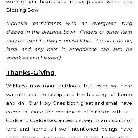
work of our hearts and minds placed within this
Blessing Bowl.
(Sprinkle participants with an evergreen twig
dipped in the blessing bowl. Fingers or other item
may be used if a twig is unavailable. The altar, home,
land, and any pets in attendance can also be
sprinkled and blessed.)
Thanks-Giving
Wildness may roam outdoors, but inside we have
warmth and friendship, and the blessings of home
and kin. Our Holy Ones both great and small have
come to share the merriment of Yuletide with us.
Gods and Goddesses, ancestors, wights and spirits of
land and home, all well-intentioned beings have
been warmly welcomed here within these walls.