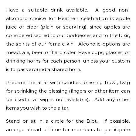
Have a suitable drink available. A good non-
alcoholic choice for Heathen celebration is apple
juice or cider (plain or sparkling), since apples are
considered sacred to our Goddesses and to the Disir,
the spirits of our female kin. Alcoholic options are
mead, ale, beer, or hard cider. Have cups, glasses, or
drinking horns for each person, unless your custom
is to pass around a shared horn.
Prepare the altar with candles, blessing bowl, twig
for sprinkling the blessing (fingers or other item can
be used if a twig is not available). Add any other
items you wish to the altar.
Stand or sit in a circle for the Blot. If possible,
arrange ahead of time for members to participate