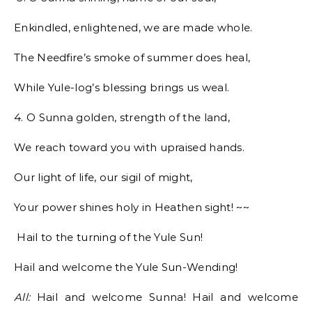
Enkindled, enlightened, we are made whole.
The Needfire’s smoke of summer does heal,
While Yule-log’s blessing brings us weal.
4. O Sunna golden, strength of the land,
We reach toward you with upraised hands.
Our light of life, our sigil of might,
Your power shines holy in Heathen sight! ~~
Hail to the turning of the Yule Sun!
Hail and welcome the Yule Sun-Wending!
All:
Hail and welcome Sunna! Hail and welcome