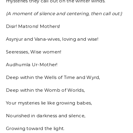
mysteries they call out on the winter winds.
(A moment of silence and centering, then call out:)
Disir! Matrons! Mothers!
Asynjur and Vana-wives, loving and wise!
Seeresses, Wise women!
Audhumla Ur-Mother!
Deep within the Wells of Time and Wyrd,
Deep within the Womb of Worlds,
Your mysteries lie like growing babes,
Nourished in darkness and silence,
Growing toward the light.