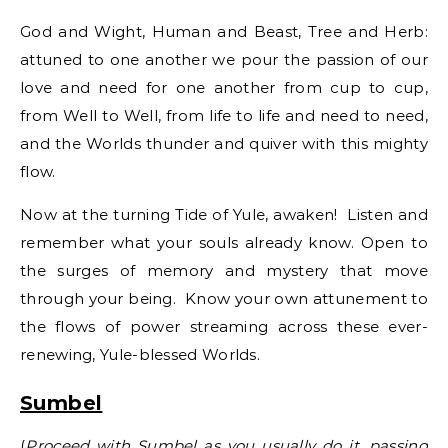
God and Wight, Human and Beast, Tree and Herb:
attuned to one another we pour the passion of our
love and need for one another from cup to cup,
from Well to Well, from life to life and need to need,
and the Worlds thunder and quiver with this mighty
flow.
Now at the turning Tide of Yule, awaken! Listen and
remember what your souls already know. Open to
the surges of memory and mystery that move
through your being. Know your own attunement to
the flows of power streaming across these ever-
renewing, Yule-blessed Worlds.
Sumbel
(
Proceed with Sumbel as you usually do it, passing