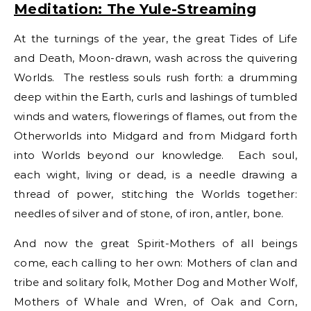
Meditation: The Yule-Streaming
At the turnings of the year, the great Tides of Life
and Death, Moon-drawn, wash across the quivering
Worlds. The restless souls rush forth: a drumming
deep within the Earth, curls and lashings of tumbled
winds and waters, flowerings of flames, out from the
Otherworlds into Midgard and from Midgard forth
into Worlds beyond our knowledge. Each soul,
each wight, living or dead, is a needle drawing a
thread of power, stitching the Worlds together:
needles of silver and of stone, of iron, antler, bone.
And now the great Spirit-Mothers of all beings
come, each calling to her own: Mothers of clan and
tribe and solitary folk, Mother Dog and Mother Wolf,
Mothers of Whale and Wren, of Oak and Corn,