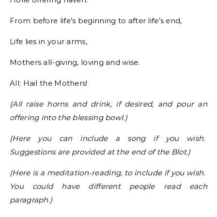
From before life’s beginning to after life’s end,
Life lies in your arms,
Mothers all-giving, loving and wise.
All: Hail the Mothers!
(All raise horns and drink, if desired, and pour an
offering into the blessing bowl.)
(Here you can include a song if you wish.
Suggestions are provided at the end of the Blot.)
(Here is a meditation-reading, to include if you wish.
You could have different people read each
paragraph.)