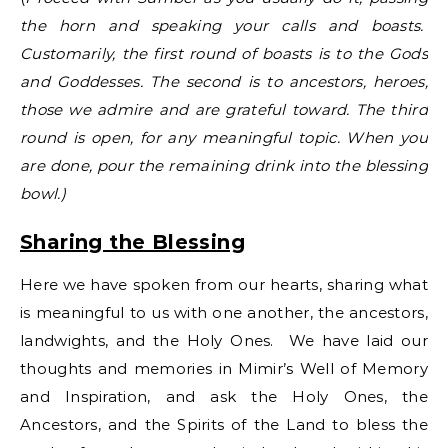
the horn and speaking your calls and boasts.
Customarily, the first round of boasts is to the Gods
and Goddesses. The second is to ancestors, heroes,
those we admire and are grateful toward. The third
round is open, for any meaningful topic. When you
are done, pour the remaining drink into the blessing
bowl.)
Sharing the Blessing
Here we have spoken from our hearts, sharing what
is meaningful to us with one another, the ancestors,
landwights, and the Holy Ones. We have laid our
thoughts and memories in Mimir’s Well of Memory
and Inspiration, and ask the Holy Ones, the
Ancestors, and the Spirits of the Land to bless the