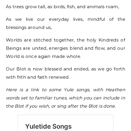
As trees grow tall, as birds, fish, and animals roam,
As we live our everyday lives, mindful of the
blessings around us,
Worlds are stitched together, the holy Kindreds of
Beings are united, energies blend and flow, and our
World is once again made whole.
Our Blot is now blessed and ended, as we go forth
with frith and faith renewed.
Here is a link to some Yule songs, with Heathen
words set to familiar tunes, which you can include in
the Blot if you wish, or sing after the Blot is done.