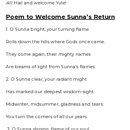
All:
Hail and welcome Yule!
Poem to Welcome Sunna’s Return
1. O Sunna bright, your turning flame
Rolls down the hills where Gods once came.
They come again, their mighty names
Are beams of light from Sunna’s flames.
2. O Sunna clear, your radiant might
Has marked our deepest wisdom-sight.
Midwinter, midsummer, gladness and tears:
You turn the corners of all our years.
3. O Sunna shining, flame of our soul,