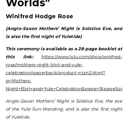
Worlds”
Winifred Hodge Rose
(Anglo-Saxon Mothers’ Night is Solstice Eve, and
is also the first night of Yuletide)
This ceremony is available as a 28-page booklet at
this link:
https://www.lulu.com/shop/winifred-
rose/mothers-night-blot-and-yule-
celebration/paperback/product-jrzzn2.html?
q=Mothers-
Night+Blot+and+Yule+Celebration&page=1&pageSize=
Anglo-Saxon Mothers’ Night is Solstice Eve, the eve
of the Yule Sun-Wending, and is also the first night
of Yuletide.