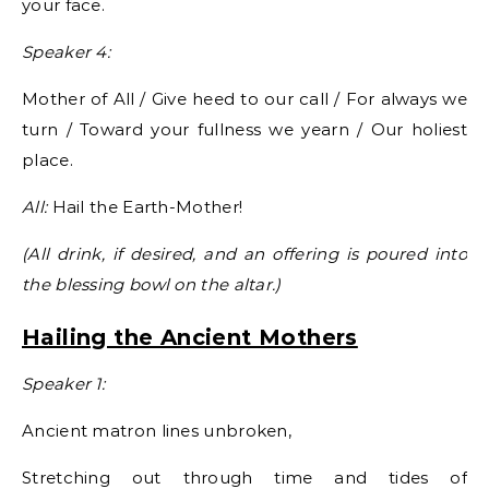
your face.
Speaker 4:
Mother of All / Give heed to our call / For always we
turn / Toward your fullness we yearn / Our holiest
place.
All:
Hail the Earth-Mother!
(All drink, if desired, and an offering is poured into
the blessing bowl on the altar.)
Hailing the Ancient Mothers
Speaker 1:
Ancient matron lines unbroken,
Stretching out through time and tides of