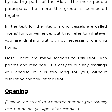
by reading parts of the Blot. The more people
participate, the more the group is connected
together.
In the text for the rite, drinking vessels are called
‘horns’ for convenience, but they refer to whatever
you are drinking out of, not necessarily drinking
horns.
Note: There are many sections to this Blot, with
poems and readings. It is easy to cut any readings
you choose, if it is too long for you, without
disrupting the flow of the Blot.
Opening
(Hallow the stead in whatever manner you usually
use, but do not yet light altar-candles.
)