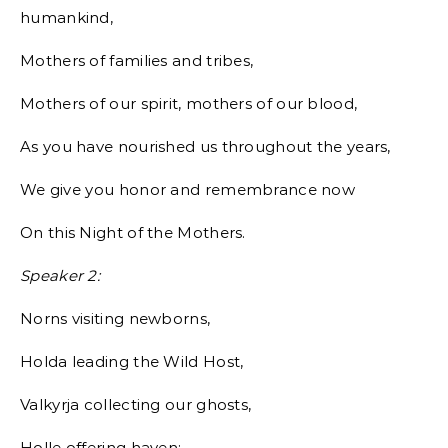
humankind,
Mothers of families and tribes,
Mothers of our spirit, mothers of our blood,
As you have nourished us throughout the years,
We give you honor and remembrance now
On this Night of the Mothers.
Speaker 2:
Norns visiting newborns,
Holda leading the Wild Host,
Valkyrja collecting our ghosts,
Holle offering haven: