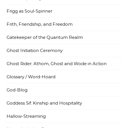
Frigg as Soul-Spinner
Frith, Friendship, and Freedom
Gatekeeper of the Quantum Realm
Ghost Initiation Ceremony
Ghost Rider: Athom, Ghost and Wode in Action
Glossary / Word-Hoard
God-Blog
Goddess Sif: Kinship and Hospitality
Hallow-Streaming