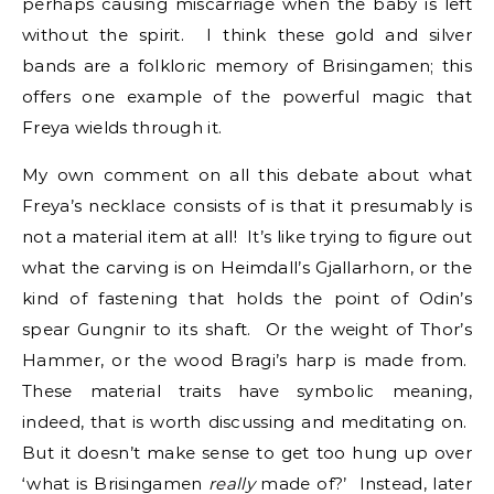
perhaps causing miscarriage when the baby is left
without the spirit. I think these gold and silver
bands are a folkloric memory of Brisingamen; this
offers one example of the powerful magic that
Freya wields through it.
My own comment on all this debate about what
Freya’s necklace consists of is that it presumably is
not a material item at all! It’s like trying to figure out
what the carving is on Heimdall’s Gjallarhorn, or the
kind of fastening that holds the point of Odin’s
spear Gungnir to its shaft. Or the weight of Thor’s
Hammer, or the wood Bragi’s harp is made from.
These material traits have symbolic meaning,
indeed, that is worth discussing and meditating on.
But it doesn’t make sense to get too hung up over
‘what is Brisingamen
really
made of?’ Instead, later