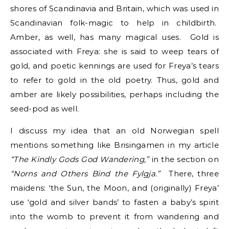
shores of Scandinavia and Britain, which was used in
Scandinavian folk-magic to help in childbirth.
Amber, as well, has many magical uses. Gold is
associated with Freya: she is said to weep tears of
gold, and poetic kennings are used for Freya’s tears
to refer to gold in the old poetry. Thus, gold and
amber are likely possibilities, perhaps including the
seed-pod as well.
I discuss my idea that an old Norwegian spell
mentions something like Brisingamen in my article
“The Kindly Gods God Wandering,”
in the section on
“Norns and Others Bind the Fylgja.”
There, three
maidens: ‘the Sun, the Moon, and (originally) Freya’
use ‘gold and silver bands’ to fasten a baby’s spirit
into the womb to prevent it from wandering and