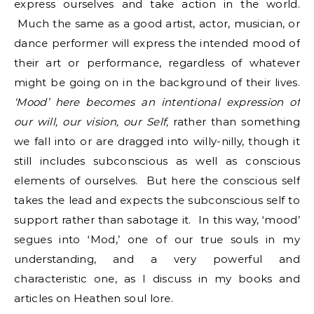
express ourselves and take action in the world.
Much the same as a good artist, actor, musician, or
dance performer will express the intended mood of
their art or performance, regardless of whatever
might be going on in the background of their lives.
‘Mood’ here becomes an intentional expression of
our will, our vision, our Self,
rather than something
we fall into or are dragged into willy-nilly, though it
still includes subconscious as well as conscious
elements of ourselves. But here the conscious self
takes the lead and expects the subconscious self to
support rather than sabotage it. In this way, ‘mood’
segues into ‘Mod,’ one of our true souls in my
understanding, and a very powerful and
characteristic one, as I discuss in my books and
articles on Heathen soul lore.