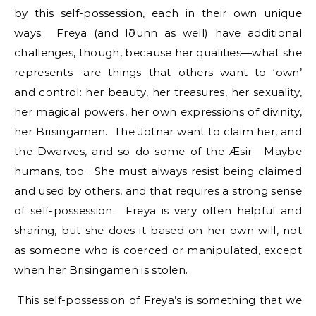
by this self-possession, each in their own unique
ways. Freya (and Iðunn as well) have additional
challenges, though, because her qualities—what she
represents—are things that others want to ‘own’
and control: her beauty, her treasures, her sexuality,
her magical powers, her own expressions of divinity,
her Brisingamen. The Jotnar want to claim her, and
the Dwarves, and so do some of the Æsir. Maybe
humans, too. She must always resist being claimed
and used by others, and that requires a strong sense
of self-possession. Freya is very often helpful and
sharing, but she does it based on her own will, not
as someone who is coerced or manipulated, except
when her Brisingamen is stolen.
This self-possession of Freya’s is something that we