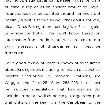
has multiple strands, as can be seen in this pendant
of mine, a replica of an ancient amulet of Freya.
Four strands can be counted around her neck, but
possibly a belt is shown as well, though it’s not very
clear. Does Brisingamen include jewels? Is it gold,
or amber, or both? We don’t know, based on
information from the lore, but we can explore our
own impressions of Brisingamen as I describe
further on.
For a good review of what is known or speculated
about Brisingamen, including scholarship as well as
insights contributed by modern Heathens, see
Waggoner vol. 2, pp 284-5 and 288-293. In this text
he includes speculation that Brisingamen did
include amber as well as possibly a large seed-pod
that drifts on the sea from the Caribbean to the