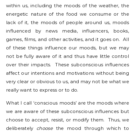
within us, including the moods of the weather, the
energetic nature of the food we consume or the
lack of it, the moods of people around us, moods
influenced by news media, influencers, books,
games, films, and other activities, and it goes on. All
of these things influence our moods, but we may
not be fully aware of it and thus have little control
over their impacts. These subconscious influences
affect our intentions and motivations without being
very clear or obvious to us, and may not be what we
really want to express or to do.
What I call ‘conscious moods’ are the moods where
we are aware of these subconscious influences but
choose to accept, resist, or modify them. Thus, we
deliberately
choose
the mood through which to