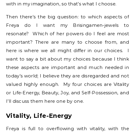
with in my imagination, so that’s what I choose.
Then there’s the big question: to which aspects of
Freya do I want my Brisingamen-jewels to
resonate? Which of her powers do I feel are most
important? There are many to choose from, and
here is where we all might differ in our choices. I
want to say a bit about my choices because I think
these aspects are important and much needed in
today’s world; I believe they are disregarded and not
valued highly enough. My four choices are Vitality
or Life-Energy, Beauty, Joy, and Self-Possession, and
I’ll discuss them here one by one.
Vitality, Life-Energy
Freya is full to overflowing with vitality, with the