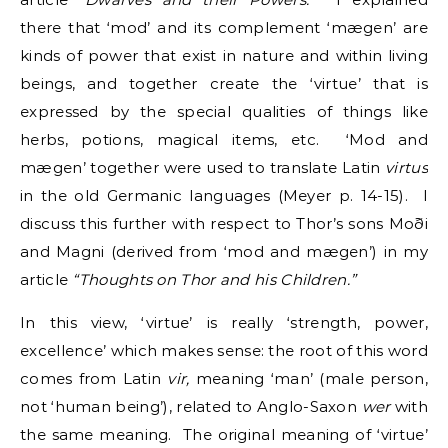
there that ‘mod’ and its complement ‘mægen’ are
kinds of power that exist in nature and within living
beings, and together create the ‘virtue’ that is
expressed by the special qualities of things like
herbs, potions, magical items, etc. ‘Mod and
mægen’ together were used to translate Latin
virtus
in the old Germanic languages (Meyer p. 14-15).
I
discuss this further with respect to Thor’s sons Moði
and Magni (derived from ‘mod and mægen’) in my
article
“Thoughts on Thor and his Children.”
In this view, ‘virtue’ is really ‘strength, power,
excellence’ which makes sense: the root of this word
comes from Latin
vir,
meaning ‘man’ (male person,
not ‘human being’), related to Anglo-Saxon
wer
with
the same meaning. The original meaning of ‘virtue’