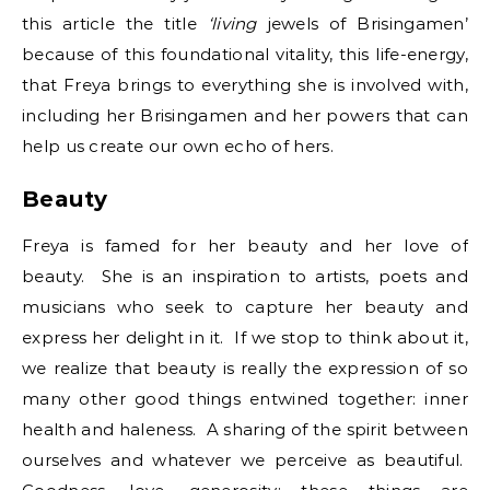
this article the title
‘living
jewels of Brisingamen’
because of this foundational vitality, this life-energy,
that Freya brings to everything she is involved with,
including her Brisingamen and her powers that can
help us create our own echo of hers.
Beauty
Freya is famed for her beauty and her love of
beauty. She is an inspiration to artists, poets and
musicians who seek to capture her beauty and
express her delight in it. If we stop to think about it,
we realize that beauty is really the expression of so
many other good things entwined together: inner
health and haleness. A sharing of the spirit between
ourselves and whatever we perceive as beautiful.