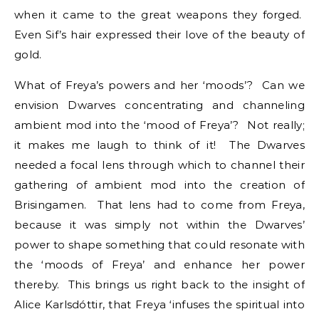
when it came to the great weapons they forged.
Even Sif’s hair expressed their love of the beauty of
gold.
What of Freya’s powers and her ‘moods’? Can we
envision Dwarves concentrating and channeling
ambient mod into the ‘mood of Freya’? Not really;
it makes me laugh to think of it! The Dwarves
needed a focal lens through which to channel their
gathering of ambient mod into the creation of
Brisingamen. That lens had to come from Freya,
because it was simply not within the Dwarves’
power to shape something that could resonate with
the ‘moods of Freya’ and enhance her power
thereby. This brings us right back to the insight of
Alice Karlsdóttir, that Freya ‘infuses the spiritual into