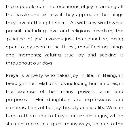
these people can find occasions of joy in among all
the hassle and distress if they approach the things
they love in the right spirit. As with any worthwhile
pursuit, including love and religious devotion, the
‘practice of joy’ involves just that: practice, being
open to joy, even in the littlest, most fleeting things
and moments; valuing true joy and seeking it
throughout our days.
Freya is a Deity who takes joy in life, in Being, in
beauty, in her relationships including human ones, in
the exercise of her many powers, aims and
purposes. Her daughters are expressions and
condensations of her joy, beauty and vitality. We can
turn to them and to Freya for lessons in joy, which
she can impart in a great many ways, unique to the