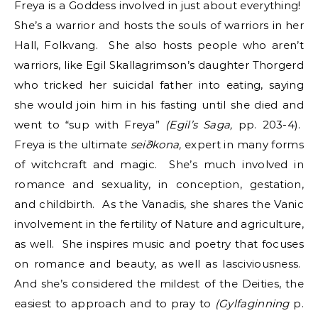
Freya is a Goddess involved in just about everything!
She’s a warrior and hosts the souls of warriors in her
Hall, Folkvang. She also hosts people who aren’t
warriors, like Egil Skallagrimson’s daughter Thorgerd
who tricked her suicidal father into eating, saying
she would join him in his fasting until she died and
went to “sup with Freya”
(Egil’s Saga,
pp. 203-4).
Freya is the ultimate
seiðkona,
expert in many forms
of witchcraft and magic. She’s much involved in
romance and sexuality, in conception, gestation,
and childbirth. As the Vanadis, she shares the Vanic
involvement in the fertility of Nature and agriculture,
as well. She inspires music and poetry that focuses
on romance and beauty, as well as lasciviousness.
And she’s considered the mildest of the Deities, the
easiest to approach and to pray to
(Gylfaginning
p.