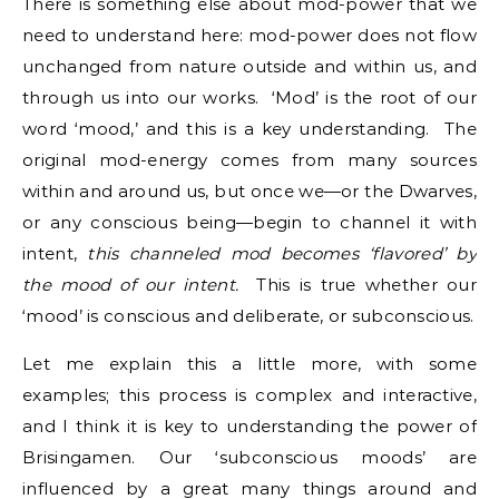
There is something else about mod-power that we
need to understand here: mod-power does not flow
unchanged from nature outside and within us, and
through us into our works. ‘Mod’ is the root of our
word ‘mood,’ and this is a key understanding. The
original mod-energy comes from many sources
within and around us, but once we—or the Dwarves,
or any conscious being—begin to channel it with
intent,
this channeled mod becomes ‘flavored’ by
the mood of our intent.
This is true whether our
‘mood’ is conscious and deliberate, or subconscious.
Let me explain this a little more, with some
examples; this process is complex and interactive,
and I think it is key to understanding the power of
Brisingamen. Our ‘subconscious moods’ are
influenced by a great many things around and