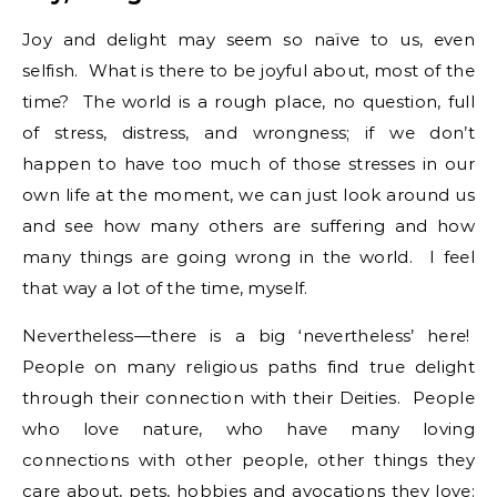
Joy and delight may seem so naïve to us, even
selfish. What is there to be joyful about, most of the
time? The world is a rough place, no question, full
of stress, distress, and wrongness; if we don’t
happen to have too much of those stresses in our
own life at the moment, we can just look around us
and see how many others are suffering and how
many things are going wrong in the world. I feel
that way a lot of the time, myself.
Nevertheless—there is a big ‘nevertheless’ here!
People on many religious paths find true delight
through their connection with their Deities. People
who love nature, who have many loving
connections with other people, other things they
care about, pets, hobbies and avocations they love: