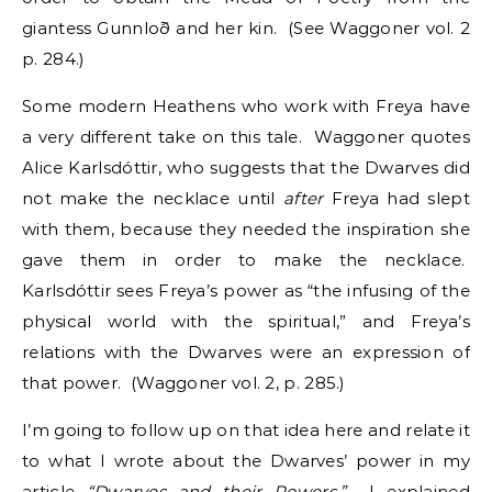
giantess Gunnloð and her kin. (See Waggoner vol. 2
p. 284.)
Some modern Heathens who work with Freya have
a very different take on this tale. Waggoner quotes
Alice Karlsdóttir, who suggests that the Dwarves did
not make the necklace until
after
Freya had slept
with them, because they needed the inspiration she
gave them in order to make the necklace.
Karlsdóttir sees Freya’s power as “the infusing of the
physical world with the spiritual,” and Freya’s
relations with the Dwarves were an expression of
that power. (Waggoner vol. 2, p. 285.)
I’m going to follow up on that idea here and relate it
to what I wrote about the Dwarves’ power in my
article
“Dwarves and their Powers.”
I explained