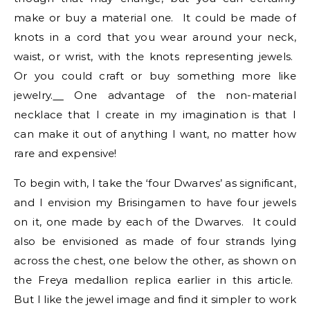
make or buy a material one. It could be made of
knots in a cord that you wear around your neck,
waist, or wrist, with the knots representing jewels.
Or you could craft or buy something more like
jewelry.
One advantage of the non-material
necklace that I create in my imagination is that I
can make it out of anything I want, no matter how
rare and expensive!
To begin with, I take the ‘four Dwarves’ as significant,
and I envision my Brisingamen to have four jewels
on it, one made by each of the Dwarves. It could
also be envisioned as made of four strands lying
across the chest, one below the other, as shown on
the Freya medallion replica earlier in this article.
But I like the jewel image and find it simpler to work