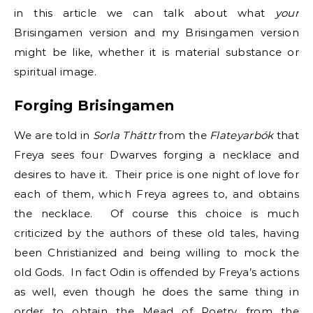
in this article we can talk about what
your
Brisingamen version and my Brisingamen version
might be like, whether it is material substance or
spiritual image.
Forging Brisingamen
We are told in
Sorla Tháttr
from the
Flateyarbók
that
Freya sees four Dwarves forging a necklace and
desires to have it. Their price is one night of love for
each of them, which Freya agrees to, and obtains
the necklace. Of course this choice is much
criticized by the authors of these old tales, having
been Christianized and being willing to mock the
old Gods. In fact Odin is offended by Freya’s actions
as well, even though he does the same thing in
order to obtain the Mead of Poetry from the