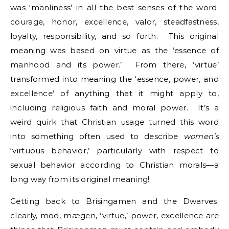
was ‘manliness’ in all the best senses of the word:
courage, honor, excellence, valor, steadfastness,
loyalty, responsibility, and so forth. This original
meaning was based on virtue as the ‘essence of
manhood and its power.’ From there, ‘virtue’
transformed into meaning the ‘essence, power, and
excellence’ of anything that it might apply to,
including religious faith and moral power. It’s a
weird quirk that Christian usage turned this word
into something often used to describe
women’s
‘virtuous behavior,’ particularly with respect to
sexual behavior according to Christian morals—a
long way from its original meaning!
Getting back to Brisingamen and the Dwarves:
clearly, mod, mægen, ‘virtue,’ power, excellence are