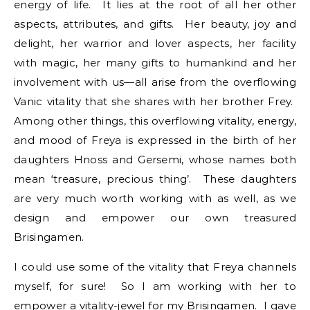
energy of life. It lies at the root of all her other
aspects, attributes, and gifts. Her beauty, joy and
delight, her warrior and lover aspects, her facility
with magic, her many gifts to humankind and her
involvement with us—all arise from the overflowing
Vanic vitality that she shares with her brother Frey.
Among other things, this overflowing vitality, energy,
and mood of Freya is expressed in the birth of her
daughters Hnoss and Gersemi, whose names both
mean ‘treasure, precious thing’. These daughters
are very much worth working with as well, as we
design and empower our own treasured
Brisingamen.
I could use some of the vitality that Freya channels
myself, for sure! So I am working with her to
empower a vitality-jewel for my Brisingamen. I gave