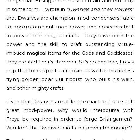
things that Brisingamen must contain and embody
in some form. I wrote in
“Dwarves and their Powers”
that Dwarves are champion ‘mod-condensers,’ able
to absorb ambient mod-power and concentrate it
to power their magical crafts. They have both the
power and the skill to craft outstanding virtue-
imbued magical items for the Gods and Goddesses:
they created Thor’s Hammer, Sif’s golden hair, Frey’s
ship that folds up into a napkin, as well as his tireless
flying golden boar Gullinborsti who pulls his wain,
and other mighty crafts.
Given that Dwarves are able to extract and use such
great mod-power, why would intercourse with
Freya be required in order to forge Brisingamen?
Wouldn’t the Dwarves’ craft and power be enough?