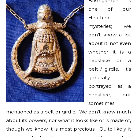
Brisingamen is
one of our
Heathen
mysteries; we
don’t know a lot
about it, not even
whether it is a
necklace or a
belt / girdle. It’s
generally
portrayed as a
necklace, but
sometimes
mentioned as a belt or girdle. We don’t know much
about its powers, nor what it looks like or is made of,
though we know it is most precious. Quite likely it