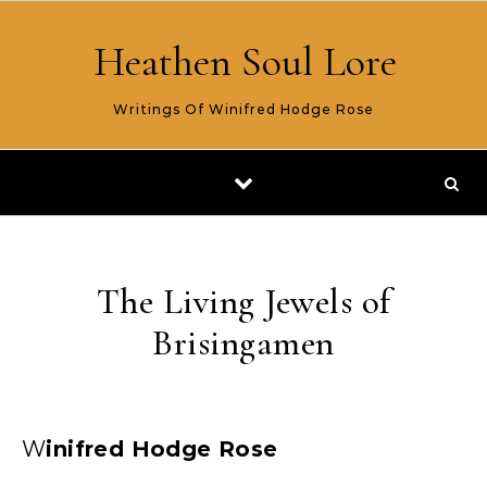
Skip to content
Heathen Soul Lore
Writings Of Winifred Hodge Rose
The Living Jewels of
Brisingamen
Winifred Hodge Rose