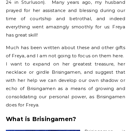
24 in Sturluson). Many years ago, my husband
prayed for her assistance and blessing during our
time of courtship and betrothal, and indeed
everything went amazingly smoothly for us: Freya
has great skill!
Much has been written about these and other gifts
of Freya, and I am not going to focus on them here.
I want to expand on her greatest treasure, her
necklace or girdle Brisingamen, and suggest that
with her help we can develop our own shadow or
echo of Brisingamen as a means of growing and
consolidating our personal power, as Brisingamen
does for Freya.
What is Brisingamen?