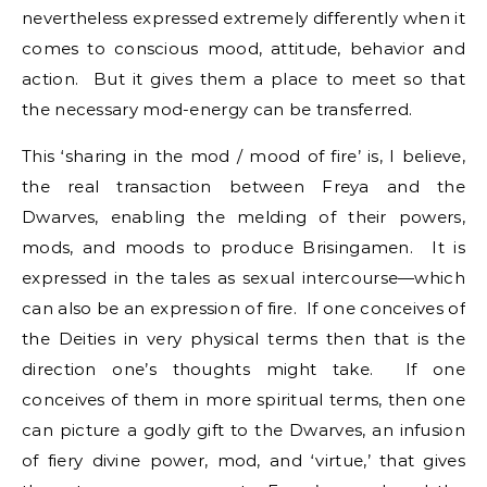
nevertheless expressed extremely differently when it
comes to conscious mood, attitude, behavior and
action. But it gives them a place to meet so that
the necessary mod-energy can be transferred.
This ‘sharing in the mod / mood of fire’ is, I believe,
the real transaction between Freya and the
Dwarves, enabling the melding of their powers,
mods, and moods to produce Brisingamen. It is
expressed in the tales as sexual intercourse—which
can also be an expression of fire. If one conceives of
the Deities in very physical terms then that is the
direction one’s thoughts might take. If one
conceives of them in more spiritual terms, then one
can picture a godly gift to the Dwarves, an infusion
of fiery divine power, mod, and ‘virtue,’ that gives