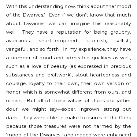
With this understanding now, think about the ‘mood
of the Dwarves.’ Even if we don’t know that much
about Dwarves, we can imagine this reasonably
well. They have a reputation for being grouchy,
avaricious, short-tempered, clannish, selfish,
vengeful, and so forth. In my experience, they have
a number of good and admirable qualities as well,
such as a love of beauty (as expressed in precious
substances and craftwork), stout-heartedness and
courage, loyalty to their own, their own version of
honor which is somewhat different from ours, and
others. But all of these values of theirs are rather
dour, we might say—sober, ingrown, strong but
dark. They were able to make treasures of the Gods
because those treasures were not harmed by the
‘mood of the Dwarves,’ and indeed were enhanced