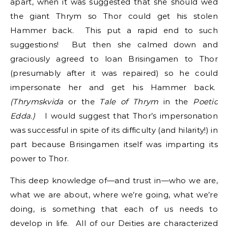
apart, when it was suggested that she should wed
the giant Thrym so Thor could get his stolen
Hammer back. This put a rapid end to such
suggestions! But then she calmed down and
graciously agreed to loan Brisingamen to Thor
(presumably after it was repaired) so he could
impersonate her and get his Hammer back.
(Thrymskvida
or the
Tale of Thrym
in the
Poetic
Edda.)
I would suggest that Thor’s impersonation
was successful in spite of its difficulty (and hilarity!) in
part because Brisingamen itself was imparting its
power to Thor.
This deep knowledge of—and trust in—who we are,
what we are about, where we’re going, what we’re
doing, is something that each of us needs to
develop in life. All of our Deities are characterized