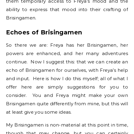
them temporary access to Freya’s mood and the
ability to express that mood into their crafting of
Brisingamen.
Echoes of Brisingamen
So there we are: Freya has her Brisingamen, her
powers are enhanced, and her many adventures
continue. Now I suggest this: that we can create an
echo of Brisingamen for ourselves, with Freya’s help
and input. Here is how I do this myself; all of what I
offer here are simply suggestions for you to
consider. You and Freya might make your own
Brisingamen quite differently from mine, but this will
at least give you some ideas.
My Brisingamen is non-material at this point in time,
though that may change, but you can certainly