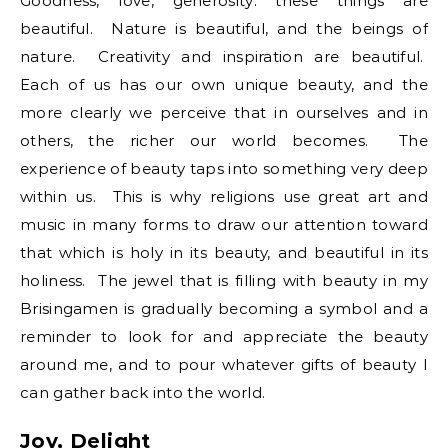
Goodness, love, generosity: these things are
beautiful. Nature is beautiful, and the beings of
nature. Creativity and inspiration are beautiful.
Each of us has our own unique beauty, and the
more clearly we perceive that in ourselves and in
others, the richer our world becomes. The
experience of beauty taps into something very deep
within us. This is why religions use great art and
music in many forms to draw our attention toward
that which is holy in its beauty, and beautiful in its
holiness. The jewel that is filling with beauty in my
Brisingamen is gradually becoming a symbol and a
reminder to look for and appreciate the beauty
around me, and to pour whatever gifts of beauty I
can gather back into the world.
Joy, Delight