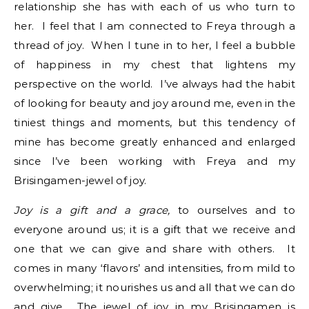
relationship she has with each of us who turn to
her. I feel that I am connected to Freya through a
thread of joy. When I tune in to her, I feel a bubble
of happiness in my chest that lightens my
perspective on the world. I’ve always had the habit
of looking for beauty and joy around me, even in the
tiniest things and moments, but this tendency of
mine has become greatly enhanced and enlarged
since I’ve been working with Freya and my
Brisingamen-jewel of joy.
Joy is a gift and a grace,
to ourselves and to
everyone around us; it is a gift that we receive and
one that we can give and share with others. It
comes in many ‘flavors’ and intensities, from mild to
overwhelming; it nourishes us and all that we can do
and give. The jewel of joy in my Brisingamen is