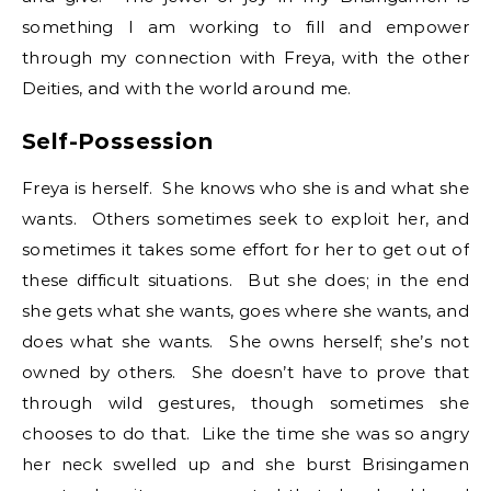
something I am working to fill and empower
through my connection with Freya, with the other
Deities, and with the world around me.
Self-Possession
Freya is herself. She knows who she is and what she
wants. Others sometimes seek to exploit her, and
sometimes it takes some effort for her to get out of
these difficult situations. But she does; in the end
she gets what she wants, goes where she wants, and
does what she wants. She owns herself; she’s not
owned by others. She doesn’t have to prove that
through wild gestures, though sometimes she
chooses to do that. Like the time she was so angry
her neck swelled up and she burst Brisingamen