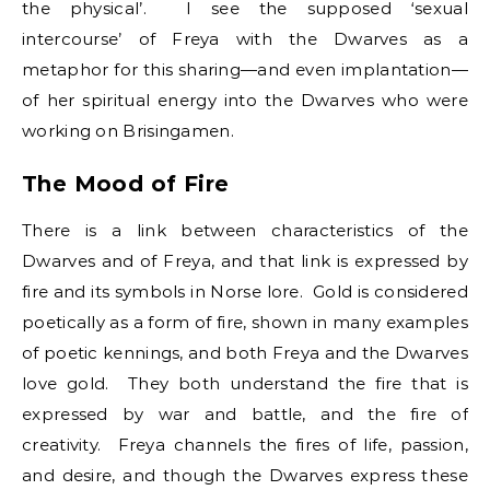
the physical’. I see the supposed ‘sexual
intercourse’ of Freya with the Dwarves as a
metaphor for this sharing—and even implantation—
of her spiritual energy into the Dwarves who were
working on Brisingamen.
The Mood of Fire
There is a link between characteristics of the
Dwarves and of Freya, and that link is expressed by
fire and its symbols in Norse lore. Gold is considered
poetically as a form of fire, shown in many examples
of poetic kennings, and both Freya and the Dwarves
love gold. They both understand the fire that is
expressed by war and battle, and the fire of
creativity. Freya channels the fires of life, passion,
and desire, and though the Dwarves express these