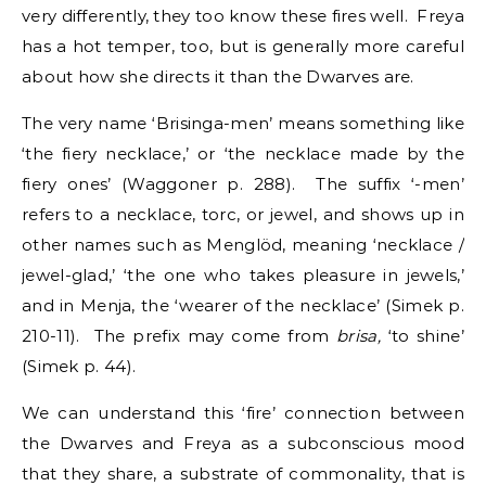
very differently, they too know these fires well. Freya
has a hot temper, too, but is generally more careful
about how she directs it than the Dwarves are.
The very name ‘Brisinga-men’ means something like
‘the fiery necklace,’ or ‘the necklace made by the
fiery ones’ (Waggoner p. 288). The suffix ‘-men’
refers to a necklace, torc, or jewel, and shows up in
other names such as Menglöd, meaning ‘necklace /
jewel-glad,’ ‘the one who takes pleasure in jewels,’
and in Menja, the ‘wearer of the necklace’ (Simek p.
210-11). The prefix may come from
brisa,
‘to shine’
(Simek p. 44).
We can understand this ‘fire’ connection between
the Dwarves and Freya as a subconscious mood
that they share, a substrate of commonality, that is