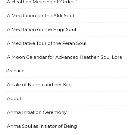
A Heathen Meaning of ‘Ordeal’
A Meditation for the Aldr Soul
A Meditation on the Hugr Soul
A Meditative Tour of the Ferah Soul
A Moon Calendar for Advanced Heathen Soul Lore
Practice
A Tale of Nanna and her Kin
About
Ahma Initiation Ceremony
Ahma Soul as Initiator of Being