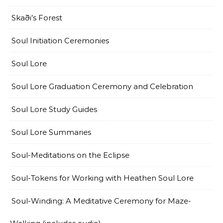
Skaði’s Forest
Soul Initiation Ceremonies
Soul Lore
Soul Lore Graduation Ceremony and Celebration
Soul Lore Study Guides
Soul Lore Summaries
Soul-Meditations on the Eclipse
Soul-Tokens for Working with Heathen Soul Lore
Soul-Winding: A Meditative Ceremony for Maze-