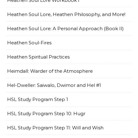
Heathen Soul Lore Workbook I
Heathen Soul Lore, Heathen Philosophy, and More!
Heathen Soul Lore: A Personal Approach (Book II)
Heathen Soul-Fires
Heathen Spiritual Practices
Heimdall: Warder of the Atmosphere
Hel-Dweller: Saiwalo, Dwimor and Hel #1
HSL Study Program Step 1
HSL Study Program Step 10: Hugr
HSL Study Program Step 11: Will and Wish