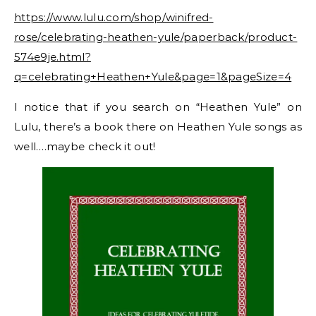
https://www.lulu.com/shop/winifred-
rose/celebrating-heathen-yule/paperback/product-
574e9je.html?
q=celebrating+Heathen+Yule&page=1&pageSize=4
I notice that if you search on “Heathen Yule” on
Lulu, there’s a book there on Heathen Yule songs as
well….maybe check it out!