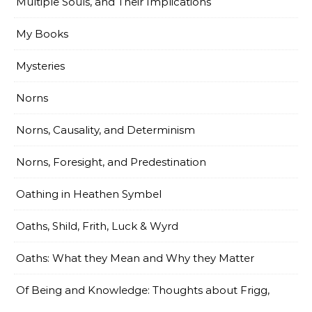
Multiple Souls, and Their Implications
My Books
Mysteries
Norns
Norns, Causality, and Determinism
Norns, Foresight, and Predestination
Oathing in Heathen Symbel
Oaths, Shild, Frith, Luck & Wyrd
Oaths: What they Mean and Why they Matter
Of Being and Knowledge: Thoughts about Frigg,