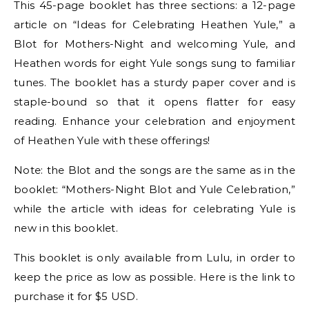
This 45-page booklet has three sections: a 12-page
article on “Ideas for Celebrating Heathen Yule,” a
Blot for Mothers-Night and welcoming Yule, and
Heathen words for eight Yule songs sung to familiar
tunes. The booklet has a sturdy paper cover and is
staple-bound so that it opens flatter for easy
reading. Enhance your celebration and enjoyment
of Heathen Yule with these offerings!
Note: the Blot and the songs are the same as in the
booklet: “Mothers-Night Blot and Yule Celebration,”
while the article with ideas for celebrating Yule is
new in this booklet.
This booklet is only available from Lulu, in order to
keep the price as low as possible. Here is the link to
purchase it for $5 USD.