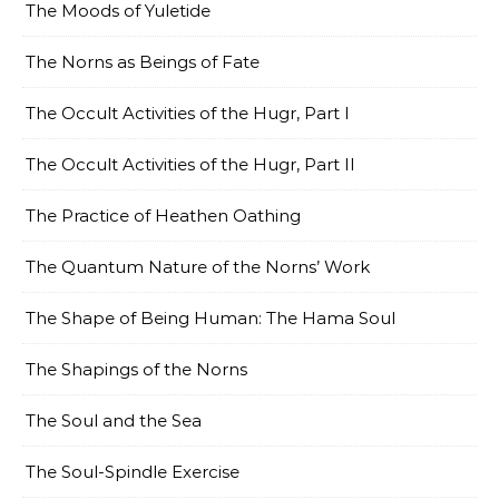
The Moods of Yuletide
The Norns as Beings of Fate
The Occult Activities of the Hugr, Part I
The Occult Activities of the Hugr, Part II
The Practice of Heathen Oathing
The Quantum Nature of the Norns’ Work
The Shape of Being Human: The Hama Soul
The Shapings of the Norns
The Soul and the Sea
The Soul-Spindle Exercise