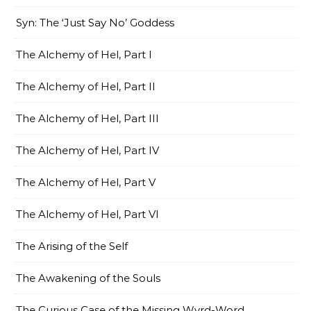
Syn: The ‘Just Say No’ Goddess
The Alchemy of Hel, Part I
The Alchemy of Hel, Part II
The Alchemy of Hel, Part III
The Alchemy of Hel, Part IV
The Alchemy of Hel, Part V
The Alchemy of Hel, Part VI
The Arising of the Self
The Awakening of the Souls
The Curious Case of the Missing Wyrd-Word