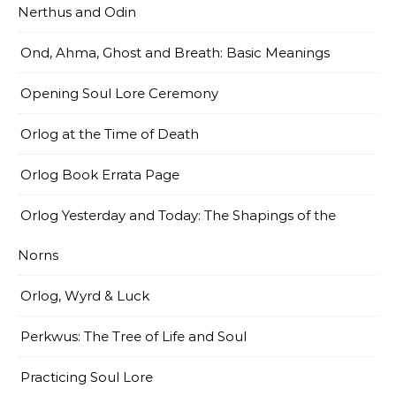
Nerthus and Odin
Ond, Ahma, Ghost and Breath: Basic Meanings
Opening Soul Lore Ceremony
Orlog at the Time of Death
Orlog Book Errata Page
Orlog Yesterday and Today: The Shapings of the
Norns
Orlog, Wyrd & Luck
Perkwus: The Tree of Life and Soul
Practicing Soul Lore