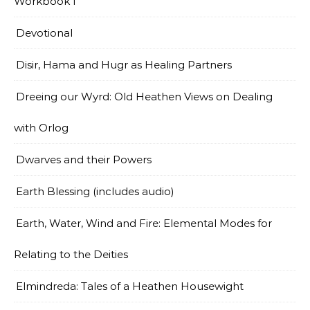
Workbook I
Devotional
Disir, Hama and Hugr as Healing Partners
Dreeing our Wyrd: Old Heathen Views on Dealing
with Orlog
Dwarves and their Powers
Earth Blessing (includes audio)
Earth, Water, Wind and Fire: Elemental Modes for
Relating to the Deities
Elmindreda: Tales of a Heathen Housewight