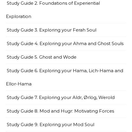
Study Guide 2. Foundations of Experiential
Exploration
Study Guide 3. Exploring your Ferah Soul
Study Guide 4. Exploring your Ahma and Ghost Souls
Study Guide 5. Ghost and Wode
Study Guide 6. Exploring your Hama, Lich-Hama and
Ellor-Hama
Study Guide 7. Exploring your Aldr, Ørlög, Werold
Study Guide 8. Mod and Hugr: Motivating Forces
Study Guide 9. Exploring your Mod Soul