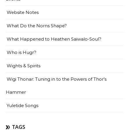
Website Notes
What Do the Norns Shape?
What Happened to Heathen Saiwalo-Soul?
Who is Hugr?
Wights & Spirits
Wigi Thonar: Tuning in to the Powers of Thor’s
Hammer
Yuletide Songs
TAGS