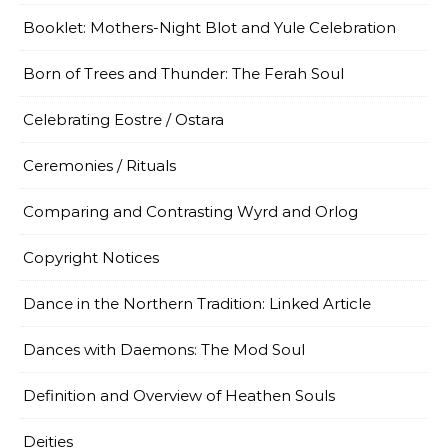
Booklet: Mothers-Night Blot and Yule Celebration
Born of Trees and Thunder: The Ferah Soul
Celebrating Eostre / Ostara
Ceremonies / Rituals
Comparing and Contrasting Wyrd and Orlog
Copyright Notices
Dance in the Northern Tradition: Linked Article
Dances with Daemons: The Mod Soul
Definition and Overview of Heathen Souls
Deities