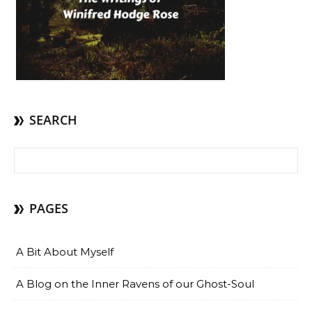
SEARCH
Search for:
PAGES
A Bit About Myself
A Blog on the Inner Ravens of our Ghost-Soul