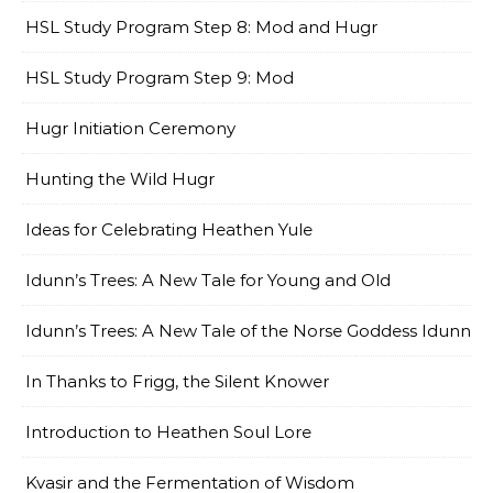
HSL Study Program Step 8: Mod and Hugr
HSL Study Program Step 9: Mod
Hugr Initiation Ceremony
Hunting the Wild Hugr
Ideas for Celebrating Heathen Yule
Idunn’s Trees: A New Tale for Young and Old
Idunn’s Trees: A New Tale of the Norse Goddess Idunn
In Thanks to Frigg, the Silent Knower
Introduction to Heathen Soul Lore
Kvasir and the Fermentation of Wisdom