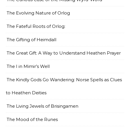
The Evolving Nature of Orlog
The Fateful Roots of Orlog:
The Gifting of Heimdall
The Great Gift: A Way to Understand Heathen Prayer
The I in Mimir’s Well
The Kindly Gods Go Wandering: Norse Spells as Clues
to Heathen Deities
The Living Jewels of Brisingamen
The Mood of the Runes