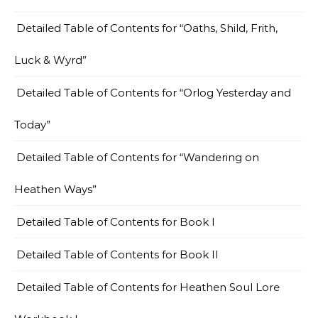
Detailed Table of Contents for “Oaths, Shild, Frith,
Luck & Wyrd”
Detailed Table of Contents for “Orlog Yesterday and
Today”
Detailed Table of Contents for “Wandering on
Heathen Ways”
Detailed Table of Contents for Book I
Detailed Table of Contents for Book II
Detailed Table of Contents for Heathen Soul Lore