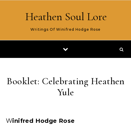
Skip to content
Heathen Soul Lore
Writings Of Winifred Hodge Rose
Booklet: Celebrating Heathen
Yule
Winifred Hodge Rose