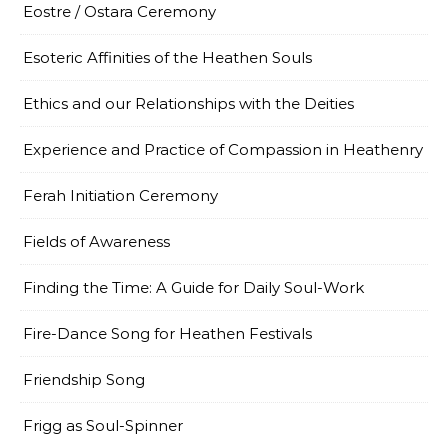
Eostre / Ostara Ceremony
Esoteric Affinities of the Heathen Souls
Ethics and our Relationships with the Deities
Experience and Practice of Compassion in Heathenry
Ferah Initiation Ceremony
Fields of Awareness
Finding the Time: A Guide for Daily Soul-Work
Fire-Dance Song for Heathen Festivals
Friendship Song
Frigg as Soul-Spinner