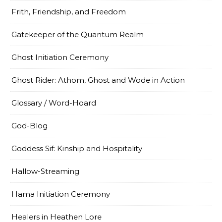
Frith, Friendship, and Freedom
Gatekeeper of the Quantum Realm
Ghost Initiation Ceremony
Ghost Rider: Athom, Ghost and Wode in Action
Glossary / Word-Hoard
God-Blog
Goddess Sif: Kinship and Hospitality
Hallow-Streaming
Hama Initiation Ceremony
Healers in Heathen Lore