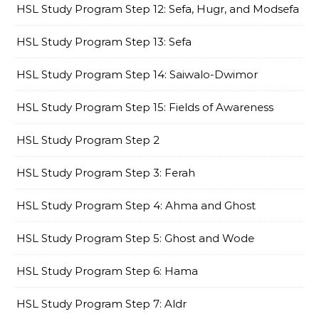
HSL Study Program Step 12: Sefa, Hugr, and Modsefa
HSL Study Program Step 13: Sefa
HSL Study Program Step 14: Saiwalo-Dwimor
HSL Study Program Step 15: Fields of Awareness
HSL Study Program Step 2
HSL Study Program Step 3: Ferah
HSL Study Program Step 4: Ahma and Ghost
HSL Study Program Step 5: Ghost and Wode
HSL Study Program Step 6: Hama
HSL Study Program Step 7: Aldr