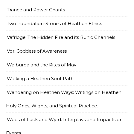
Trance and Power Chants
Two Foundation-Stones of Heathen Ethics
Vafrloge: The Hidden Fire and its Runic Channels
Vor: Goddess of Awareness
Walburga and the Rites of May
Walking a Heathen Soul-Path
Wandering on Heathen Ways: Writings on Heathen
Holy Ones, Wights, and Spiritual Practice.
Webs of Luck and Wyrd: Interplays and Impacts on
Events