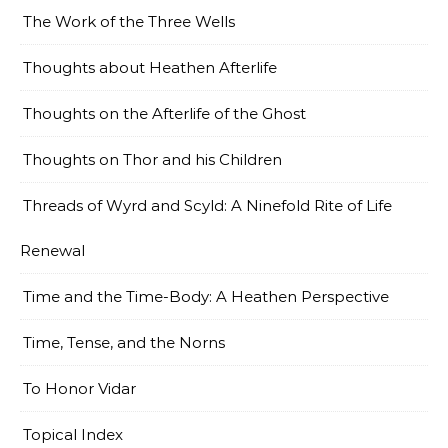
The Work of the Three Wells
Thoughts about Heathen Afterlife
Thoughts on the Afterlife of the Ghost
Thoughts on Thor and his Children
Threads of Wyrd and Scyld: A Ninefold Rite of Life
Renewal
Time and the Time-Body: A Heathen Perspective
Time, Tense, and the Norns
To Honor Vidar
Topical Index