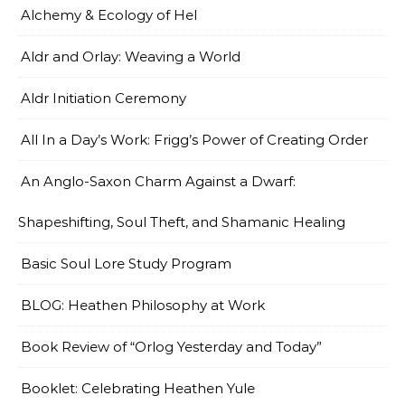
Alchemy & Ecology of Hel
Aldr and Orlay: Weaving a World
Aldr Initiation Ceremony
All In a Day’s Work: Frigg’s Power of Creating Order
An Anglo-Saxon Charm Against a Dwarf:
Shapeshifting, Soul Theft, and Shamanic Healing
Basic Soul Lore Study Program
BLOG: Heathen Philosophy at Work
Book Review of “Orlog Yesterday and Today”
Booklet: Celebrating Heathen Yule