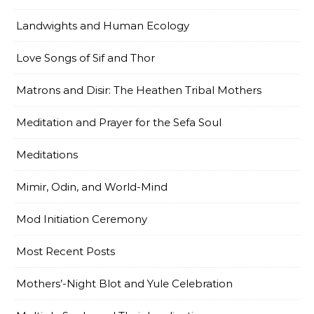
Landwights and Human Ecology
Love Songs of Sif and Thor
Matrons and Disir: The Heathen Tribal Mothers
Meditation and Prayer for the Sefa Soul
Meditations
Mimir, Odin, and World-Mind
Mod Initiation Ceremony
Most Recent Posts
Mothers’-Night Blot and Yule Celebration