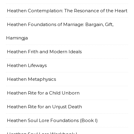
Heathen Contemplation: The Resonance of the Heart
Heathen Foundations of Marriage: Bargain, Gift,
Hamingja
Heathen Frith and Modern Ideals
Heathen Lifeways
Heathen Metaphysics
Heathen Rite for a Child Unborn
Heathen Rite for an Unjust Death
Heathen Soul Lore Foundations (Book I)