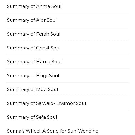
Summary of Ahma Soul
Summary of Aldr Soul
Summary of Ferah Soul
Summary of Ghost Soul
Summary of Hama Soul
Summary of Hugr Soul
Summary of Mod Soul
Summary of Saiwalo- Dwimor Soul
Summary of Sefa Soul
Sunna’s Wheel: A Song for Sun-Wending