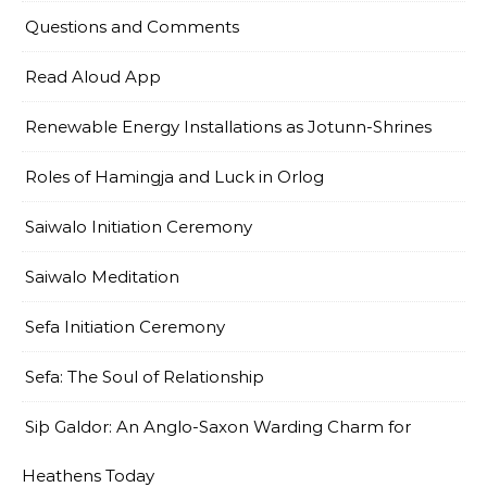
Questions and Comments
Read Aloud App
Renewable Energy Installations as Jotunn-Shrines
Roles of Hamingja and Luck in Orlog
Saiwalo Initiation Ceremony
Saiwalo Meditation
Sefa Initiation Ceremony
Sefa: The Soul of Relationship
Siþ Galdor: An Anglo-Saxon Warding Charm for
Heathens Today