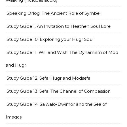
Walking (includes audio)
Speaking Orlog: The Ancient Role of Symbel
Study Guide 1. An Invitation to Heathen Soul Lore
Study Guide 10. Exploring your Hugr Soul
Study Guide 11. Will and Wish: The Dynamism of Mod
and Hugr
Study Guide 12. Sefa, Hugr and Modsefa
Study Guide 13. Sefa: The Channel of Compassion
Study Guide 14. Saiwalo-Dwimor and the Sea of
Images