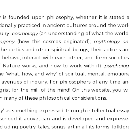
ity is founded upon philosophy, whether it is stated 
tionally practiced in ancient cultures around the wor
uiry:
cosmology
(an understanding of what the world
ogony
(how this cosmos originated);
mythology an
e deities and other spiritual beings, their actions a
have, interact with each other, and form societies
 Nature works, and how to work with it);
psycholog
he ‘what, how, and why’ of spiritual, mental, emotion
avenues of inquiry. For philosophers of any time a
grist for the mill of the mind! On this website, you wi
 many of these philosophical considerations.
hy’ as something expressed through intellectual essa
escribed it above, can and is developed and express
ding poetry, tales, songs, art in all its forms, folklor