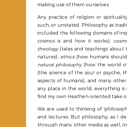
making use of them ourselves.
Any practice of religion or spiritual
such, or unstated. Philosophy as tradi
included the following domains of inq
cosmos is and how it works);
cosm
theology
(tales and teachings about th
natures);
ethics
(how humans should be
natural philosophy
(how the world of
(the science of the soul or psyche, t
aspects of humans), and many other 
any place in the world, everything is 
find my own Heathen-oriented take on
We are used to thinking of ‘philosop
and lectures. But philosophy, as I d
through many other media as well, inclu