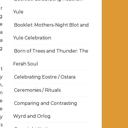
ur
Yule
ng
he
Booklet: Mothers-Night Blot and
a
Yule Celebration
 a
ng
Born of Trees and Thunder: The
Ferah Soul
at
ny
Celebrating Eostre / Ostara
h,
Ceremonies / Rituals
an
he
Comparing and Contrasting
e
Wyrd and Orlog
ay
as