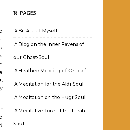
PAGES
A Bit About Myself
 a
en
A Blog on the Inner Ravens of
ou
he
our Ghost-Soul
ch
A Heathen Meaning of ‘Ordeal’
ne
s,
A Meditation for the Aldr Soul
my
A Meditation on the Hugr Soul
or
A Meditative Tour of the Ferah
 a
Soul
d