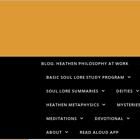
Skip to content
BLOG: HEATHEN PHILOSOPHY AT WORK
BASIC SOUL LORE STUDY PROGRAM
SOUL LORE SUMMARIES
DEITIES
HEATHEN METAPHYSICS
MYSTERIE
MEDITATIONS
DEVOTIONAL
ABOUT
READ ALOUD APP