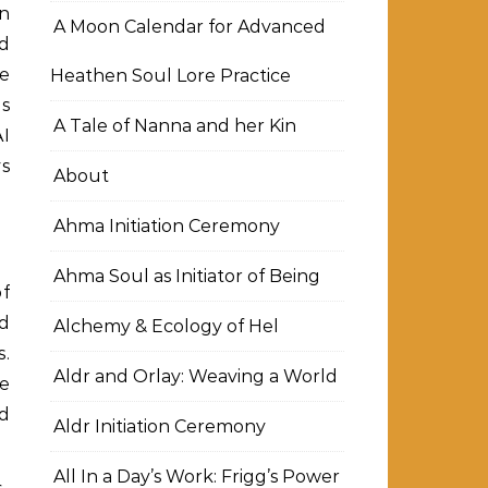
an
A Moon Calendar for Advanced
d
me
Heathen Soul Lore Practice
is
A Tale of Nanna and her Kin
AI
ys
About
Ahma Initiation Ceremony
Ahma Soul as Initiator of Being
of
d
Alchemy & Ecology of Hel
s.
Aldr and Orlay: Weaving a World
he
nd
Aldr Initiation Ceremony
All In a Day’s Work: Frigg’s Power