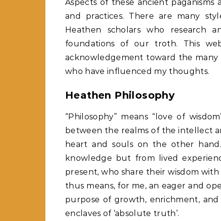
Aspects of these ancient paganisms 
and practices. There are many st
Heathen scholars who research an
foundations of our troth. This we
acknowledgement toward the many s
who have influenced my thoughts.
Heathen Philosophy
“Philosophy” means “love of wisdom”
between the realms of the intellect 
heart and souls on the other hand. 
knowledge but from lived experienc
present, who share their wisdom with u
thus means, for me, an eager and ope
purpose of growth, enrichment, and 
enclaves of ‘absolute truth’.