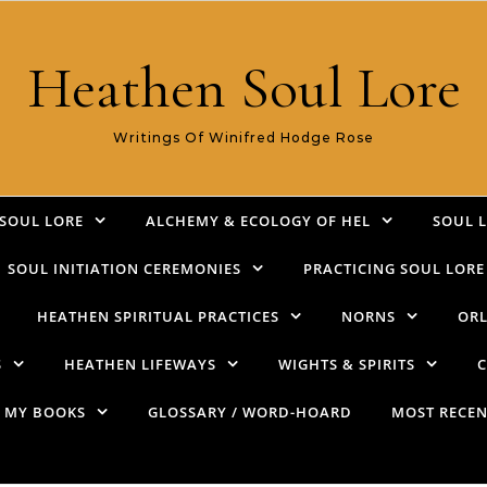
Heathen Soul Lore
Writings Of Winifred Hodge Rose
SOUL LORE
ALCHEMY & ECOLOGY OF HEL
SOUL 
SOUL INITIATION CEREMONIES
PRACTICING SOUL LORE
HEATHEN SPIRITUAL PRACTICES
NORNS
ORL
S
HEATHEN LIFEWAYS
WIGHTS & SPIRITS
C
MY BOOKS
GLOSSARY / WORD-HOARD
MOST RECEN