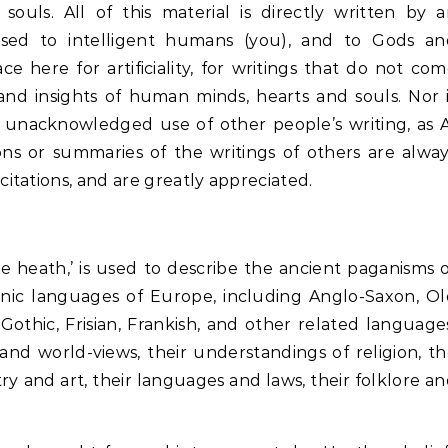
uls. All of this material is directly written by 
sed to intelligent humans (you), and to Gods an
e here for artificiality, for writings that do not co
and insights of human minds, hearts and souls. Nor 
d unacknowledged use of other people’s writing, as 
ons or summaries of the writings of others are alwa
tations, and are greatly appreciated.
e heath,’ is used to describe the ancient paganisms 
nic languages of Europe, including Anglo-Saxon, Ol
othic, Frisian, Frankish, and other related language
 and world-views, their understandings of religion, t
etry and art, their languages and laws, their folklore a