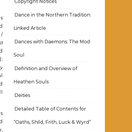
Copyright Notices
Dance in the Northern Tradition:
as
ld
Linked Article
 /
Dances with Daemons: The Mod
d
nd
Soul
);
y
Definition and Overview of
al
Heathen Souls
nd
ll
Deities
Detailed Table of Contents for
ys
ed
“Oaths, Shild, Frith, Luck & Wyrd”
e,