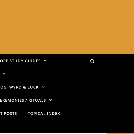
LORE STUDY GUIDES
OG, WYRD & LUCK
EREMONIES / RITUALS
T POSTS
TOPICAL INDEX