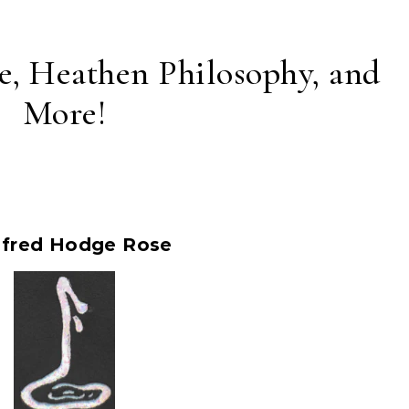
e, Heathen Philosophy, and
More!
ifred Hodge Rose