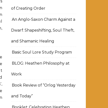
fs
n
of Creating Order
n
An Anglo-Saxon Charm Against a
l
,
Dwarf: Shapeshifting, Soul Theft,
and Shamanic Healing
Basic Soul Lore Study Program
ge
BLOG: Heathen Philosophy at
he
ct
Work
d
’,
Book Review of “Orlog Yesterday
he
and Today”
in
Booklet: Celebrating Heathen