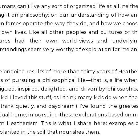
mans can’t live any sort of organized life at all, neith
sing it on philosophy: on our understanding of how a
n forces operate the way they do, and how we choos
 own lives. Like all other peoples and cultures of t
ures had their own world-views and underlyin
rstandings seem very worthy of exploration for me a
e ongoing results of more than thirty years of Heath
 of pursuing a philosophical life—that is, a life whe
igued, inspired, delighted, and driven by philosophic
 kid I loved this stuff, as I think many kids do when th
think quietly, and daydream.) I’ve found the greate
ritual home, in pursuing these explorations based on 
 Heathenism. This is what I share here: examples 
lanted in the soil that nourishes them.