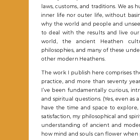
laws, customs, and traditions. We as hu
inner life nor outer life, without ba
why the world and people and unsee
to deal with the results and live our
world, the ancient Heathen cult
philosophies, and many of these unde
other modern Heathens.
The work I publish here comprises th
practice, and more than seventy years
I’ve been fundamentally curious, intr
and spiritual questions. (Yes, even as a
have the time and space to explore, 
satisfaction, my philosophical and spi
understanding of ancient and modern
how mind and souls can flower when p