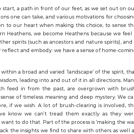
o start, a path in front of our feet, as we set out on o
ions one can take, and various motivations for choosi
ten to our heart when making this choice, to sense t
dern Heathens, we become Heathens because we feel 
ther spirits (such as ancestors and nature spirits), and
ey reflect and embody: we have a sense of home-comi
thin a broad and varied ‘landscape’ of the spirit, th
sdom, leading into and out of it in all directions. Ma
ich feed in from the past, are overgrown with brus
a sense of timeless meaning and deep mystery. We c
, if we wish. A lot of brush-clearing is involved, t
we know we can’t tread them exactly as they wer
want to do that. Part of the process is ‘making the w
ack the insights we find to share with others as well 