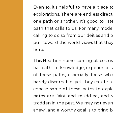
Even so, it’s helpful to have a place t
explorations. There are endless direct
one path or another. It’s good to lis
path that calls to us. For many mo
calling to do so from our deities and o
pull toward the world-views that th
here.
This Heathen home-coming places us wi
has paths of knowledge, experience, wi
of these paths, especially those wh
barely discernable, yet they exude 
choose some of these paths to explore
paths are faint and muddled, and 
trodden in the past. We may not even 
anew’, and a worthy goal is to bring b