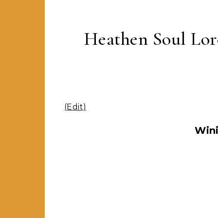
Heathen Soul Lor
(Edit)
Win