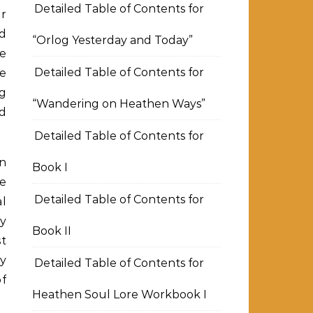
Detailed Table of Contents for
er
nd
“Orlog Yesterday and Today”
e
Detailed Table of Contents for
he
g
“Wandering on Heathen Ways”
nd
Detailed Table of Contents for
en
Book I
re
Detailed Table of Contents for
al
ey
Book II
st
my
Detailed Table of Contents for
of
Heathen Soul Lore Workbook I