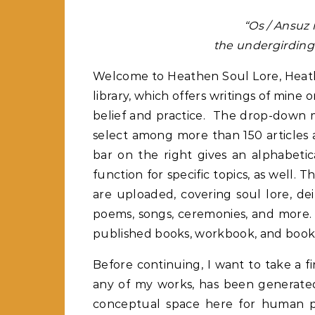
“Os / Ansuz 
the undergirding 
Welcome to Heathen Soul Lore, Heathe
library, which offers writings of min
belief and practice. The drop-down m
select among more than 150 articles 
bar on the right gives an alphabetic
function for specific topics, as well. 
are uploaded, covering soul lore, deit
poems, songs, ceremonies, and more. 
published books, workbook, and book
Before continuing, I want to take a f
any of my works, has been generated 
conceptual space here for human p