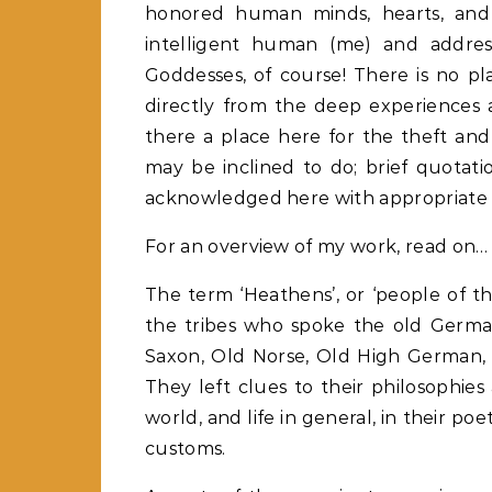
honored human minds, hearts, and so
intelligent human (me) and addres
Goddesses, of course! There is no plac
directly from the deep experiences 
there a place here for the theft an
may be inclined to do; brief quotati
acknowledged here with appropriate ci
For an overview of my work, read on…
The term ‘Heathens’, or ‘people of th
the tribes who spoke the old Germa
Saxon, Old Norse, Old High German, G
They left clues to their philosophies
world, and life in general, in their po
customs.