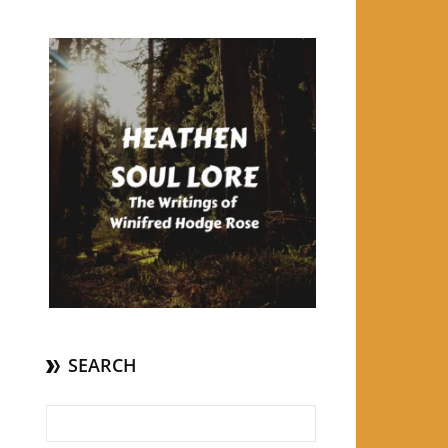
SEARCH
Search for: