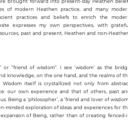
are brought forward into present-day Heathen belie
yles of modern Heathen practice, and many moder
cient practices and beliefs to enrich the moder
bsite expresses my own perspectives, with gratefu
ources, past and present, Heathen and non-Heathen
 or “friend of wisdom”. I see ‘wisdom’ as the brid
and knowledge, on the one hand, and the realms of t
Wisdom itself is crystallized not only from abstra
e: our own experience and that of others, past an
s. Being a ‘philosopher’, a ‘friend and lover of wisdom
n-minded exploration of ideas and experiences for t
expansion of Being, rather than of creating fenced-