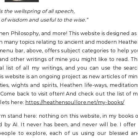
is the wellspring of all speech,
of wisdom and useful to the wise.”
n Philosophy, and more! This website is designed as
e on many topics relating to ancient and modern Heath
enu bar, above, offers subject categories to help y
and other writings of mine you might like to read. T
al list of all my writings, and you can use the sear
This website is an ongoing project as new articles of mi
ies, wights and spirits, Heathen life-ways, meditation
Come back to visit often! And check out the list of 
lets here:
https://heathensoullore.net/my-books/
irm stand here: nothing on this website, in my books 
by AI. It never has been, and never will be. I offer
eople to explore, each of us using our blessed an