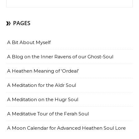
PAGES
A Bit About Myself
A Blog on the Inner Ravens of our Ghost-Soul
A Heathen Meaning of ‘Ordeal’
A Meditation for the Aldr Soul
A Meditation on the Hugr Soul
A Meditative Tour of the Ferah Soul
A Moon Calendar for Advanced Heathen Soul Lore