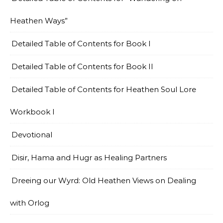
Heathen Ways”
Detailed Table of Contents for Book I
Detailed Table of Contents for Book II
Detailed Table of Contents for Heathen Soul Lore
Workbook I
Devotional
Disir, Hama and Hugr as Healing Partners
Dreeing our Wyrd: Old Heathen Views on Dealing
with Orlog