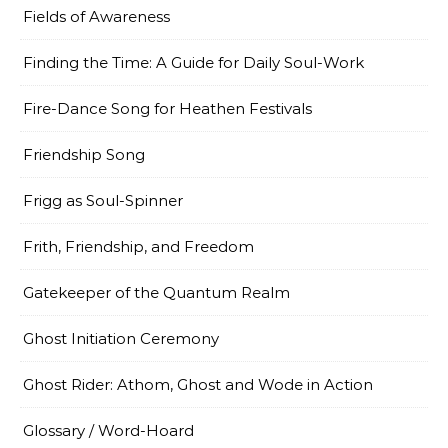
Fields of Awareness
Finding the Time: A Guide for Daily Soul-Work
Fire-Dance Song for Heathen Festivals
Friendship Song
Frigg as Soul-Spinner
Frith, Friendship, and Freedom
Gatekeeper of the Quantum Realm
Ghost Initiation Ceremony
Ghost Rider: Athom, Ghost and Wode in Action
Glossary / Word-Hoard