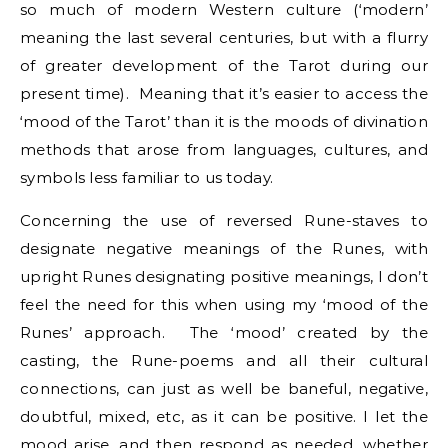
so much of modern Western culture (‘modern’
meaning the last several centuries, but with a flurry
of greater development of the Tarot during our
present time). Meaning that it’s easier to access the
‘mood of the Tarot’ than it is the moods of divination
methods that arose from languages, cultures, and
symbols less familiar to us today.
Concerning the use of reversed Rune-staves to
designate negative meanings of the Runes, with
upright Runes designating positive meanings, I don’t
feel the need for this when using my ‘mood of the
Runes’ approach. The ‘mood’ created by the
casting, the Rune-poems and all their cultural
connections, can just as well be baneful, negative,
doubtful, mixed, etc, as it can be positive. I let the
mood arise, and then respond as needed, whether