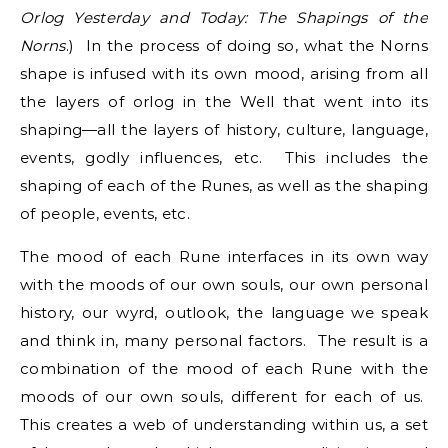
Orlog Yesterday and Today: The Shapings of the
Norns
.) In the process of doing so, what the Norns
shape is infused with its own mood, arising from all
the layers of orlog in the Well that went into its
shaping—all the layers of history, culture, language,
events, godly influences, etc. This includes the
shaping of each of the Runes, as well as the shaping
of people, events, etc.
The mood of each Rune interfaces in its own way
with the moods of our own souls, our own personal
history, our wyrd, outlook, the language we speak
and think in, many personal factors. The result is a
combination of the mood of each Rune with the
moods of our own souls, different for each of us.
This creates a web of understanding within us, a set