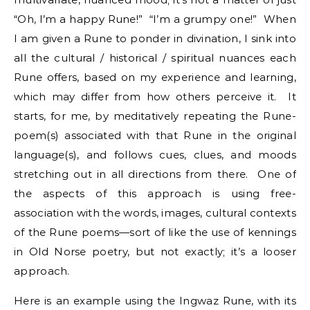
“Oh, I’m a happy Rune!” “I’m a grumpy one!” When
I am given a Rune to ponder in divination, I sink into
all the cultural / historical / spiritual nuances each
Rune offers, based on my experience and learning,
which may differ from how others perceive it. It
starts, for me, by meditatively repeating the Rune-
poem(s) associated with that Rune in the original
language(s), and follows cues, clues, and moods
stretching out in all directions from there. One of
the aspects of this approach is using free-
association with the words, images, cultural contexts
of the Rune poems—sort of like the use of kennings
in Old Norse poetry, but not exactly; it’s a looser
approach.
Here is an example using the Ingwaz Rune, with its