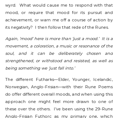
wyrd. What would cause me to respond with that
mood, or require that mood for its pursuit and
achievement, or warn me off a course of action by
its negativity? I then follow that rede of the Runes.
Again, ‘mood’ here is more than ‘just a mood.’ It is a
movement, a coloration, a music or resonance of the
soul, and it can be deliberately chosen and
strengthened, or withstood and resisted, as well as
being something we ‘just fall into.’
The different Futharks—Elder, Younger, Icelandic,
Norwegian, Anglo-Frisian—with their Rune Poems
do offer different overall moods, and when using this
approach one might feel more drawn to one of
these over the others. I’ve been using the 29-Rune
Anglo-Frisian Futhorc as my primary one, which