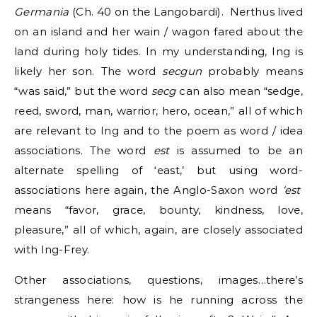
Germania
(Ch. 40 on the Langobardi). Nerthus lived
on an island and her wain / wagon fared about the
land during holy tides. In my understanding, Ing is
likely her son. The word
secgun
probably means
“was said,” but the word
secg
can also mean “sedge,
reed, sword, man, warrior, hero, ocean,” all of which
are relevant to Ing and to the poem as word / idea
associations. The word
est
is assumed to be an
alternate spelling of ‘east,’ but using word-
associations here again, the Anglo-Saxon word
‘est’
means “favor, grace, bounty, kindness, love,
pleasure,” all of which, again, are closely associated
with Ing-Frey.
Other associations, questions, images…there’s
strangeness here: how is he running across the