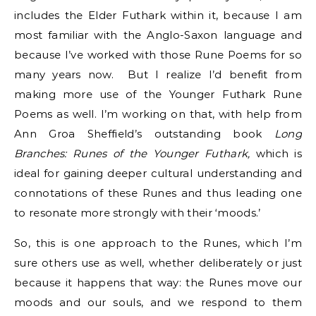
includes the Elder Futhark within it, because I am
most familiar with the Anglo-Saxon language and
because I’ve worked with those Rune Poems for so
many years now. But I realize I’d benefit from
making more use of the Younger Futhark Rune
Poems as well. I’m working on that, with help from
Ann Groa Sheffield’s outstanding book
Long
Branches: Runes of the Younger Futhark,
which is
ideal for gaining deeper cultural understanding and
connotations of these Runes and thus leading one
to resonate more strongly with their ‘moods.’
So, this is one approach to the Runes, which I’m
sure others use as well, whether deliberately or just
because it happens that way: the Runes move our
moods and our souls, and we respond to them