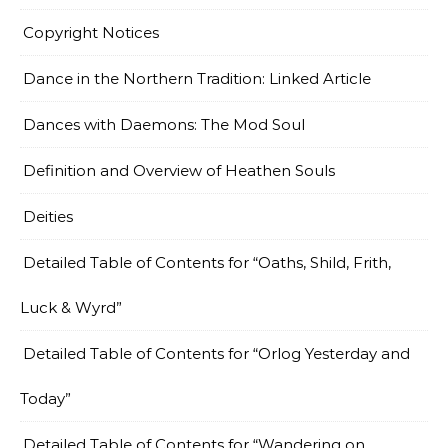
Copyright Notices
Dance in the Northern Tradition: Linked Article
Dances with Daemons: The Mod Soul
Definition and Overview of Heathen Souls
Deities
Detailed Table of Contents for “Oaths, Shild, Frith,
Luck & Wyrd”
Detailed Table of Contents for “Orlog Yesterday and
Today”
Detailed Table of Contents for “Wandering on