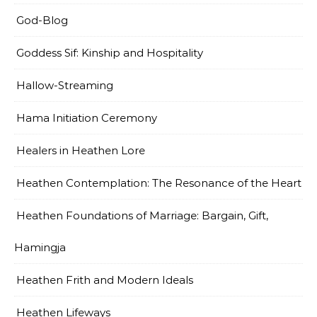
God-Blog
Goddess Sif: Kinship and Hospitality
Hallow-Streaming
Hama Initiation Ceremony
Healers in Heathen Lore
Heathen Contemplation: The Resonance of the Heart
Heathen Foundations of Marriage: Bargain, Gift,
Hamingja
Heathen Frith and Modern Ideals
Heathen Lifeways