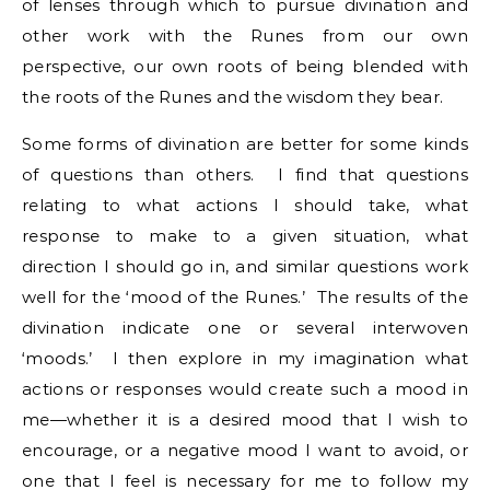
of lenses through which to pursue divination and
other work with the Runes from our own
perspective, our own roots of being blended with
the roots of the Runes and the wisdom they bear.
Some forms of divination are better for some kinds
of questions than others. I find that questions
relating to what actions I should take, what
response to make to a given situation, what
direction I should go in, and similar questions work
well for the ‘mood of the Runes.’ The results of the
divination indicate one or several interwoven
‘moods.’ I then explore in my imagination what
actions or responses would create such a mood in
me—whether it is a desired mood that I wish to
encourage, or a negative mood I want to avoid, or
one that I feel is necessary for me to follow my