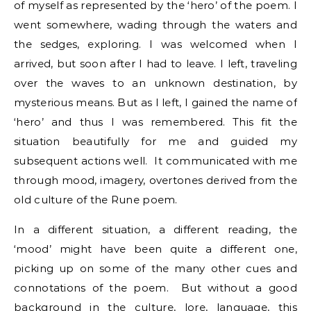
of myself as represented by the ‘hero’ of the poem. I
went somewhere, wading through the waters and
the sedges, exploring. I was welcomed when I
arrived, but soon after I had to leave. I left, traveling
over the waves to an unknown destination, by
mysterious means. But as I left, I gained the name of
‘hero’ and thus I was remembered. This fit the
situation beautifully for me and guided my
subsequent actions well. It communicated with me
through mood, imagery, overtones derived from the
old culture of the Rune poem.
In a different situation, a different reading, the
‘mood’ might have been quite a different one,
picking up on some of the many other cues and
connotations of the poem. But without a good
background in the culture, lore, language, this