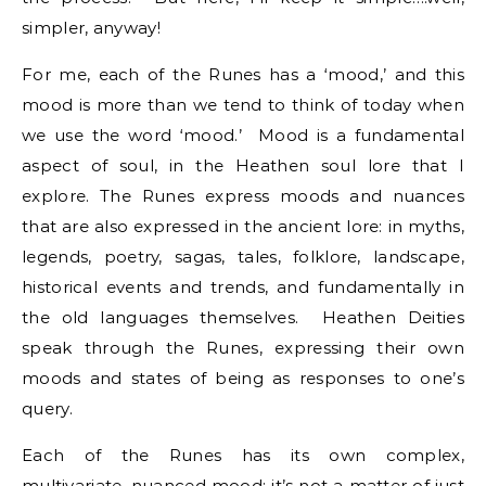
simpler, anyway!
For me, each of the Runes has a ‘mood,’ and this
mood is more than we tend to think of today when
we use the word ‘mood.’ Mood is a fundamental
aspect of soul, in the Heathen soul lore that I
explore. The Runes express moods and nuances
that are also expressed in the ancient lore: in myths,
legends, poetry, sagas, tales, folklore, landscape,
historical events and trends, and fundamentally in
the old languages themselves. Heathen Deities
speak through the Runes, expressing their own
moods and states of being as responses to one’s
query.
Each of the Runes has its own complex,
multivariate, nuanced mood; it’s not a matter of just