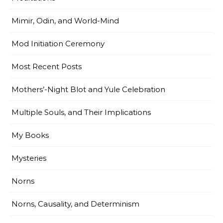
Mimir, Odin, and World-Mind
Mod Initiation Ceremony
Most Recent Posts
Mothers’-Night Blot and Yule Celebration
Multiple Souls, and Their Implications
My Books
Mysteries
Norns
Norns, Causality, and Determinism