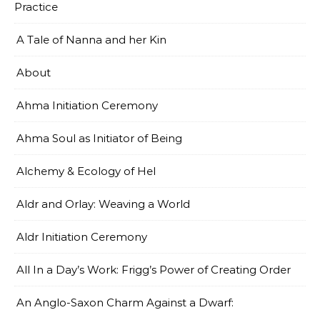
Practice
A Tale of Nanna and her Kin
About
Ahma Initiation Ceremony
Ahma Soul as Initiator of Being
Alchemy & Ecology of Hel
Aldr and Orlay: Weaving a World
Aldr Initiation Ceremony
All In a Day’s Work: Frigg’s Power of Creating Order
An Anglo-Saxon Charm Against a Dwarf: