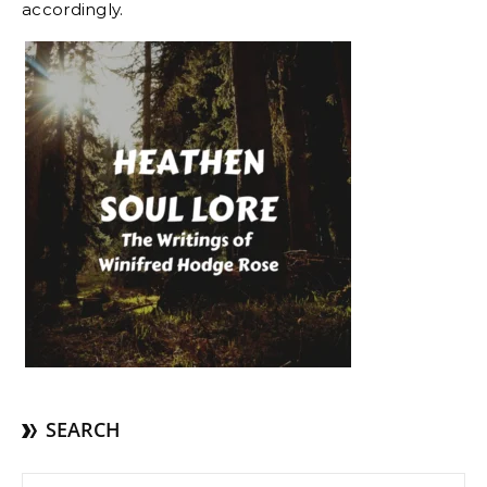
accordingly.
SEARCH
Search for: