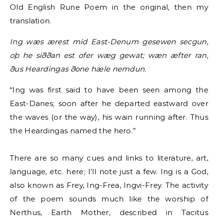
Old English Rune Poem in the original, then my
translation.
Ing wæs ærest mid East-Denum gesewen secgun,
oþ he siððan est ofer wæg gewat; wæn æfter ran;
ðus Heardingas ðone hæle nemdun.
“Ing was first said to have been seen among the
East-Danes; soon after he departed eastward over
the waves (or the way), his wain running after. Thus
the Heardingas named the hero.”
There are so many cues and links to literature, art,
language, etc. here; I’ll note just a few. Ing is a God,
also known as Frey, Ing-Frea, Ingvi-Frey. The activity
of the poem sounds much like the worship of
Nerthus, Earth Mother, described in Tacitus