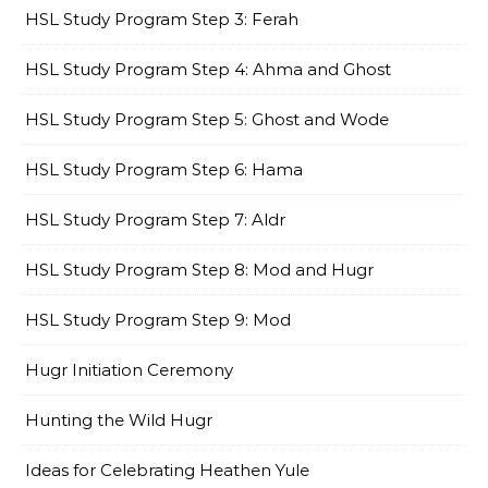
HSL Study Program Step 3: Ferah
HSL Study Program Step 4: Ahma and Ghost
HSL Study Program Step 5: Ghost and Wode
HSL Study Program Step 6: Hama
HSL Study Program Step 7: Aldr
HSL Study Program Step 8: Mod and Hugr
HSL Study Program Step 9: Mod
Hugr Initiation Ceremony
Hunting the Wild Hugr
Ideas for Celebrating Heathen Yule