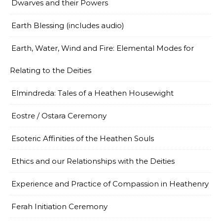
Dwarves and their Powers
Earth Blessing (includes audio)
Earth, Water, Wind and Fire: Elemental Modes for
Relating to the Deities
Elmindreda: Tales of a Heathen Housewight
Eostre / Ostara Ceremony
Esoteric Affinities of the Heathen Souls
Ethics and our Relationships with the Deities
Experience and Practice of Compassion in Heathenry
Ferah Initiation Ceremony