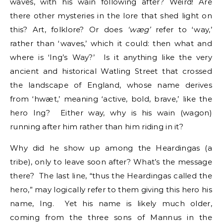
waves, with his wain following after? Weird! Are
there other mysteries in the lore that shed light on
this? Art, folklore? Or does
‘wæg’
refer to ‘way,’
rather than ‘waves,’ which it could: then what and
where is ‘Ing’s Way?’ Is it anything like the very
ancient and historical Watling Street that crossed
the landscape of England, whose name derives
from ‘hwæt,’ meaning ‘active, bold, brave,’ like the
hero Ing? Either way, why is his wain (wagon)
running after him rather than him riding in it?
Why did he show up among the Heardingas (a
tribe), only to leave soon after? What’s the message
there? The last line, “thus the Heardingas called the
hero,” may logically refer to them giving this hero his
name, Ing. Yet his name is likely much older,
coming from the three sons of Mannus in the