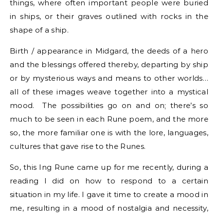
things, where often important people were buried
in ships, or their graves outlined with rocks in the
shape of a ship.
Birth / appearance in Midgard, the deeds of a hero
and the blessings offered thereby, departing by ship
or by mysterious ways and means to other worlds…
all of these images weave together into a mystical
mood. The possibilities go on and on; there’s so
much to be seen in each Rune poem, and the more
so, the more familiar one is with the lore, languages,
cultures that gave rise to the Runes.
So, this Ing Rune came up for me recently, during a
reading I did on how to respond to a certain
situation in my life. I gave it time to create a mood in
me, resulting in a mood of nostalgia and necessity,