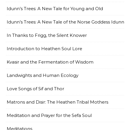
Idunn’s Trees: A New Tale for Young and Old
Idunn’s Trees: A New Tale of the Norse Goddess Idunn
In Thanks to Frigg, the Silent Knower
Introduction to Heathen Soul Lore
Kvasir and the Fermentation of Wisdom
Landwights and Human Ecology
Love Songs of Sif and Thor
Matrons and Disir: The Heathen Tribal Mothers
Meditation and Prayer for the Sefa Soul
Meditations