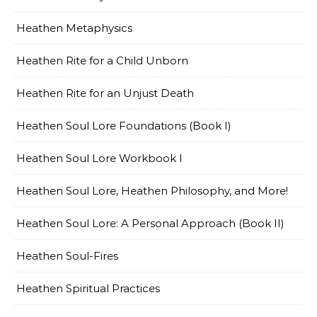
Heathen Metaphysics
Heathen Rite for a Child Unborn
Heathen Rite for an Unjust Death
Heathen Soul Lore Foundations (Book I)
Heathen Soul Lore Workbook I
Heathen Soul Lore, Heathen Philosophy, and More!
Heathen Soul Lore: A Personal Approach (Book II)
Heathen Soul-Fires
Heathen Spiritual Practices