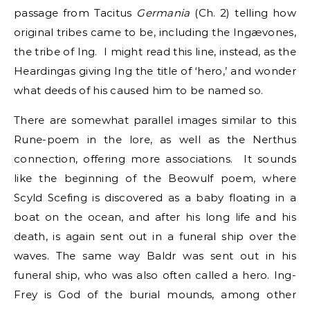
passage from Tacitus
Germania
(Ch. 2) telling how
original tribes came to be, including the Ingævones,
the tribe of Ing. I might read this line, instead, as the
Heardingas giving Ing the title of ‘hero,’ and wonder
what deeds of his caused him to be named so.
There are somewhat parallel images similar to this
Rune-poem in the lore, as well as the Nerthus
connection, offering more associations. It sounds
like the beginning of the Beowulf poem, where
Scyld Scefing is discovered as a baby floating in a
boat on the ocean, and after his long life and his
death, is again sent out in a funeral ship over the
waves. The same way Baldr was sent out in his
funeral ship, who was also often called a hero. Ing-
Frey is God of the burial mounds, among other