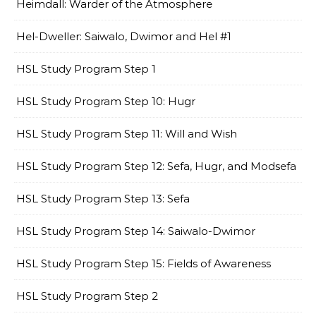
Heimdall: Warder of the Atmosphere
Hel-Dweller: Saiwalo, Dwimor and Hel #1
HSL Study Program Step 1
HSL Study Program Step 10: Hugr
HSL Study Program Step 11: Will and Wish
HSL Study Program Step 12: Sefa, Hugr, and Modsefa
HSL Study Program Step 13: Sefa
HSL Study Program Step 14: Saiwalo-Dwimor
HSL Study Program Step 15: Fields of Awareness
HSL Study Program Step 2