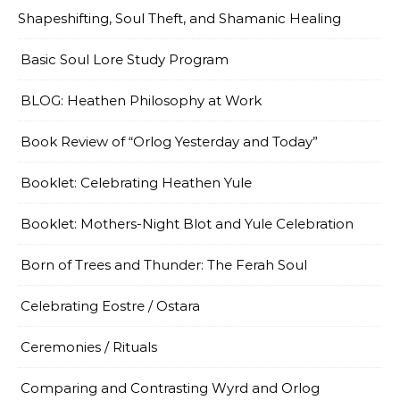
Shapeshifting, Soul Theft, and Shamanic Healing
Basic Soul Lore Study Program
BLOG: Heathen Philosophy at Work
Book Review of “Orlog Yesterday and Today”
Booklet: Celebrating Heathen Yule
Booklet: Mothers-Night Blot and Yule Celebration
Born of Trees and Thunder: The Ferah Soul
Celebrating Eostre / Ostara
Ceremonies / Rituals
Comparing and Contrasting Wyrd and Orlog