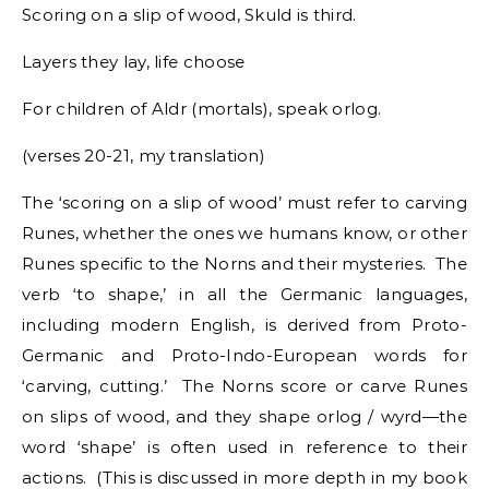
Scoring on a slip of wood, Skuld is third.
Layers they lay, life choose
For children of Aldr (mortals), speak orlog.
(verses 20-21, my translation)
The ‘scoring on a slip of wood’ must refer to carving
Runes, whether the ones we humans know, or other
Runes specific to the Norns and their mysteries. The
verb ‘to shape,’ in all the Germanic languages,
including modern English, is derived from Proto-
Germanic and Proto-Indo-European words for
‘carving, cutting.’ The Norns score or carve Runes
on slips of wood, and they shape orlog / wyrd—the
word ‘shape’ is often used in reference to their
actions. (This is discussed in more depth in my book