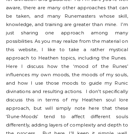
aware, there are many other approaches that can
be taken, and many Runemasters whose skill,
knowledge, and training are greater than mine. I’m
just sharing one approach among many
possibilities. As you may realize from the material on
this website, I like to take a rather mystical
approach to Heathen topics, including the Runes.
Here I discuss how the ‘mood of the Runes’
influences my own moods, the moods of my souls,
and how I use those moods to guide my Runic
divinations and resulting actions. I don’t specifically
discuss this in terms of my Heathen soul lore
approach, but will simply note here that these
‘Rune-Moods’ tend to affect different souls
differently, adding layers of complexity and depth to
the process. But here, I’ll keep it simple….well,