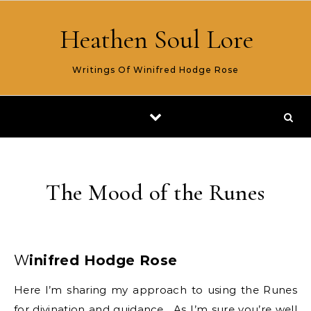
Skip to content
Heathen Soul Lore
Writings Of Winifred Hodge Rose
The Mood of the Runes
Winifred Hodge Rose
Here I’m sharing my approach to using the Runes
for divination and guidance. As I’m sure you’re well