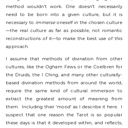
method wouldn’t work. One doesn’t necessarily
need to be born into a given culture, but it is
necessary to
immerse
oneself in the chosen culture
—the real culture as far as possible, not romantic
reconstructions of it—to make the best use of this
approach.
I assume that methods of divination from other
cultures, like the Ogham Fews or the Coelbren for
the Druids, the I Ching, and many other culturally-
based divination methods from around the world,
require the same kind of cultural immersion to
extract the greatest amount of meaning from
them. Including their ‘mood’ as I describe it here. I
suspect that one reason the Tarot is so popular
these days is that it developed within, and reflects,