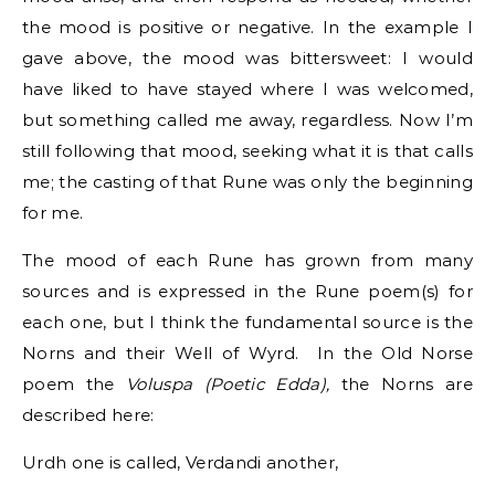
the mood is positive or negative. In the example I
gave above, the mood was bittersweet: I would
have liked to have stayed where I was welcomed,
but something called me away, regardless. Now I’m
still following that mood, seeking what it is that calls
me; the casting of that Rune was only the beginning
for me.
The mood of each Rune has grown from many
sources and is expressed in the Rune poem(s) for
each one, but I think the fundamental source is the
Norns and their Well of Wyrd. In the Old Norse
poem the
Voluspa (Poetic Edda),
the Norns are
described here:
Urdh one is called, Verdandi another,