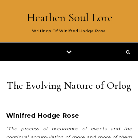
Skip to content
Heathen Soul Lore
Writings Of Winifred Hodge Rose
The Evolving Nature of Orlog
Winifred Hodge Rose
“The process of occurrence of events and the
continual accumulation of more and more of them