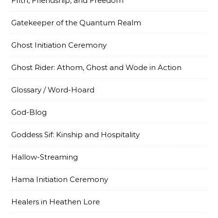
Frith, Friendship, and Freedom
Gatekeeper of the Quantum Realm
Ghost Initiation Ceremony
Ghost Rider: Athom, Ghost and Wode in Action
Glossary / Word-Hoard
God-Blog
Goddess Sif: Kinship and Hospitality
Hallow-Streaming
Hama Initiation Ceremony
Healers in Heathen Lore