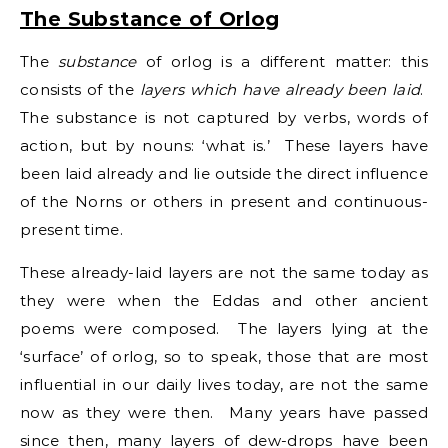
The Substance of Orlog
The
substance
of orlog is a different matter: this
consists of the
layers which have already been laid
.
The substance is not captured by verbs, words of
action, but by nouns: ‘what is.’ These layers have
been laid already and lie outside the direct influence
of the Norns or others in present and continuous-
present time.
These already-laid layers are not the same today as
they were when the Eddas and other ancient
poems were composed. The layers lying at the
‘surface’ of orlog, so to speak, those that are most
influential in our daily lives today, are not the same
now as they were then. Many years have passed
since then, many layers of dew-drops have been