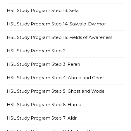
HSL Study Program Step 13: Sefa
HSL Study Program Step 14: Saiwalo-Dwimor
HSL Study Program Step 15: Fields of Awareness
HSL Study Program Step 2
HSL Study Program Step 3: Ferah
HSL Study Program Step 4: Ahma and Ghost
HSL Study Program Step 5: Ghost and Wode
HSL Study Program Step 6: Hama
HSL Study Program Step 7: Aldr