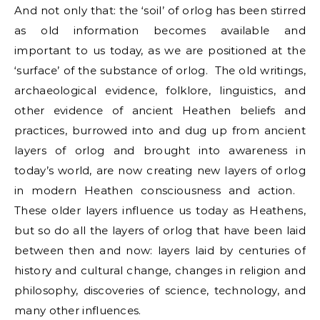
And not only that: the ‘soil’ of orlog has been stirred
as old information becomes available and
important to us today, as we are positioned at the
‘surface’ of the substance of orlog. The old writings,
archaeological evidence, folklore, linguistics, and
other evidence of ancient Heathen beliefs and
practices, burrowed into and dug up from ancient
layers of orlog and brought into awareness in
today’s world, are now creating new layers of orlog
in modern Heathen consciousness and action.
These older layers influence us today as Heathens,
but so do all the layers of orlog that have been laid
between then and now: layers laid by centuries of
history and cultural change, changes in religion and
philosophy, discoveries of science, technology, and
many other influences.