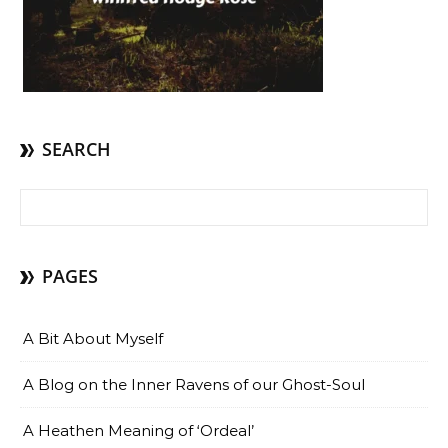
SEARCH
Search for:
PAGES
A Bit About Myself
A Blog on the Inner Ravens of our Ghost-Soul
A Heathen Meaning of ‘Ordeal’