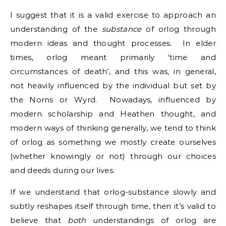
I suggest that it is a valid exercise to approach an
understanding of the
substance
of orlog through
modern ideas and thought processes. In elder
times, orlog meant primarily ‘time and
circumstances of death’, and this was, in general,
not heavily influenced by the individual but set by
the Norns or Wyrd. Nowadays, influenced by
modern scholarship and Heathen thought, and
modern ways of thinking generally, we tend to think
of orlog as something we mostly create ourselves
(whether knowingly or not) through our choices
and deeds during our lives.
If we understand that orlog-substance slowly and
subtly reshapes itself through time, then it’s valid to
believe that
both
understandings of orlog are