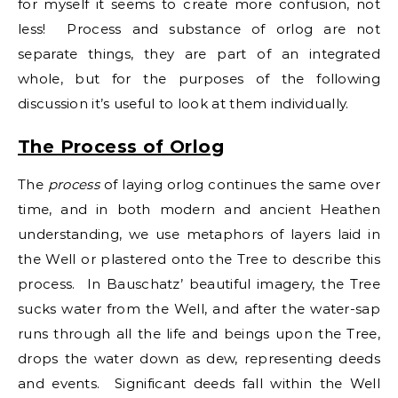
for myself it seems to create more confusion, not
less! Process and substance of orlog are not
separate things, they are part of an integrated
whole, but for the purposes of the following
discussion it’s useful to look at them individually.
The Process of Orlog
The
process
of laying orlog continues the same over
time, and in both modern and ancient Heathen
understanding, we use metaphors of layers laid in
the Well or plastered onto the Tree to describe this
process. In Bauschatz’ beautiful imagery, the Tree
sucks water from the Well, and after the water-sap
runs through all the life and beings upon the Tree,
drops the water down as dew, representing deeds
and events. Significant deeds fall within the Well