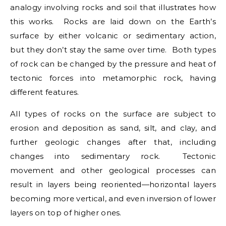
analogy involving rocks and soil that illustrates how
this works. Rocks are laid down on the Earth’s
surface by either volcanic or sedimentary action,
but they don’t stay the same over time. Both types
of rock can be changed by the pressure and heat of
tectonic forces into metamorphic rock, having
different features.
All types of rocks on the surface are subject to
erosion and deposition as sand, silt, and clay, and
further geologic changes after that, including
changes into sedimentary rock. Tectonic
movement and other geological processes can
result in layers being reoriented—horizontal layers
becoming more vertical, and even inversion of lower
layers on top of higher ones.