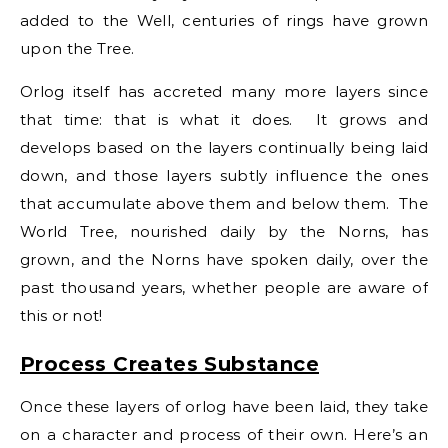
added to the Well, centuries of rings have grown
upon the Tree.
Orlog itself has accreted many more layers since
that time: that is what it does. It grows and
develops based on the layers continually being laid
down, and those layers subtly influence the ones
that accumulate above them and below them. The
World Tree, nourished daily by the Norns, has
grown, and the Norns have spoken daily, over the
past thousand years, whether people are aware of
this or not!
Process Creates Substance
Once these layers of orlog have been laid, they take
on a character and process of their own. Here’s an