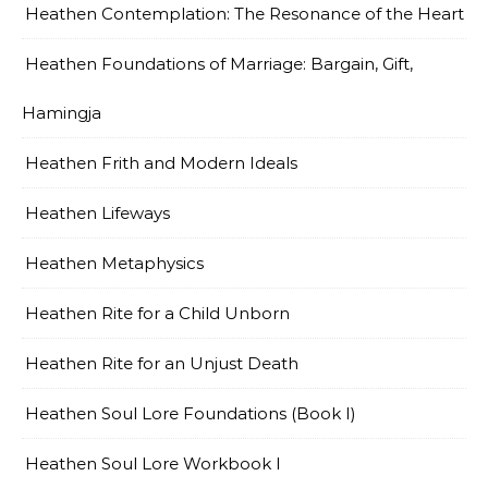
Heathen Contemplation: The Resonance of the Heart
Heathen Foundations of Marriage: Bargain, Gift,
Hamingja
Heathen Frith and Modern Ideals
Heathen Lifeways
Heathen Metaphysics
Heathen Rite for a Child Unborn
Heathen Rite for an Unjust Death
Heathen Soul Lore Foundations (Book I)
Heathen Soul Lore Workbook I