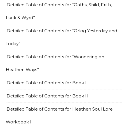
Detailed Table of Contents for “Oaths, Shild, Frith,
Luck & Wyrd”
Detailed Table of Contents for “Orlog Yesterday and
Today”
Detailed Table of Contents for “Wandering on
Heathen Ways”
Detailed Table of Contents for Book I
Detailed Table of Contents for Book II
Detailed Table of Contents for Heathen Soul Lore
Workbook I