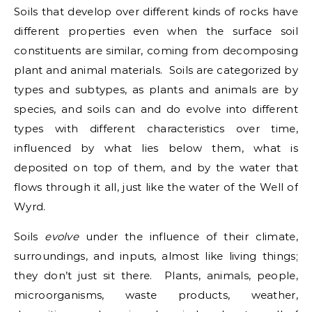
Soils that develop over different kinds of rocks have
different properties even when the surface soil
constituents are similar, coming from decomposing
plant and animal materials. Soils are categorized by
types and subtypes, as plants and animals are by
species, and soils can and do evolve into different
types with different characteristics over time,
influenced by what lies below them, what is
deposited on top of them, and by the water that
flows through it all, just like the water of the Well of
Wyrd.
Soils
evolve
under the influence of their climate,
surroundings, and inputs, almost like living things;
they don’t just sit there. Plants, animals, people,
microorganisms, waste products, weather,