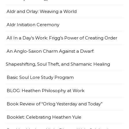
Aldr and Orlay: Weaving a World
Aldr Initiation Ceremony
All In a Day’s Work: Frigg’s Power of Creating Order
An Anglo-Saxon Charm Against a Dwarf:
Shapeshifting, Soul Theft, and Shamanic Healing
Basic Soul Lore Study Program
BLOG: Heathen Philosophy at Work
Book Review of “Orlog Yesterday and Today”
Booklet: Celebrating Heathen Yule