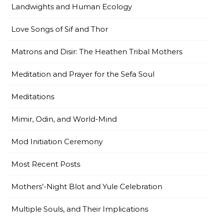
Landwights and Human Ecology
Love Songs of Sif and Thor
Matrons and Disir: The Heathen Tribal Mothers
Meditation and Prayer for the Sefa Soul
Meditations
Mimir, Odin, and World-Mind
Mod Initiation Ceremony
Most Recent Posts
Mothers’-Night Blot and Yule Celebration
Multiple Souls, and Their Implications