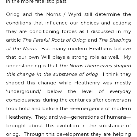
in the more fatalistic past.
Orlog and the Norns / Wyrd still determine the
conditions that influence our choices and actions;
they are conditioning forces as I discussed in my
article
The Fateful Roots of Orlog
, and
The Shapings
of the Norns
. But many modern Heathens believe
that our own Will plays a strong role as well. My
understanding is that
the Norns themselves shaped
this change in the substance of orlog
. I think they
shaped this change while Heathenry was mostly
‘underground,’ below the level of everyday
consciousness, during the centuries after conversion
took hold and before the re-emergence of modern
Heathenry. They, and we—generations of humans—
brought about this evolution in the substance of
orlog. Through this development they are helping