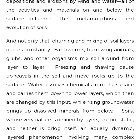
depositions and erosions by wind and water—all of
the activities and materials on and below the
surface—influence the metamorphosis and
evolution of soils.
And not only that: churning and mixing of soil layers
occurs constantly. Earthworms, burrowing animals,
grubs, and other organisms mix soil around from
layer to layer. Freezing and thawing cause
upheavals in the soil and move rocks up to the
surface. Water dissolves chemicals from the surface
and carries them down to lower layers, which then
are changed by this input, while rising groundwater
brings up dissolved minerals from below. Soils,
whose very nature is defined by layers, are not static,
and neither is orlog itself, an equally dynamic,
layered phenomenon involving many complex