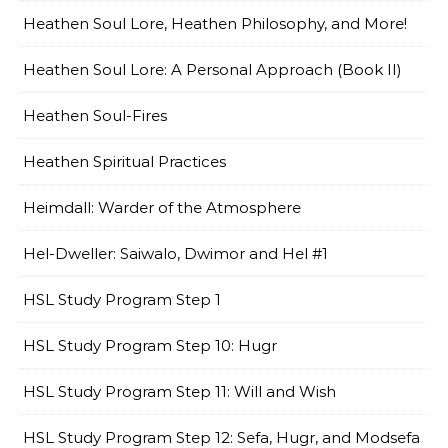
Heathen Soul Lore, Heathen Philosophy, and More!
Heathen Soul Lore: A Personal Approach (Book II)
Heathen Soul-Fires
Heathen Spiritual Practices
Heimdall: Warder of the Atmosphere
Hel-Dweller: Saiwalo, Dwimor and Hel #1
HSL Study Program Step 1
HSL Study Program Step 10: Hugr
HSL Study Program Step 11: Will and Wish
HSL Study Program Step 12: Sefa, Hugr, and Modsefa