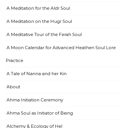
A Meditation for the Aldr Soul
A Meditation on the Hugr Soul
A Meditative Tour of the Ferah Soul
A Moon Calendar for Advanced Heathen Soul Lore
Practice
A Tale of Nanna and her Kin
About
Ahma Initiation Ceremony
Ahma Soul as Initiator of Being
Alchemy & Ecology of Hel