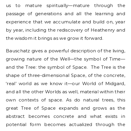
us to mature spiritually—mature through the
passage of generations and all the learning and
experience that we accumulate and build on, year
by year, including the rediscovery of Heathenry and
the wisdom it brings as we grow it forward.
Bauschatz gives a powerful description of the living,
growing nature of the Well—the symbol of Time—
and the Tree: the symbol of Space. The Tree is the
shape of three-dimensional Space, of the concrete,
‘real’ world as we know it—our World of Midgard,
and all the other Worlds as well, material within their
own contexts of space. As do natural trees, this
great Tree of Space expands and grows as the
abstract becomes concrete and what exists in
potential form becomes actualized through the