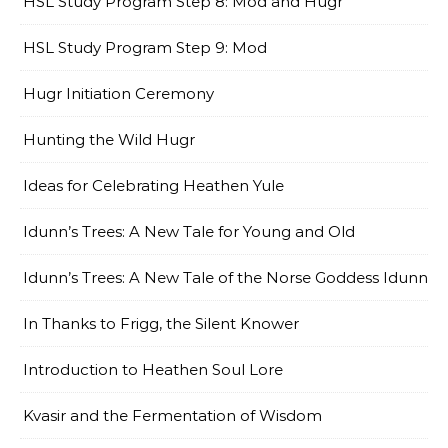
HSL Study Program Step 8: Mod and Hugr
HSL Study Program Step 9: Mod
Hugr Initiation Ceremony
Hunting the Wild Hugr
Ideas for Celebrating Heathen Yule
Idunn’s Trees: A New Tale for Young and Old
Idunn’s Trees: A New Tale of the Norse Goddess Idunn
In Thanks to Frigg, the Silent Knower
Introduction to Heathen Soul Lore
Kvasir and the Fermentation of Wisdom