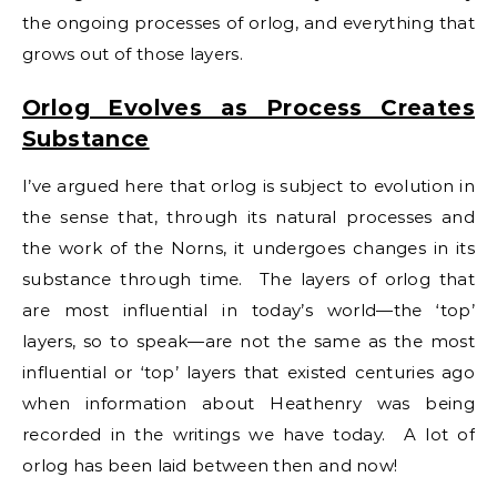
the ongoing processes of orlog, and everything that
grows out of those layers.
Orlog Evolves as Process Creates
Substance
I’ve argued here that orlog is subject to evolution in
the sense that, through its natural processes and
the work of the Norns, it undergoes changes in its
substance through time. The layers of orlog that
are most influential in today’s world—the ‘top’
layers, so to speak—are not the same as the most
influential or ‘top’ layers that existed centuries ago
when information about Heathenry was being
recorded in the writings we have today. A lot of
orlog has been laid between then and now!