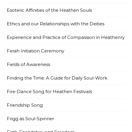
Esoteric Affinities of the Heathen Souls
Ethics and our Relationships with the Deities
Experience and Practice of Compassion in Heathenry
Ferah Initiation Ceremony
Fields of Awareness
Finding the Time: A Guide for Daily Soul-Work
Fire-Dance Song for Heathen Festivals
Friendship Song
Frigg as Soul-Spinner