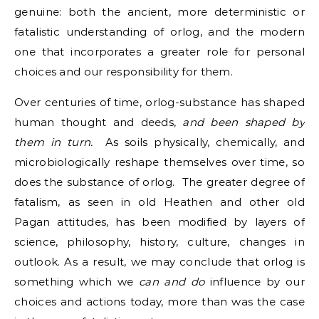
genuine: both the ancient, more deterministic or
fatalistic understanding of orlog, and the modern
one that incorporates a greater role for personal
choices and our responsibility for them.
Over centuries of time, orlog-substance has shaped
human thought and deeds,
and been shaped by
them in turn.
As soils physically, chemically, and
microbiologically reshape themselves over time, so
does the substance of orlog. The greater degree of
fatalism, as seen in old Heathen and other old
Pagan attitudes, has been modified by layers of
science, philosophy, history, culture, changes in
outlook. As a result, we may conclude that orlog is
something which we
can and do
influence by our
choices and actions today, more than was the case