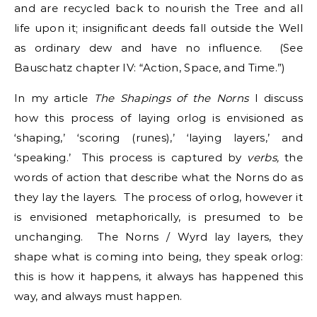
and are recycled back to nourish the Tree and all
life upon it; insignificant deeds fall outside the Well
as ordinary dew and have no influence. (See
Bauschatz chapter IV: “Action, Space, and Time.”)
In my article
The Shapings of the Norns
I discuss
how this process of laying orlog is envisioned as
‘shaping,’ ‘scoring (runes),’ ‘laying layers,’ and
‘speaking.’ This process is captured by
verbs,
the
words of action that describe what the Norns do as
they lay the layers. The process of orlog, however it
is envisioned metaphorically, is presumed to be
unchanging. The Norns / Wyrd lay layers, they
shape what is coming into being, they speak orlog:
this is how it happens, it always has happened this
way, and always must happen.