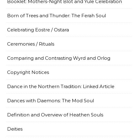
Booklet: Mothers-Night Blot and Yule Celebration
Born of Trees and Thunder: The Ferah Soul
Celebrating Eostre / Ostara
Ceremonies / Rituals
Comparing and Contrasting Wyrd and Orlog
Copyright Notices
Dance in the Northern Tradition: Linked Article
Dances with Daemons: The Mod Soul
Definition and Overview of Heathen Souls
Deities