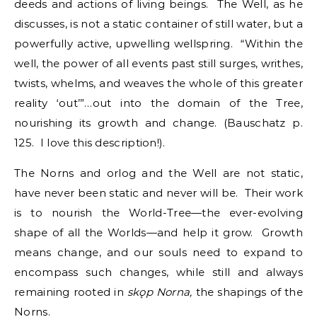
deeds and actions of living beings. The Well, as he
discusses, is not a static container of still water, but a
powerfully active, upwelling wellspring. “Within the
well, the power of all events past still surges, writhes,
twists, whelms, and weaves the whole of this greater
reality ‘out’”…out into the domain of the Tree,
nourishing its growth and change. (Bauschatz p.
125. I love this description!).
The Norns and orlog and the Well are not static,
have never been static and never will be. Their work
is to nourish the World-Tree—the ever-evolving
shape of all the Worlds—and help it grow. Growth
means change, and our souls need to expand to
encompass such changes, while still and always
remaining rooted in
sk
ǫp Norna,
the shapings of the
Norns.