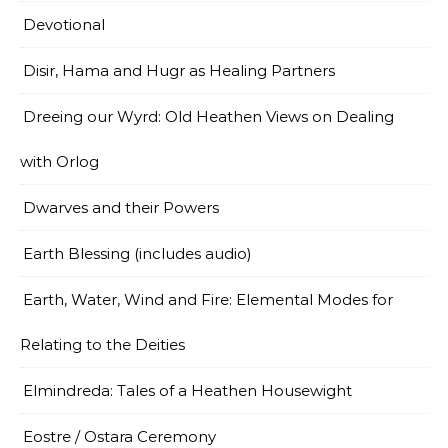
Devotional
Disir, Hama and Hugr as Healing Partners
Dreeing our Wyrd: Old Heathen Views on Dealing
with Orlog
Dwarves and their Powers
Earth Blessing (includes audio)
Earth, Water, Wind and Fire: Elemental Modes for
Relating to the Deities
Elmindreda: Tales of a Heathen Housewight
Eostre / Ostara Ceremony