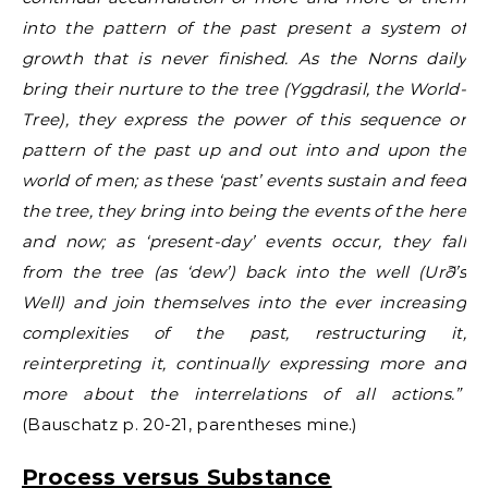
into the pattern of the past present a system of
growth that is never finished. As the Norns daily
bring their nurture to the tree (Yggdrasil, the World-
Tree), they express the power of this sequence or
pattern of the past up and out into and upon the
world of men; as these ‘past’ events sustain and feed
the tree, they bring into being the events of the here
and now; as ‘present-day’ events occur, they fall
from the tree (as ‘dew’) back into the well (Urð’s
Well) and join themselves into the ever increasing
complexities of the past, restructuring it,
reinterpreting it, continually expressing more and
more about the interrelations of all actions.”
(Bauschatz p. 20-21, parentheses mine.)
Process versus Substance