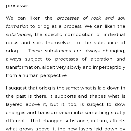
processes.
We can liken the
processes of rock and soil
formation
to orlog as a process. We can liken the
substances
, the specific composition of individual
rocks and soils themselves, to the substance of
orlog. These substances are always changing,
always subject to processes of alteration and
transformation, albeit very slowly and imperceptibly
from a human perspective.
I suggest that orlog is the same: what is laid down in
the past is there, it supports and shapes what is
layered above it, but it, too, is subject to slow
changes and transformation into something subtly
different. That changed substance, in turn, affects
what grows above it, the new layers laid down by