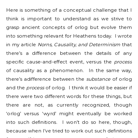
Here is something of a conceptual challenge that I
think is important to understand as we strive to
grasp ancient concepts of orlog but evolve them
into something relevant for Heathens today. I wrote
in my article
Norns, Causality, and Determinism
that
there’s a difference between the details of any
specific cause-and-effect event, versus the
process
of causality as a phenomenon. In the same way,
there’s adifference between the
substance
of orlog
and the
process
of orlog. I think it would be easier if
there were two different words for these things, but
there are not, as currently recognized, though
‘orlog’ versus ‘wyrd’ might eventually be worked
into such definitions. I won’t do so here, though,
because when I’ve tried to work out such definitions