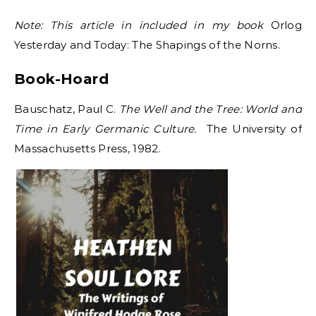
Note: This article in included in my book
Orlog
Yesterday and Today: The Shapings of the Norns.
Book-Hoard
Bauschatz, Paul C.
The Well and the Tree: World and
Time in Early Germanic Culture.
The University of
Massachusetts Press, 1982.