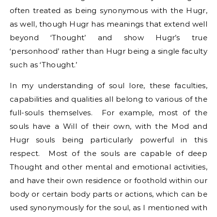
often treated as being synonymous with the Hugr,
as well, though Hugr has meanings that extend well
beyond ‘Thought’ and show Hugr’s true
‘personhood’ rather than Hugr being a single faculty
such as ‘Thought.’
In my understanding of soul lore, these faculties,
capabilities and qualities all belong to various of the
full-souls themselves. For example, most of the
souls have a Will of their own, with the Mod and
Hugr souls being particularly powerful in this
respect. Most of the souls are capable of deep
Thought and other mental and emotional activities,
and have their own residence or foothold within our
body or certain body parts or actions, which can be
used synonymously for the soul, as I mentioned with