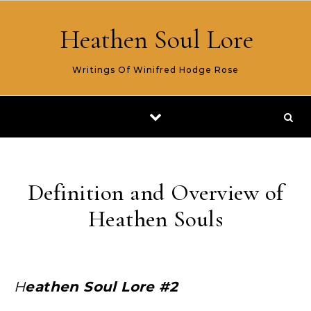
Skip to content
Heathen Soul Lore
Writings Of Winifred Hodge Rose
Definition and Overview of
Heathen Souls
Heathen Soul Lore #2