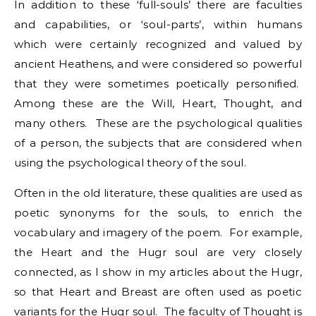
In addition to these ‘full-souls’ there are faculties
and capabilities, or ‘soul-parts’, within humans
which were certainly recognized and valued by
ancient Heathens, and were considered so powerful
that they were sometimes poetically personified.
Among these are the Will, Heart, Thought, and
many others. These are the psychological qualities
of a person, the subjects that are considered when
using the psychological theory of the soul.
Often in the old literature, these qualities are used as
poetic synonyms for the souls, to enrich the
vocabulary and imagery of the poem. For example,
the Heart and the Hugr soul are very closely
connected, as I show in my articles about the Hugr,
so that Heart and Breast are often used as poetic
variants for the Hugr soul. The faculty of Thought is