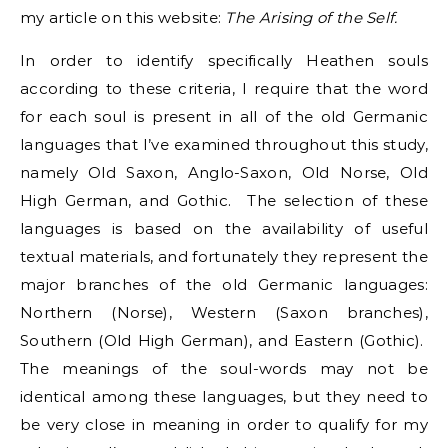
my article on this website:
The Arising of the Self.
In order to identify specifically Heathen souls
according to these criteria, I require that the word
for each soul is present in all of the old Germanic
languages that I’ve examined throughout this study,
namely Old Saxon, Anglo-Saxon, Old Norse, Old
High German, and Gothic. The selection of these
languages is based on the availability of useful
textual materials, and fortunately they represent the
major branches of the old Germanic languages:
Northern (Norse), Western (Saxon branches),
Southern (Old High German), and Eastern (Gothic).
The meanings of the soul-words may not be
identical among these languages, but they need to
be very close in meaning in order to qualify for my