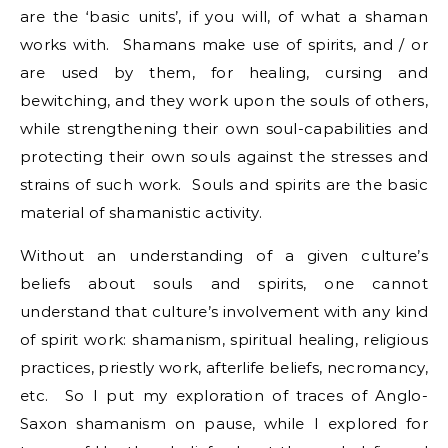
are the ‘basic units’, if you will, of what a shaman
works with. Shamans make use of spirits, and / or
are used by them, for healing, cursing and
bewitching, and they work upon the souls of others,
while strengthening their own soul-capabilities and
protecting their own souls against the stresses and
strains of such work. Souls and spirits are the basic
material of shamanistic activity.
Without an understanding of a given culture’s
beliefs about souls and spirits, one cannot
understand that culture’s involvement with any kind
of spirit work: shamanism, spiritual healing, religious
practices, priestly work, afterlife beliefs, necromancy,
etc. So I put my exploration of traces of Anglo-
Saxon shamanism on pause, while I explored for