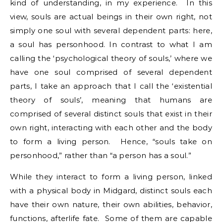
kind of understanding, in my experience. In this
view, souls are actual beings in their own right, not
simply one soul with several dependent parts: here,
a soul has personhood. In contrast to what I am
calling the ‘psychological theory of souls,’ where we
have one soul comprised of several dependent
parts, I take an approach that I call the ‘existential
theory of souls’, meaning that humans are
comprised of several distinct souls that exist in their
own right, interacting with each other and the body
to form a living person. Hence, “souls take on
personhood,” rather than “a person has a soul.”
While they interact to form a living person, linked
with a physical body in Midgard, distinct souls each
have their own nature, their own abilities, behavior,
functions, afterlife fate. Some of them are capable